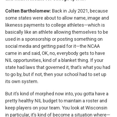
Colten Bartholomew:
Back in July 2021, because
some states were about to allow name, image and
likeness payments to college athletes—which is
basically like an athlete allowing themselves to be
used in a sponsorship or posting something on
social media and getting paid for it—the NCAA
came in and said, OK, no, everybody gets to have
NIL opportunities, kind of a blanket thing. If your
state had laws that governed it, that’s what you had
to go by, but if not, then your school had to set up
its own system.
But it’s kind of morphed now into, you gotta have a
pretty healthy NIL budget to maintain a roster and
keep players on your team. You look at Wisconsin
in particular, it’s kind of become a situation where—