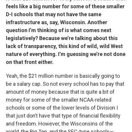
feels like a big number for some of these smaller
D-I schools that may not have the same
infrastructure as, say, Wisconsin. Another
question I’m thinking of is what comes next
legislatively? Because we’re talking about this
lack of transparency, this kind of wild, wild West
nature of everything. I’m guessing we’re not done
on that front either.
Yeah, the $21 million number is basically going to
be a salary cap. So not every school has to pay that
amount of money because that is quite a bit of
money for some of the smaller NCAA-related
schools or some of the lower levels of Division I
that just don’t have that type of financial flexibility
and freedom. However, the Wisconsins of the
world, the Big Ten, and the SEC-type schools—