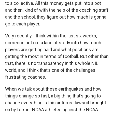
to a collective. All this money gets put into a pot
and then, kind of with the help of the coaching staff
and the school, they figure out how much is gonna
go to each player.
Very recently, I think within the last six weeks,
someone put out a kind of study into how much
players are getting paid and what positions are
getting the most in terms of football. But other than
that, there is no transparency in this whole NIL
world, and I think that’s one of the challenges
frustrating coaches.
When we talk about these earthquakes and how
things change so fast, a big thing that’s going to
change everything is this antitrust lawsuit brought
on by former NCAA athletes against the NCAA.