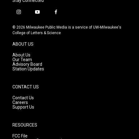
Stay Connected
i
y
f
n
o
a
s
u
c
© 2026 Milwaukee Public Media is a service of UW-Milwaukee's
t
t
e
College of Letters & Science
a
u
b
g
b
o
ABOUT US
r
e
o
a
k
About Us
m
Our Team
Advisory Board
Station Updates
CONTACT US
Contact Us
Careers
Support Us
RESOURCES
FCC File