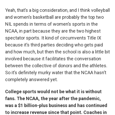
Yeah, that’s a big consideration, and I think volleyball
and women’s basketball are probably the top two
NIL spends in terms of women’s sports in the
NCAA, in part because they are the two highest
spectator sports. It kind of circumvents Title IX
because it’s third parties deciding who gets paid
and how much, but then the school is also a little bit
involved because it facilitates the conversation
between the collective of donors and the athletes.
So it’s definitely murky water that the NCAA hasn’t
completely answered yet.
College sports would not be what it is without
fans. The NCAA, the year after the pandemic,
was a $1 billion-plus business and has continued
to increase revenue since that point. Coaches in