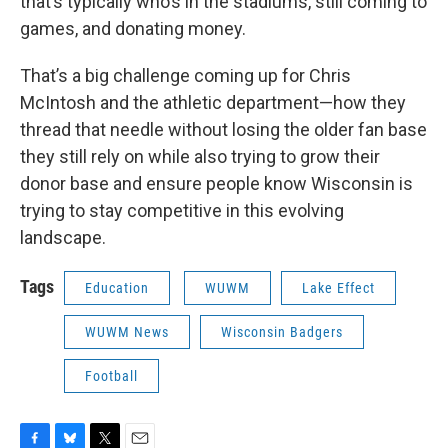
that’s typically who’s in the stadiums, still coming to
games, and donating money.
That’s a big challenge coming up for Chris
McIntosh and the athletic department—how they
thread that needle without losing the older fan base
they still rely on while also trying to grow their
donor base and ensure people know Wisconsin is
trying to stay competitive in this evolving
landscape.
Tags
Education
WUWM
Lake Effect
WUWM News
Wisconsin Badgers
Football