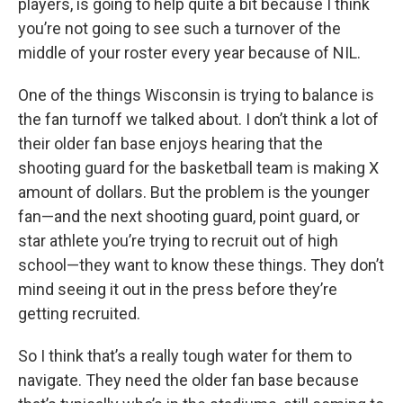
players, is going to help quite a bit because I think
you’re not going to see such a turnover of the
middle of your roster every year because of NIL.
One of the things Wisconsin is trying to balance is
the fan turnoff we talked about. I don’t think a lot of
their older fan base enjoys hearing that the
shooting guard for the basketball team is making X
amount of dollars. But the problem is the younger
fan—and the next shooting guard, point guard, or
star athlete you’re trying to recruit out of high
school—they want to know these things. They don’t
mind seeing it out in the press before they’re
getting recruited.
So I think that’s a really tough water for them to
navigate. They need the older fan base because