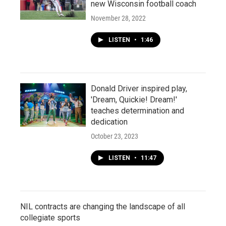
new Wisconsin football coach
November 28, 2022
LISTEN
•
1:46
Donald Driver inspired play,
'Dream, Quickie! Dream!'
teaches determination and
dedication
October 23, 2023
LISTEN
•
11:47
NIL contracts are changing the landscape of all
collegiate sports