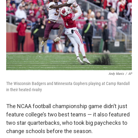
Andy Manis
/
AP
The Wisconsin Badgers and Minnesota Gophers playing at Camp Randall
in their heated rivalry
The NCAA football championship game didn’t just
feature college’s two best teams — it also featured
two star quarterbacks, who took big paychecks to
change schools before the season.