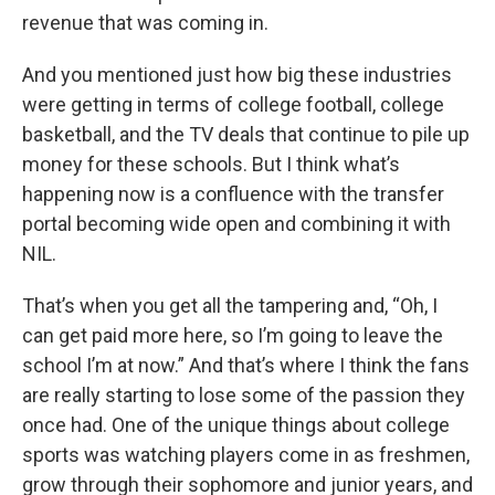
revenue that was coming in.
And you mentioned just how big these industries
were getting in terms of college football, college
basketball, and the TV deals that continue to pile up
money for these schools. But I think what’s
happening now is a confluence with the transfer
portal becoming wide open and combining it with
NIL.
That’s when you get all the tampering and, “Oh, I
can get paid more here, so I’m going to leave the
school I’m at now.” And that’s where I think the fans
are really starting to lose some of the passion they
once had. One of the unique things about college
sports was watching players come in as freshmen,
grow through their sophomore and junior years, and