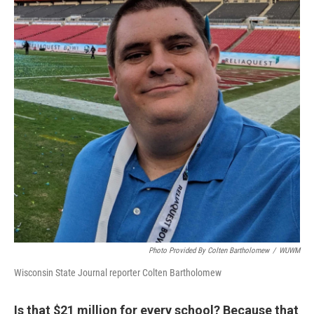
Photo Provided By Colten Bartholomew
/
WUWM
Wisconsin State Journal reporter Colten Bartholomew
Is that $21 million for every school? Because that