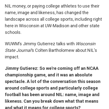
NIL money, or paying college athletes to use their
name, image and likeness, has changed the
landscape across all college sports, including right
here in Wisconsin at UW-Madison and other state
schools.
WUWM’s Jimmy Gutierrez talks with
Wisconsin
State Journal'
s Colten Bartholomew about NIL's
impact.
Jimmy Gutierez: So we're coming off an NCAA
championship game, and it was an absolute
spectacle. A lot of the conversation this season
around college sports and particularly college
football has been around NIL: name, image and
likeness. Can you break down what that means
and what it means for college sports?