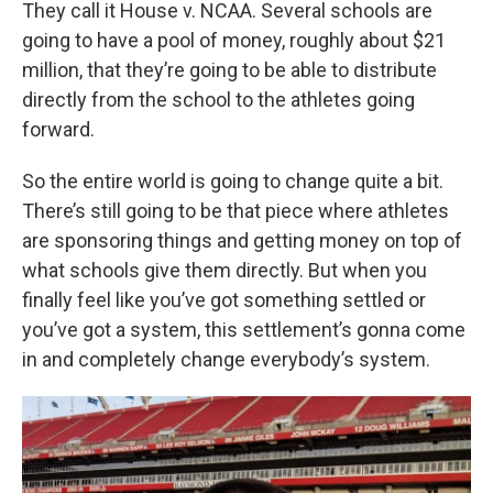
They call it House v. NCAA. Several schools are
going to have a pool of money, roughly about $21
million, that they’re going to be able to distribute
directly from the school to the athletes going
forward.
So the entire world is going to change quite a bit.
There’s still going to be that piece where athletes
are sponsoring things and getting money on top of
what schools give them directly. But when you
finally feel like you’ve got something settled or
you’ve got a system, this settlement’s gonna come
in and completely change everybody’s system.