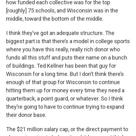
how funded each collective was for the top
[roughly] 75 schools, and Wisconsin was in the
middle, toward the bottom of the middle.
I think they’ve got an adequate structure. The
biggest part is that there’s a model in college sports
where you have this really, really rich donor who
funds all this stuff and puts their name on a bunch
of buildings. Ted Kellner has been that guy for
Wisconsin for a long time. But I don’t think there’s
enough of that group for Wisconsin to continue
hitting them up for money every time they need a
quarterback, a point guard, or whatever. So I think
they’re going to have to continue trying to expand
their donor base.
The $21 million salary cap, or the direct payment to