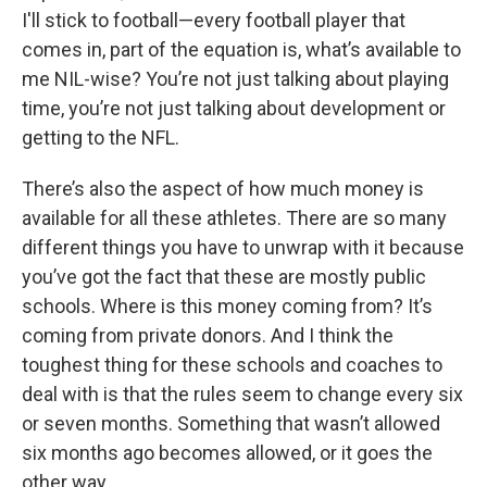
I'll stick to football—every football player that
comes in, part of the equation is, what’s available to
me NIL-wise? You’re not just talking about playing
time, you’re not just talking about development or
getting to the NFL.
There’s also the aspect of how much money is
available for all these athletes. There are so many
different things you have to unwrap with it because
you’ve got the fact that these are mostly public
schools. Where is this money coming from? It’s
coming from private donors. And I think the
toughest thing for these schools and coaches to
deal with is that the rules seem to change every six
or seven months. Something that wasn’t allowed
six months ago becomes allowed, or it goes the
other way.