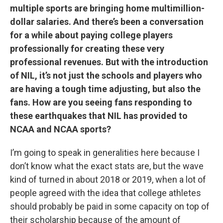
multiple sports are bringing home multimillion-
dollar salaries. And there’s been a conversation
for a while about paying college players
professionally for creating these very
professional revenues. But with the introduction
of NIL, it’s not just the schools and players who
are having a tough time adjusting, but also the
fans. How are you seeing fans responding to
these earthquakes that NIL has provided to
NCAA and NCAA sports?
I’m going to speak in generalities here because I
don’t know what the exact stats are, but the wave
kind of turned in about 2018 or 2019, when a lot of
people agreed with the idea that college athletes
should probably be paid in some capacity on top of
their scholarship because of the amount of