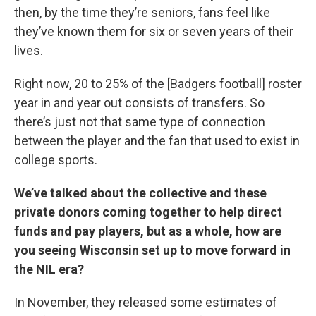
then, by the time they’re seniors, fans feel like
they’ve known them for six or seven years of their
lives.
Right now, 20 to 25% of the [Badgers football] roster
year in and year out consists of transfers. So
there’s just not that same type of connection
between the player and the fan that used to exist in
college sports.
We’ve talked about the collective and these
private donors coming together to help direct
funds and pay players, but as a whole, how are
you seeing Wisconsin set up to move forward in
the NIL era?
In November, they released some estimates of