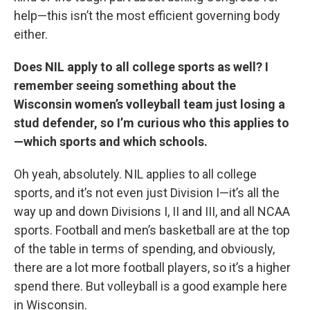
help—this isn’t the most efficient governing body
either.
Does NIL apply to all college sports as well? I
remember seeing something about the
Wisconsin women’s volleyball team just losing a
stud defender, so I’m curious who this applies to
—which sports and which schools.
Oh yeah, absolutely. NIL applies to all college
sports, and it’s not even just Division I—it’s all the
way up and down Divisions I, II and III, and all NCAA
sports. Football and men’s basketball are at the top
of the table in terms of spending, and obviously,
there are a lot more football players, so it’s a higher
spend there. But volleyball is a good example here
in Wisconsin.