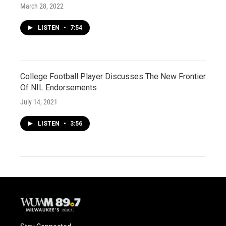
March 28, 2022
LISTEN
•
7:54
College Football Player Discusses The New Frontier
Of NIL Endorsements
July 14, 2021
LISTEN
•
3:56