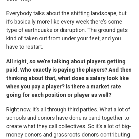
Everybody talks about the shifting landscape, but
it’s basically more like every week there’s some
type of earthquake or disruption. The ground gets
kind of taken out from under your feet, and you
have to restart.
All right, so we’re talking about players getting
paid. Who exactly is paying the players? And then
thinking about that, what does a salary look like
when you pay a player? Is there a market rate
going for each position or player as well?
Right now, it’s all through third parties. What a lot of
schools and donors have done is band together to
create what they call collectives. So it’s a lot of big-
money donors and grassroots donors contributing