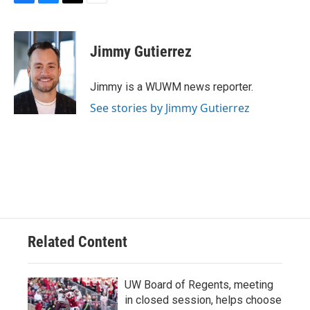
F
B
T
E
a
l
w
m
c
u
i
a
e
e
t
i
Jimmy Gutierrez
b
s
t
l
o
k
e
o
y
r
Jimmy is a WUWM news reporter.
k
See stories by Jimmy Gutierrez
Related Content
UW Board of Regents, meeting
in closed session, helps choose