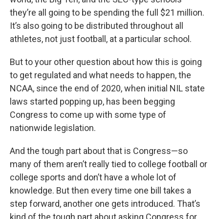
they’re all going to be spending the full $21 million.
It’s also going to be distributed throughout all
athletes, not just football, at a particular school.
But to your other question about how this is going
to get regulated and what needs to happen, the
NCAA, since the end of 2020, when initial NIL state
laws started popping up, has been begging
Congress to come up with some type of
nationwide legislation.
And the tough part about that is Congress—so
many of them aren’t really tied to college football or
college sports and don’t have a whole lot of
knowledge. But then every time one bill takes a
step forward, another one gets introduced. That’s
kind of the tough part about asking Congress for