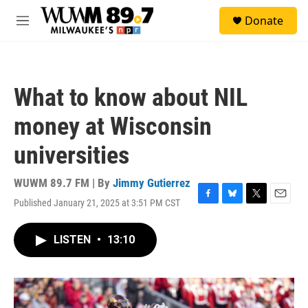
Skip to main content
S
Donate
e
M
a
e
r
n
c
u
h
What to know about NIL
u
e
money at Wisconsin
r
y
universities
WUWM 89.7 FM | By
Jimmy Gutierrez
Published January 21, 2025 at 3:51 PM CST
F
B
T
E
a
l
w
m
c
u
i
a
LISTEN
•
13:10
e
e
t
i
b
s
t
l
o
k
e
o
y
r
k