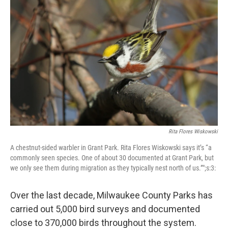
Rita Flores Wiskowski
A chestnut-sided warbler in Grant Park. Rita Flores Wiskowski says it’s “a
commonly seen species. One of about 30 documented at Grant Park, but
we only see them during migration as they typically nest north of us.”";s:3:
Over the last decade, Milwaukee County Parks has
carried out 5,000 bird surveys and documented
close to 370,000 birds throughout the system.