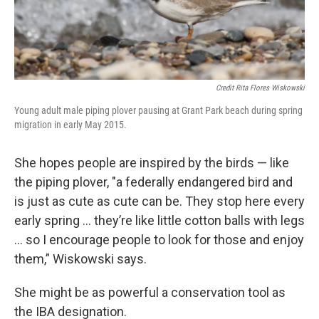
Credit Rita Flores Wiskowski
Young adult male piping plover pausing at Grant Park beach during spring
migration in early May 2015.
She hopes people are inspired by the birds — like
the piping plover, "a federally endangered bird and
is just as cute as cute can be. They stop here every
early spring ... they’re like little cotton balls with legs
… so I encourage people to look for those and enjoy
them,” Wiskowski says.
She might be as powerful a conservation tool as
the IBA designation.