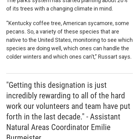
The parks system has started planting about 20%
of its trees with a changing climate in mind.
“Kentucky coffee tree, American sycamore, some
pecans. So, a variety of these species that are
native to the United States, monitoring to see which
species are doing well, which ones can handle the
colder winters and which ones can’t,” Russart says.
"Getting this designation is just
incredibly rewarding to all of the hard
work our volunteers and team have put
forth in the last decade." - Assistant
Natural Areas Coordinator Emilie
Burmeister