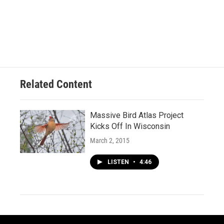
Related Content
Massive Bird Atlas Project
Kicks Off In Wisconsin
March 2, 2015
LISTEN
•
4:46