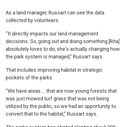
As a land manager, Russart can see the data
collected by volunteers.
“It directly impacts our land management
decisions. So, going out and doing something [Rita]
absolutely loves to do, she's actually changing how
the park system is managed,” Russart says.
That includes improving habitat in strategic
pockets of the parks.
“We have areas ... that are now young forests that
was just mowed turf grass that was not being
utilized by the public, so we had an opportunity to
convert that to the habitat,” Russart says.