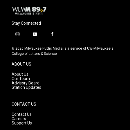
Stay Connected
i
y
f
n
o
a
s
u
c
© 2026 Milwaukee Public Media is a service of UW-Milwaukee's
t
t
e
College of Letters & Science
a
u
b
g
b
o
ABOUT US
r
e
o
a
k
About Us
m
Our Team
Advisory Board
Station Updates
CONTACT US
Contact Us
Careers
Support Us