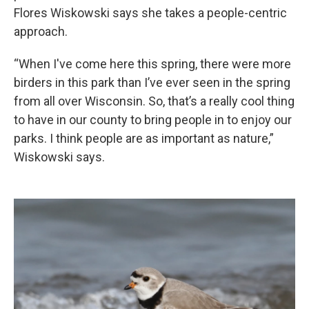
Flores Wiskowski says she takes a people-centric
approach.
“When I've come here this spring, there were more
birders in this park than I’ve ever seen in the spring
from all over Wisconsin. So, that’s a really cool thing
to have in our county to bring people in to enjoy our
parks. I think people are as important as nature,”
Wiskowski says.