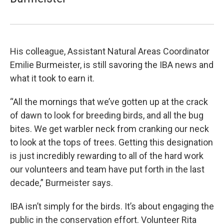
His colleague, Assistant Natural Areas Coordinator
Emilie Burmeister, is still savoring the IBA news and
what it took to earn it.
“All the mornings that we’ve gotten up at the crack
of dawn to look for breeding birds, and all the bug
bites. We get warbler neck from cranking our neck
to look at the tops of trees. Getting this designation
is just incredibly rewarding to all of the hard work
our volunteers and team have put forth in the last
decade,” Burmeister says.
IBA isn’t simply for the birds. It’s about engaging the
public in the conservation effort. Volunteer Rita