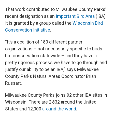
That work contributed to Milwaukee County Parks’
recent designation as an
Important Bird Area
(IBA).
It is granted by a group called the
Wisconsin Bird
Conservation Initiative
.
“It’s a coalition of 180 different partner
organizations – not necessarily specific to birds
but conservation statewide – and they have a
pretty rigorous process we have to go through and
justify our ability to be an IBA,” says Milwaukee
County Parks Natural Areas Coordinator Brian
Russart.
Milwaukee County Parks joins 92 other IBA sites in
Wisconsin. There are 2,832 around the United
States and 12,000
around the world
.