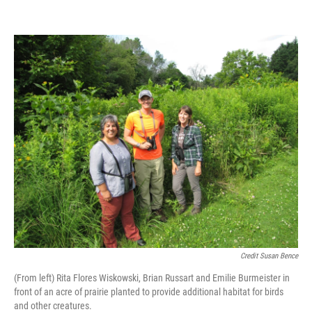
Credit Susan Bence
(From left) Rita Flores Wiskowski, Brian Russart and Emilie Burmeister in
front of an acre of prairie planted to provide additional habitat for birds
and other creatures.