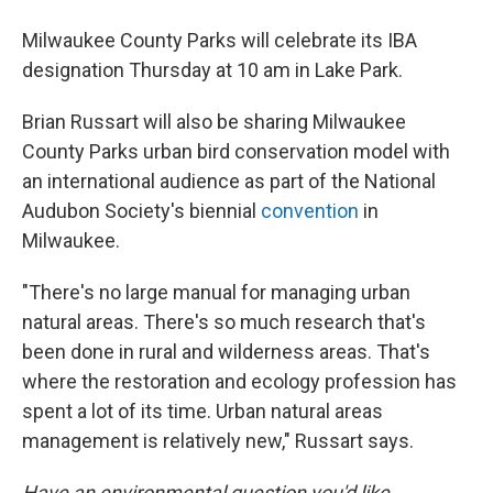
Milwaukee County Parks will celebrate its IBA
designation Thursday at 10 am in Lake Park.
Brian Russart will also be sharing Milwaukee
County Parks urban bird conservation model with
an international audience as part of the National
Audubon Society's biennial
convention
in
Milwaukee.
"There's no large manual for managing urban
natural areas. There's so much research that's
been done in rural and wilderness areas. That's
where the restoration and ecology profession has
spent a lot of its time. Urban natural areas
management is relatively new," Russart says.
Have an environmental question you'd like