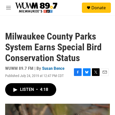
Skip to main content
S
Donate
e
M
a
e
r
n
c
u
h
Milwaukee County Parks
u
e
System Earns Special Bird
r
y
Conservation Status
WUWM 89.7 FM | By
Susan Bence
Published July 24, 2019 at 12:47 PM CDT
F
B
T
E
a
l
w
m
c
u
i
a
LISTEN
•
4:18
e
e
t
i
b
s
t
l
o
k
e
o
y
r
k