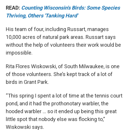
READ:
Counting Wisconsin's Birds: Some Species
Thriving, Others 'Tanking Hard'
His team of four, including Russart, manages
10,000 acres of natural park areas. Russart says
without the help of volunteers their work would be
impossible.
Rita Flores Wiskowski, of South Milwaukee, is one
of those volunteers. She’s kept track of a lot of
birds in Grant Park.
“This spring I spent a lot of time at the tennis court
pond, and it had the prothonotary warbler, the
hooded warbler ... so it ended up being this great
little spot that nobody else was flocking to,”
Wiskowski says.