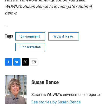
WUWM's Susan Bence to investigate? Submit
below.
_
Tags
Environment
WUWM News
Conservation
F
B
T
E
a
l
w
m
c
u
i
a
e
e
t
i
Susan Bence
b
s
t
l
o
k
e
o
y
r
Susan is WUWM's environmental reporter.
k
See stories by Susan Bence