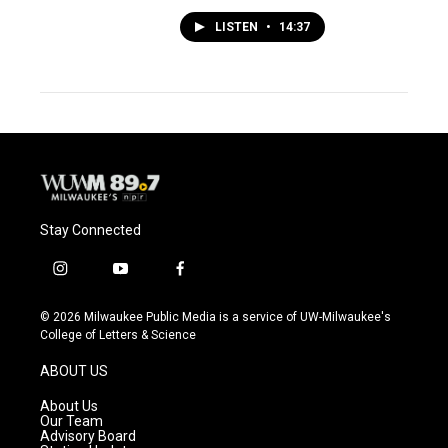
LISTEN
•
14:37
Stay Connected
i
y
f
n
o
a
s
u
c
© 2026 Milwaukee Public Media is a service of UW-Milwaukee's
t
t
e
College of Letters & Science
a
u
b
g
b
o
ABOUT US
r
e
o
a
k
About Us
m
Our Team
Advisory Board