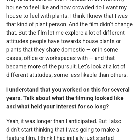
house to feel like and how crowded do I want my
house to feel with plants. I think I knew that I was
that kind of plant person. And the film didn't change
that. But the film let me explore a lot of different
attitudes people have towards house plants or
plants that they share domestic — or in some
cases, office or workspaces with — and that
became more of the pursuit. Let's look at a lot of
different attitudes, some less likable than others.
I understand that you worked on this for several
years. Talk about what the filming looked like
and what held your interest for so long?
Yeah, it was longer than I anticipated. But I also
didn't start thinking that I was going to make a
feature film. I think I had initially just started