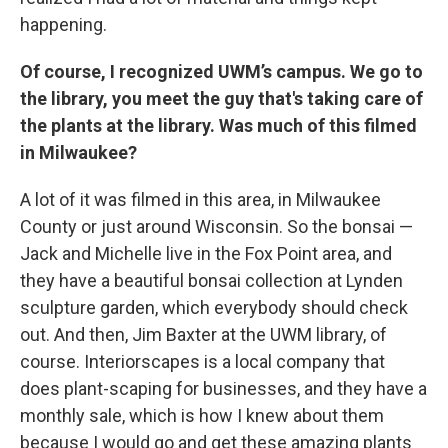
happening.
Of course, I recognized UWM’s campus. We go to
the library, you meet the guy that's taking care of
the plants at the library. Was much of this filmed
in Milwaukee?
A lot of it was filmed in this area, in Milwaukee
County or just around Wisconsin. So the bonsai —
Jack and Michelle live in the Fox Point area, and
they have a beautiful bonsai collection at Lynden
sculpture garden, which everybody should check
out. And then, Jim Baxter at the UWM library, of
course. Interiorscapes is a local company that
does plant-scaping for businesses, and they have a
monthly sale, which is how I knew about them
because I would go and get these amazing plants