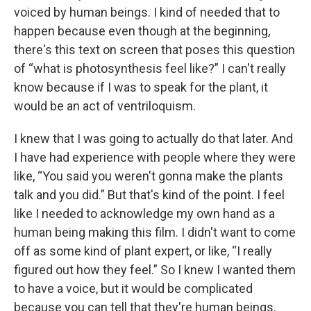
voiced by human beings. I kind of needed that to
happen because even though at the beginning,
there's this text on screen that poses this question
of “what is photosynthesis feel like?” I can't really
know because if I was to speak for the plant, it
would be an act of ventriloquism.
I knew that I was going to actually do that later. And
I have had experience with people where they were
like, “You said you weren't gonna make the plants
talk and you did.” But that's kind of the point. I feel
like I needed to acknowledge my own hand as a
human being making this film. I didn't want to come
off as some kind of plant expert, or like, “I really
figured out how they feel.” So I knew I wanted them
to have a voice, but it would be complicated
because you can tell that they're human beings.