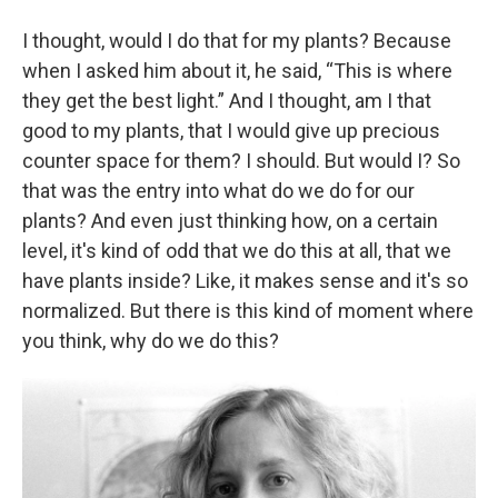
I thought, would I do that for my plants? Because
when I asked him about it, he said, “This is where
they get the best light.” And I thought, am I that
good to my plants, that I would give up precious
counter space for them? I should. But would I? So
that was the entry into what do we do for our
plants? And even just thinking how, on a certain
level, it's kind of odd that we do this at all, that we
have plants inside? Like, it makes sense and it's so
normalized. But there is this kind of moment where
you think, why do we do this?