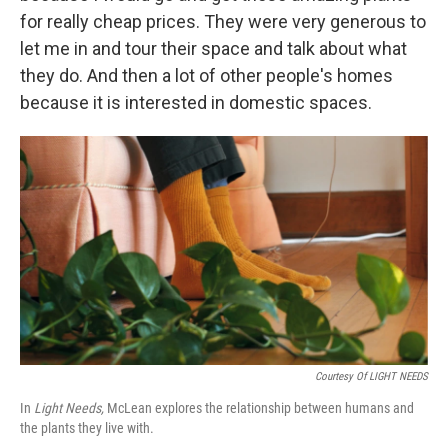
for really cheap prices. They were very generous to
let me in and tour their space and talk about what
they do. And then a lot of other people's homes
because it is interested in domestic spaces.
Courtesy Of LIGHT NEEDS
In
Light Needs,
McLean explores the relationship between humans and
the plants they live with.