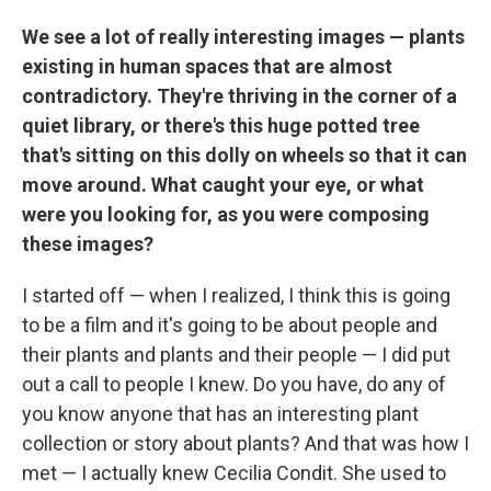
We see a lot of really interesting images — plants
existing in human spaces that are almost
contradictory. They're thriving in the corner of a
quiet library, or there's this huge potted tree
that's sitting on this dolly on wheels so that it can
move around. What caught your eye, or what
were you looking for, as you were composing
these images?
I started off — when I realized, I think this is going
to be a film and it's going to be about people and
their plants and plants and their people — I did put
out a call to people I knew. Do you have, do any of
you know anyone that has an interesting plant
collection or story about plants? And that was how I
met — I actually knew Cecilia Condit. She used to