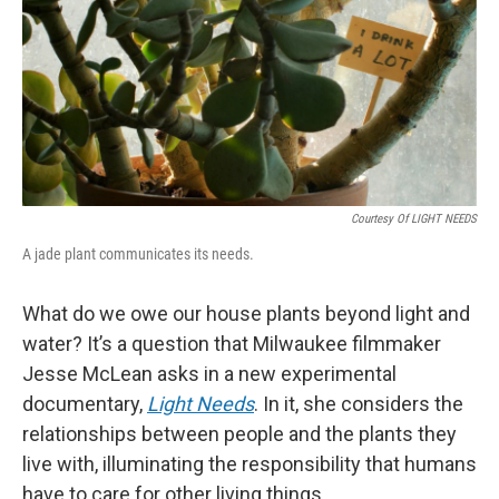
Courtesy Of LIGHT NEEDS
A jade plant communicates its needs.
What do we owe our house plants beyond light and
water? It’s a question that Milwaukee filmmaker
Jesse McLean asks in a new experimental
documentary,
Light Needs
. In it, she considers the
relationships between people and the plants they
live with, illuminating the responsibility that humans
have to care for other living things.