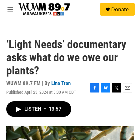
Skip to main content
S
Donate
e
M
a
e
r
n
c
u
h
‘Light Needs’ documentary
u
e
asks what do we owe our
r
y
plants?
WUWM 89.7 FM | By
Lina Tran
Published April 23, 2024 at 8:00 AM CDT
F
B
T
E
a
l
w
m
c
u
i
a
LISTEN
•
13:57
e
e
t
i
b
s
t
l
o
k
e
o
y
r
k