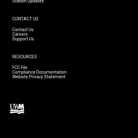
Station Updates
CONTACT US
Contact Us
Careers
Support Us
RESOURCES
FCC File
Compliance Documentation
Website Privacy Statement