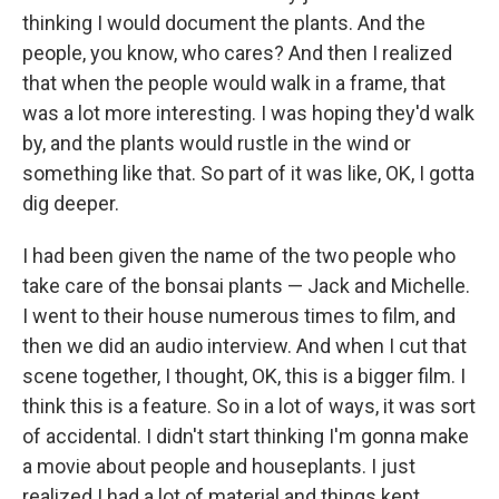
thinking I would document the plants. And the
people, you know, who cares? And then I realized
that when the people would walk in a frame, that
was a lot more interesting. I was hoping they'd walk
by, and the plants would rustle in the wind or
something like that. So part of it was like, OK, I gotta
dig deeper.
I had been given the name of the two people who
take care of the bonsai plants — Jack and Michelle.
I went to their house numerous times to film, and
then we did an audio interview. And when I cut that
scene together, I thought, OK, this is a bigger film. I
think this is a feature. So in a lot of ways, it was sort
of accidental. I didn't start thinking I'm gonna make
a movie about people and houseplants. I just
realized I had a lot of material and things kept