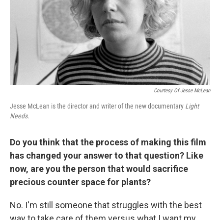
Courtesy Of Jesse McLean
Jesse McLean is the director and writer of the new documentary
Light
Needs.
Do you think that the process of making this film
has changed your answer to that question? Like
now, are you the person that would sacrifice
precious counter space for plants?
No. I'm still someone that struggles with the best
way to take care of them versus what I want my