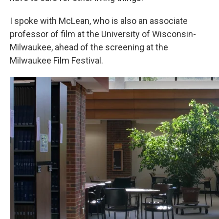
I spoke with McLean, who is also an associate
professor of film at the University of Wisconsin-
Milwaukee, ahead of the screening at the
Milwaukee Film Festival.