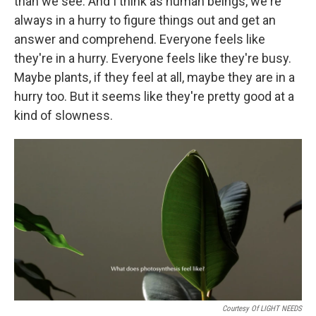
than we see. And I think as human beings, we're
always in a hurry to figure things out and get an
answer and comprehend. Everyone feels like
they're in a hurry. Everyone feels like they're busy.
Maybe plants, if they feel at all, maybe they are in a
hurry too. But it seems like they're pretty good at a
kind of slowness.
Courtesy Of LIGHT NEEDS