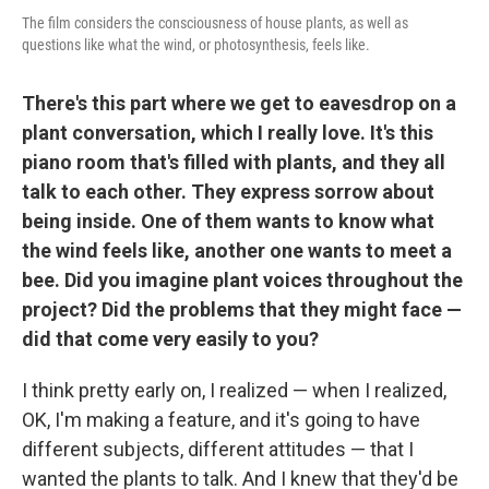
The film considers the consciousness of house plants, as well as
questions like what the wind, or photosynthesis, feels like.
There's this part where we get to eavesdrop on a
plant conversation, which I really love. It's this
piano room that's filled with plants, and they all
talk to each other. They express sorrow about
being inside. One of them wants to know what
the wind feels like, another one wants to meet a
bee. Did you imagine plant voices throughout the
project? Did the problems that they might face —
did that come very easily to you?
I think pretty early on, I realized — when I realized,
OK, I'm making a feature, and it's going to have
different subjects, different attitudes — that I
wanted the plants to talk. And I knew that they'd be