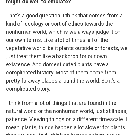
might do well to emulate?
That's a good question. I think that comes from a
kind of ideology or sort of ethics towards the
nonhuman world, which is we always judge it on
our own terms. Like a lot of times, all of the
vegetative world, be it plants outside or forests, we
just treat them like a backdrop for our own
existence. And domesticated plants have a
complicated history. Most of them come from
pretty faraway places around the world. So it's a
complicated story.
I think from a lot of things that are found in the
natural world or the nonhuman world, just stillness,
patience. Viewing things on a different timescale. I
mean, plants, things happen a lot slower for plants