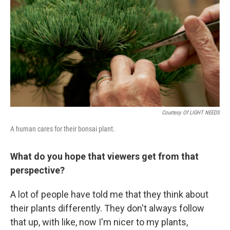
Courtesy Of LIGHT NEEDS
A human cares for their bonsai plant.
What do you hope that viewers get from that
perspective?
A lot of people have told me that they think about
their plants differently. They don't always follow
that up, with like, now I'm nicer to my plants,