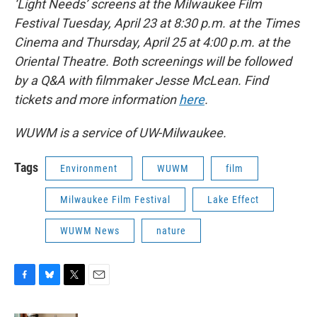
‘Light Needs’ screens at the Milwaukee Film
Festival Tuesday, April 23 at 8:30 p.m. at the Times
Cinema and Thursday, April 25 at 4:00 p.m. at the
Oriental Theatre. Both screenings will be followed
by a Q&A with filmmaker Jesse McLean. Find
tickets and more information
here
.
WUWM is a service of UW-Milwaukee.
Tags
Environment
WUWM
film
Milwaukee Film Festival
Lake Effect
WUWM News
nature
F
B
T
E
a
l
w
m
c
u
i
a