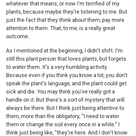
whatever that means, or now I'm terrified of my
plants, because maybe they're listening to me. But
just the fact that they think about them, pay more
attention to them. That, to me, is a really great
outcome.
As I mentioned at the beginning, I didn't shift. I'm
still this plant person that loves plants, but forgets
to water them. It's a very humbling activity.
Because even if you think you know a lot, you don't
speak the plant's language, and the plant could get
sick and die. You may think you've really got a
handle on it. But there's a sort of mystery that will
always be there. But I think just being attentive to
them, more than the obligatory, “I need to water
them or change the soil every once in a while.” I
think just being like, “they're here. And I don't know