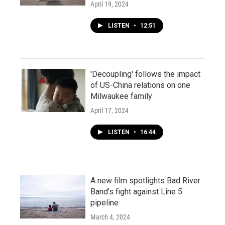
April 19, 2024
LISTEN
•
12:51
'Decoupling' follows the impact
of US-China relations on one
Milwaukee family
April 17, 2024
LISTEN
•
16:44
A new film spotlights Bad River
Band’s fight against Line 5
pipeline
March 4, 2024