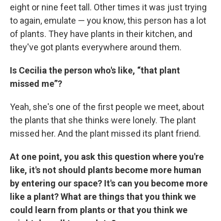
eight or nine feet tall. Other times it was just trying
to again, emulate — you know, this person has a lot
of plants. They have plants in their kitchen, and
they've got plants everywhere around them.
Is Cecilia the person who's like, “that plant
missed me”?
Yeah, she's one of the first people we meet, about
the plants that she thinks were lonely. The plant
missed her. And the plant missed its plant friend.
At one point, you ask this question where you're
like, it's not should plants become more human
by entering our space? It's can you become more
like a plant? What are things that you think we
could learn from plants or that you think we