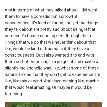
And in terms of what they talked about, I did want
them to have a comedic but sorrowful
conversation. It's kind of funny, and yet the things
they talk about are pretty sad, about being left at
someone's house or being sent through the mail.
Things that we do that we never think about that
like, would be kind of traumatic if they have a
consciousness. But I also wanted it to end with
them sort of theorizing in a poignant and maybe a
slightly melancholic way, like, what some of these
natural forces that they don't get to experience are
like, like rain or wind. And daydreaming like, maybe
that would feel amazing. Or maybe it would be
terrifying.