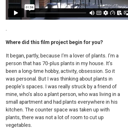
.
Where did this film project begin for you?
It began, partly, because I'm a lover of plants. I'm a
person that has 70-plus plants in my house. It's
been a long-time hobby, activity, obsession. So it
was personal. But I was thinking about plants in
people's spaces. I was really struck by a friend of
mine, who's also a plant person, who was living in a
small apartment and had plants everywhere in his
kitchen. The counter space was taken up with
plants, there was not a lot of room to cut up
vegetables.