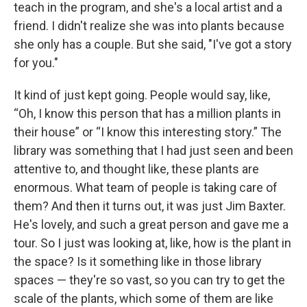
teach in the program, and she's a local artist and a
friend. I didn't realize she was into plants because
she only has a couple. But she said, "I've got a story
for you."
It kind of just kept going. People would say, like,
“Oh, I know this person that has a million plants in
their house” or “I know this interesting story.” The
library was something that I had just seen and been
attentive to, and thought like, these plants are
enormous. What team of people is taking care of
them? And then it turns out, it was just Jim Baxter.
He's lovely, and such a great person and gave me a
tour. So I just was looking at, like, how is the plant in
the space? Is it something like in those library
spaces — they're so vast, so you can try to get the
scale of the plants, which some of them are like