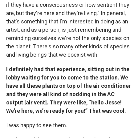
if they have a consciousness or how sentient they
are, but they're here and they're living.” In general,
that's something that I'm interested in doing as an
artist, and as a person, is just remembering and
reminding ourselves we're not the only species on
the planet. There's so many other kinds of species
and living beings that we coexist with.
I definitely had that experience, sitting out in the
lobby waiting for you to come to the station. We
have all these plants on top of the air conditioner
and they were all kind of nodding in the AC
output [air vent]. They were like, “hello Jesse!
We're here, we’re ready for you!” That was cool.
I was happy to see them.