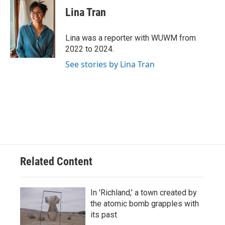
e
e
t
i
Lina Tran
b
s
t
l
o
k
e
o
y
r
Lina was a reporter with WUWM from
k
2022 to 2024.
See stories by Lina Tran
Related Content
In 'Richland,' a town created by
the atomic bomb grapples with
its past