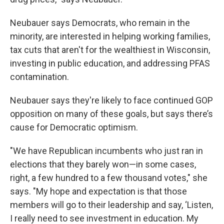
Neubauer says Democrats, who remain in the
minority, are interested in helping working families,
tax cuts that aren't for the wealthiest in Wisconsin,
investing in public education, and addressing PFAS
contamination.
Neubauer says they're likely to face continued GOP
opposition on many of these goals, but says there’s
cause for Democratic optimism.
"We have Republican incumbents who just ran in
elections that they barely won—in some cases,
right, a few hundred to a few thousand votes," she
says. "My hope and expectation is that those
members will go to their leadership and say, ‘Listen,
I really need to see investment in education. My