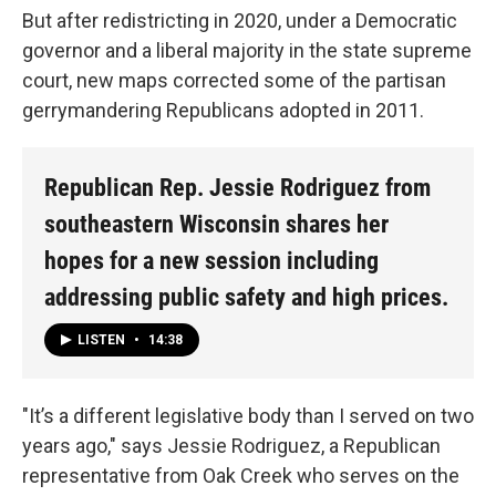
But after redistricting in 2020, under a Democratic
governor and a liberal majority in the state supreme
court, new maps corrected some of the partisan
gerrymandering Republicans adopted in 2011.
Republican Rep. Jessie Rodriguez from
southeastern Wisconsin shares her
hopes for a new session including
addressing public safety and high prices.
LISTEN
•
14:38
"It’s a different legislative body than I served on two
years ago," says Jessie Rodriguez, a Republican
representative from Oak Creek who serves on the