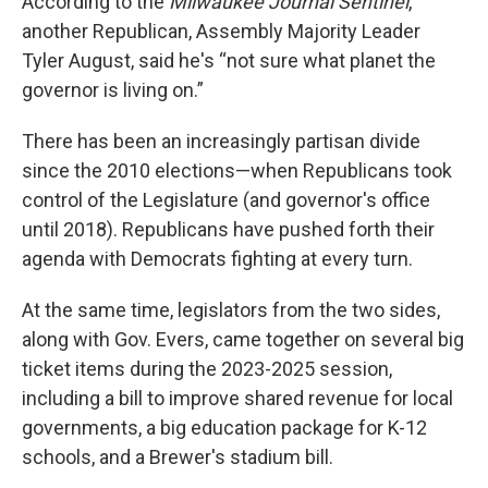
According to the
Milwaukee Journal Sentinel
,
another Republican, Assembly Majority Leader
Tyler August, said he's “not sure what planet the
governor is living on.”
There has been an increasingly partisan divide
since the 2010 elections—when Republicans took
control of the Legislature (and governor's office
until 2018). Republicans have pushed forth their
agenda with Democrats fighting at every turn.
At the same time, legislators from the two sides,
along with Gov. Evers, came together on several big
ticket items during the 2023-2025 session,
including a bill to improve shared revenue for local
governments, a big education package for K-12
schools, and a Brewer's stadium bill.