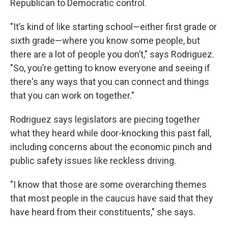
Republican to Democratic control.
"It’s kind of like starting school—either first grade or
sixth grade—where you know some people, but
there are a lot of people you don’t," says Rodriguez.
"So, you’re getting to know everyone and seeing if
there's any ways that you can connect and things
that you can work on together."
Rodriguez says legislators are piecing together
what they heard while door-knocking this past fall,
including concerns about the economic pinch and
public safety issues like reckless driving.
"I know that those are some overarching themes
that most people in the caucus have said that they
have heard from their constituents," she says.