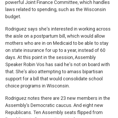
powerful Joint Finance Committee, which handles
laws related to spending, such as the Wisconsin
budget.
Rodriguez says she's interested in working across
the aisle on a postpartum bill, which would allow
mothers who are in on Medicaid to be able to stay
on state insurance for up to a year, instead of 60
days. At this point in the session, Assembly
Speaker Robin Vos has said he's not on board with
that. She's also attempting to amass bipartisan
support for a bill that would consolidate school
choice programs in Wisconsin.
Rodriguez notes there are 23 new members in the
Assembly’s Democratic caucus. And eight new
Republicans. Ten Assembly seats flipped from