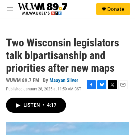
Skip to main content
S
Donate
e
M
a
e
r
n
c
u
h
Two Wisconsin legislators
u
e
talk bipartisanship and
r
y
priorities after new maps
WUWM 89.7 FM | By
Maayan Silver
Published January 28, 2025 at 11:59 AM CST
F
B
T
E
a
l
w
m
c
u
i
a
LISTEN
•
4:17
e
e
t
i
b
s
t
l
o
k
e
o
y
r
k