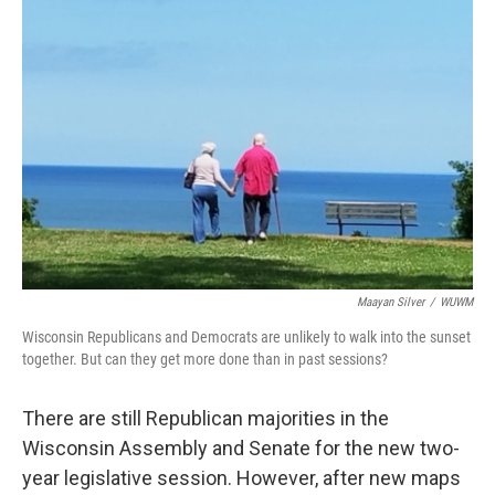
Maayan Silver
/
WUWM
Wisconsin Republicans and Democrats are unlikely to walk into the sunset
together. But can they get more done than in past sessions?
There are still Republican majorities in the
Wisconsin Assembly and Senate for the new two-
year legislative session. However, after new maps