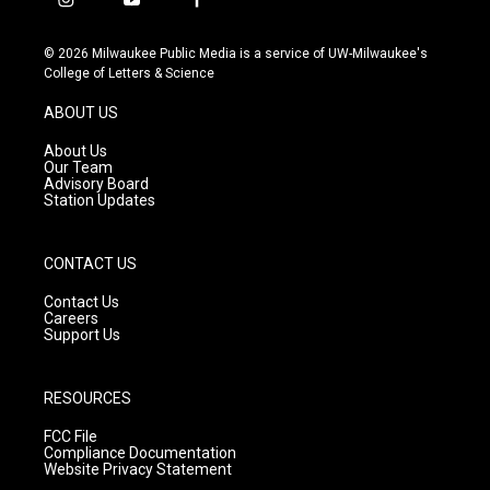
i
y
f
n
o
a
s
u
c
© 2026 Milwaukee Public Media is a service of UW-Milwaukee's
t
t
e
College of Letters & Science
a
u
b
g
b
o
ABOUT US
r
e
o
a
k
About Us
m
Our Team
Advisory Board
Station Updates
CONTACT US
Contact Us
Careers
Support Us
RESOURCES
FCC File
Compliance Documentation
Website Privacy Statement