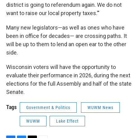
district is going to referendum again. We do not
want to raise our local property taxes.’"
Many new legislators—as well as ones who have
been in office for decades— are crossing paths. It
will be up to them to lend an open ear to the other
side.
Wisconsin voters will have the opportunity to
evaluate their performance in 2026, during the next
elections for the full Assembly and half of the state
Senate.
Tags
Government & Politics
WUWM News
WUWM
Lake Effect