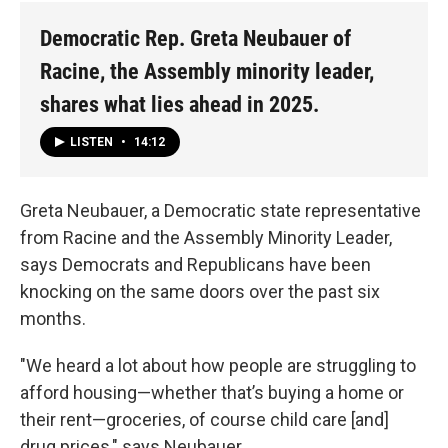
Democratic Rep. Greta Neubauer of
Racine, the Assembly minority leader,
shares what lies ahead in 2025.
LISTEN
•
14:12
Greta Neubauer, a Democratic state representative
from Racine and the Assembly Minority Leader,
says Democrats and Republicans have been
knocking on the same doors over the past six
months.
"We heard a lot about how people are struggling to
afford housing—whether that’s buying a home or
their rent—groceries, of course child care [and]
drug prices," says Neubauer.