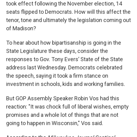
took effect following the November election, 14
seats flipped to Democrats. How will this affect the
tenor, tone and ultimately the legislation coming out
of Madison?
To hear about how bipartisanship is going in the
State Legislature these days, consider the
responses to Gov. Tony Evers’ State of the State
address last Wednesday. Democrats celebrated
the speech, saying it took a firm stance on
investment in schools, kids and working families.
But GOP Assembly Speaker Robin Vos had this
reaction: "It was chock full of liberal wishes, empty
promises and a whole lot of things that are not
going to happen in Wisconsin," Vos said.