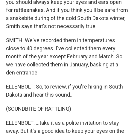
you should always keep your eyes and ears open
for rattlesnakes. And if you think you'll be safe from
a snakebite during of the cold South Dakota winter,
Smith says that's not necessarily true.
SMITH: We've recorded them in temperatures
close to 40 degrees. I've collected them every
month of the year except February and March. So
we have collected them in January, basking at a
den entrance.
ELLENBOLT: So, to review, if you're hiking in South
Dakota and hear this sound...
(SOUNDBITE OF RATTLING)
ELLENBOLT: ...take it as a polite invitation to stay
away. But it's a good idea to keep your eyes on the