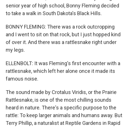
senior year of high school, Bonny Fleming decided
to take a walk in South Dakota's Black Hills.
BONNY FLEMING: There was a rock outcropping
and I went to sit on that rock, but I just hopped kind
of over it. And there was a rattlesnake right under
my legs.
ELLENBOLT: It was Fleming's first encounter with a
rattlesnake, which left her alone once it made its
famous noise.
The sound made by Crotalus Viridis, or the Prairie
Rattlesnake, is one of the most chilling sounds
heard in nature. There's a specific purpose to the
rattle: To keep larger animals and humans away. But
Terry Phillip, a naturalist at Reptile Gardens in Rapid