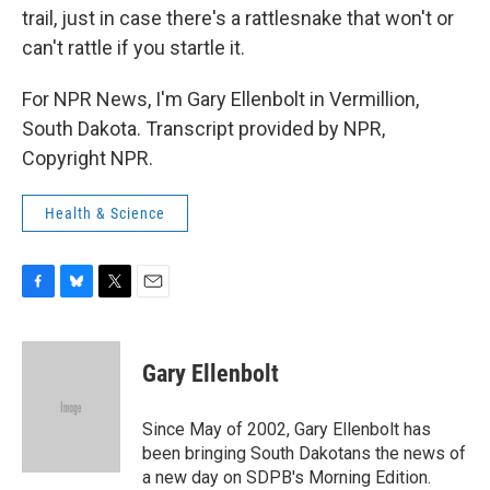
trail, just in case there's a rattlesnake that won't or
can't rattle if you startle it.
For NPR News, I'm Gary Ellenbolt in Vermillion,
South Dakota. Transcript provided by NPR,
Copyright NPR.
Health & Science
F
B
T
E
a
l
w
m
c
u
i
a
e
e
t
i
Gary Ellenbolt
b
s
t
l
o
k
e
o
y
r
Since May of 2002, Gary Ellenbolt has
k
been bringing South Dakotans the news of
a new day on SDPB's Morning Edition.