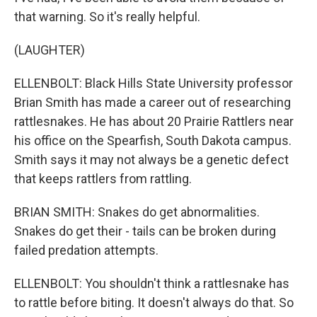
that warning. So it's really helpful.
(LAUGHTER)
ELLENBOLT: Black Hills State University professor
Brian Smith has made a career out of researching
rattlesnakes. He has about 20 Prairie Rattlers near
his office on the Spearfish, South Dakota campus.
Smith says it may not always be a genetic defect
that keeps rattlers from rattling.
BRIAN SMITH: Snakes do get abnormalities.
Snakes do get their - tails can be broken during
failed predation attempts.
ELLENBOLT: You shouldn't think a rattlesnake has
to rattle before biting. It doesn't always do that. So