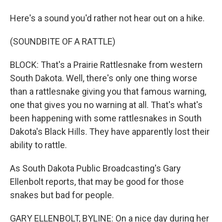
Here's a sound you'd rather not hear out on a hike.
(SOUNDBITE OF A RATTLE)
BLOCK: That's a Prairie Rattlesnake from western
South Dakota. Well, there's only one thing worse
than a rattlesnake giving you that famous warning,
one that gives you no warning at all. That's what's
been happening with some rattlesnakes in South
Dakota's Black Hills. They have apparently lost their
ability to rattle.
As South Dakota Public Broadcasting's Gary
Ellenbolt reports, that may be good for those
snakes but bad for people.
GARY ELLENBOLT, BYLINE: On a nice day during her