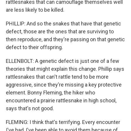
rattlesnakes that can camouflage themselves well
are less likely to be killed.
PHILLIP: And so the snakes that have that genetic
defect, those are the ones that are surviving to
then reproduce, and they're passing on that genetic
defect to their offspring.
ELLENBOLT: A genetic defect is just one of a few
theories that might explain this change. Phillip says
rattlesnakes that can't rattle tend to be more
aggressive, since they're missing a key protective
element. Bonny Fleming, the hiker who
encountered a prairie rattlesnake in high school,
says that's not good.
FLEMING: I think that's terrifying. Every encounter
I've had, I've been able to avoid them because of