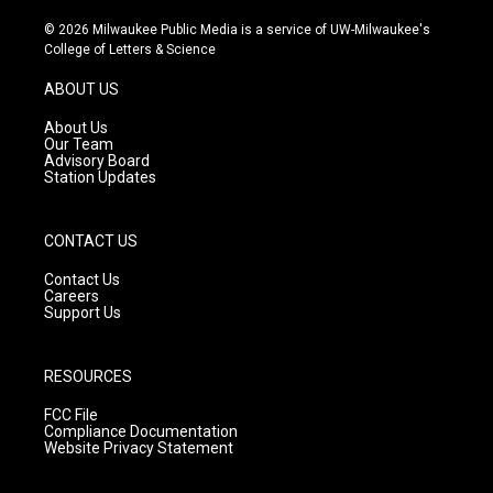
n
o
a
s
u
c
© 2026 Milwaukee Public Media is a service of UW-Milwaukee's
t
t
e
College of Letters & Science
a
u
b
g
b
o
ABOUT US
r
e
o
a
k
About Us
m
Our Team
Advisory Board
Station Updates
CONTACT US
Contact Us
Careers
Support Us
RESOURCES
FCC File
Compliance Documentation
Website Privacy Statement