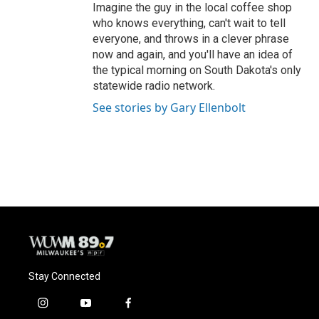
Imagine the guy in the local coffee shop
who knows everything, can't wait to tell
everyone, and throws in a clever phrase
now and again, and you'll have an idea of
the typical morning on South Dakota's only
statewide radio network.
See stories by Gary Ellenbolt
Stay Connected
i
y
f