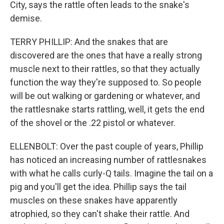
City, says the rattle often leads to the snake's
demise.
TERRY PHILLIP: And the snakes that are
discovered are the ones that have a really strong
muscle next to their rattles, so that they actually
function the way they're supposed to. So people
will be out walking or gardening or whatever, and
the rattlesnake starts rattling, well, it gets the end
of the shovel or the .22 pistol or whatever.
ELLENBOLT: Over the past couple of years, Phillip
has noticed an increasing number of rattlesnakes
with what he calls curly-Q tails. Imagine the tail on a
pig and you'll get the idea. Phillip says the tail
muscles on these snakes have apparently
atrophied, so they can't shake their rattle. And