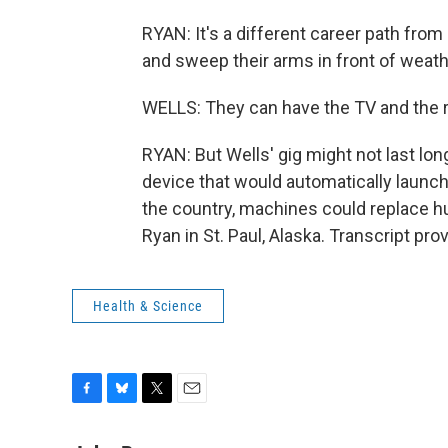
RYAN: It's a different career path fro
and sweep their arms in front of weat
WELLS: They can have the TV and the rad
RYAN: But Wells' gig might not last lon
device that would automatically launch
the country, machines could replace 
Ryan in St. Paul, Alaska. Transcript pr
Health & Science
F
B
T
E
a
l
w
m