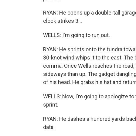
RYAN: He opens up a double-tall garage
clock strikes 3...
WELLS: I'm going to run out.
RYAN: He sprints onto the tundra toward
30-knot wind whips it to the east. The 
comma. Once Wells reaches the road, h
sideways than up. The gadget dangling
of his head. He grabs his hat and retur
WELLS: Now, I'm going to apologize to y
sprint.
RYAN: He dashes a hundred yards back 
data.