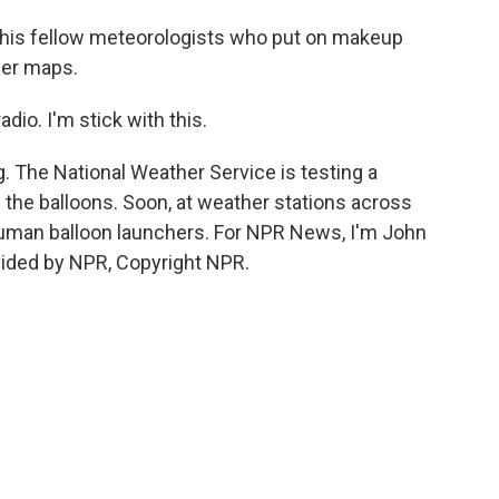
m his fellow meteorologists who put on makeup
her maps.
io. I'm stick with this.
g. The National Weather Service is testing a
 the balloons. Soon, at weather stations across
human balloon launchers. For NPR News, I'm John
ovided by NPR, Copyright NPR.