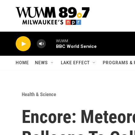
Skip to main content
WUWM
BBC World Service
HOME
NEWS
LAKE EFFECT
PROGRAMS & 
Health & Science
Encore: Meteor