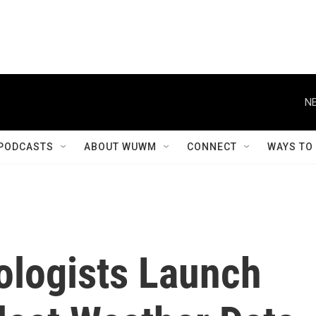
NE
PODCASTS
ABOUT WUWM
CONNECT
WAYS TO
ologists Launch