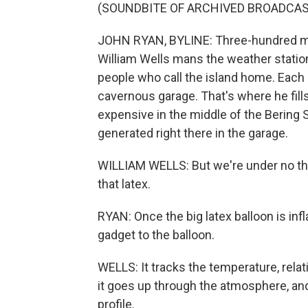
(SOUNDBITE OF ARCHIVED BROADCAS
JOHN RYAN, BYLINE: Three-hundred mile
William Wells mans the weather station 
people who call the island home. Each 
cavernous garage. That's where he fills
expensive in the middle of the Bering 
generated right there in the garage.
WILLIAM WELLS: But we're under no thre
that latex.
RYAN: Once the big latex balloon is infl
gadget to the balloon.
WELLS: It tracks the temperature, rela
it goes up through the atmosphere, and
profile.