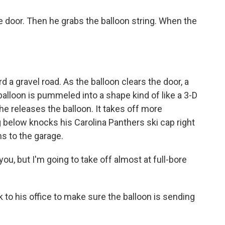
 door. Then he grabs the balloon string. When the
 a gravel road. As the balloon clears the door, a
balloon is pummeled into a shape kind of like a 3-D
e releases the balloon. It takes off more
 below knocks his Carolina Panthers ski cap right
ns to the garage.
ou, but I'm going to take off almost at full-bore
to his office to make sure the balloon is sending