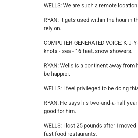
WELLS: We are such a remote location. 
RYAN: It gets used within the hour in t
rely on.
COMPUTER-GENERATED VOICE: K-J-Y-73 o
knots - sea - 16 feet, snow showers.
RYAN: Wells is a continent away from h
be happier.
WELLS: I feel privileged to be doing thi
RYAN: He says his two-and-a-half years 
good for him.
WELLS: I lost 25 pounds after I moved 
fast food restaurants.