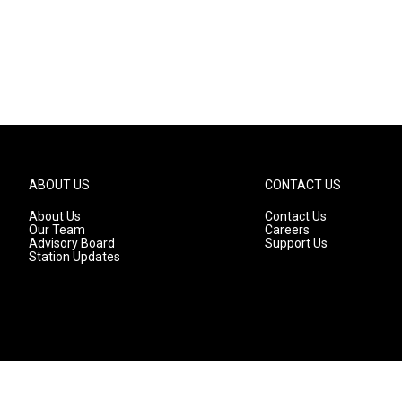
ABOUT US
CONTACT US
About Us
Contact Us
Our Team
Careers
Advisory Board
Support Us
Station Updates