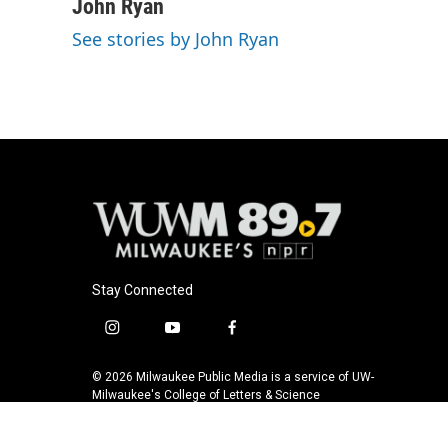
c
u
i
a
John Ryan
e
e
t
i
See stories by John Ryan
b
s
t
l
o
k
e
o
y
r
k
Stay Connected
i
y
f
n
o
a
s
u
c
© 2026 Milwaukee Public Media is a service of UW-
t
t
e
Milwaukee's College of Letters & Science
a
u
b
g
b
o