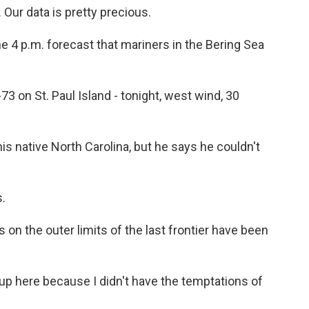
Our data is pretty precious.
he 4 p.m. forecast that mariners in the Bering Sea
n St. Paul Island - tonight, west wind, 30
is native North Carolina, but he says he couldn't
s.
on the outer limits of the last frontier have been
up here because I didn't have the temptations of