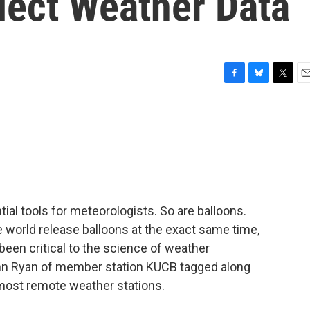
lect Weather Data
F
B
T
E
a
l
w
m
c
u
i
a
e
e
t
i
b
s
t
l
o
k
e
o
y
r
k
ial tools for meteorologists. So are balloons.
 world release balloons at the exact same time,
been critical to the science of weather
ohn Ryan of member station KUCB tagged along
 most remote weather stations.