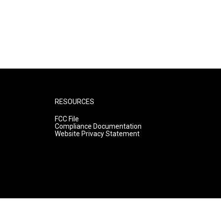
RESOURCES
FCC File
Compliance Documentation
Website Privacy Statement