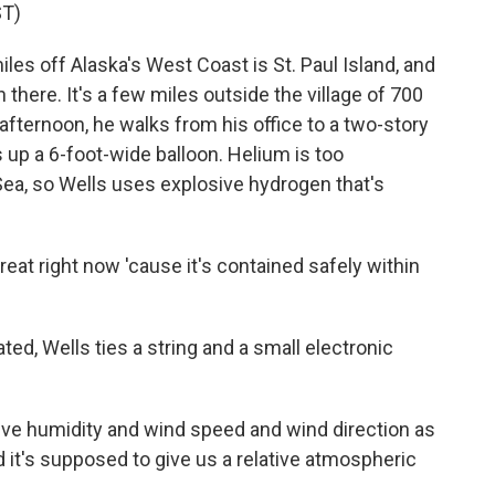
T)
s off Alaska's West Coast is St. Paul Island, and
there. It's a few miles outside the village of 700
afternoon, he walks from his office to a two-story
 up a 6-foot-wide balloon. Helium is too
Sea, so Wells uses explosive hydrogen that's
at right now 'cause it's contained safely within
ated, Wells ties a string and a small electronic
tive humidity and wind speed and wind direction as
 it's supposed to give us a relative atmospheric