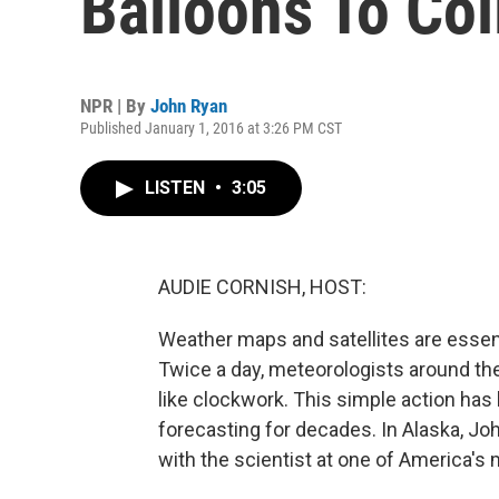
Balloons To Col
NPR | By
John Ryan
Published January 1, 2016 at 3:26 PM CST
LISTEN
•
3:05
AUDIE CORNISH, HOST:
Weather maps and satellites are essent
Twice a day, meteorologists around the
like clockwork. This simple action has 
forecasting for decades. In Alaska, J
with the scientist at one of America's