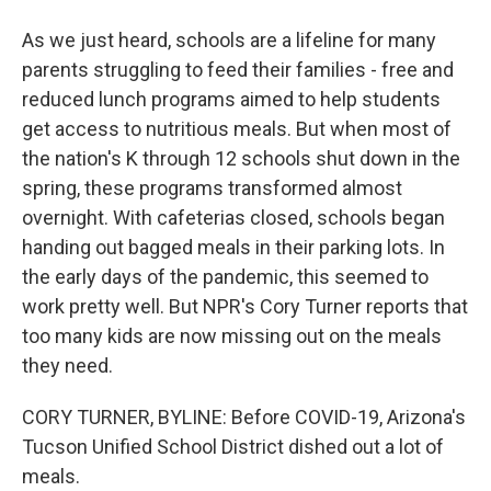
As we just heard, schools are a lifeline for many
parents struggling to feed their families - free and
reduced lunch programs aimed to help students
get access to nutritious meals. But when most of
the nation's K through 12 schools shut down in the
spring, these programs transformed almost
overnight. With cafeterias closed, schools began
handing out bagged meals in their parking lots. In
the early days of the pandemic, this seemed to
work pretty well. But NPR's Cory Turner reports that
too many kids are now missing out on the meals
they need.
CORY TURNER, BYLINE: Before COVID-19, Arizona's
Tucson Unified School District dished out a lot of
meals.