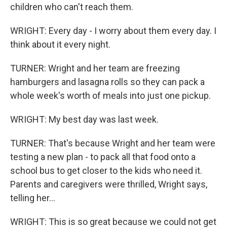
children who can't reach them.
WRIGHT: Every day - I worry about them every day. I
think about it every night.
TURNER: Wright and her team are freezing
hamburgers and lasagna rolls so they can pack a
whole week's worth of meals into just one pickup.
WRIGHT: My best day was last week.
TURNER: That's because Wright and her team were
testing a new plan - to pack all that food onto a
school bus to get closer to the kids who need it.
Parents and caregivers were thrilled, Wright says,
telling her...
WRIGHT: This is so great because we could not get