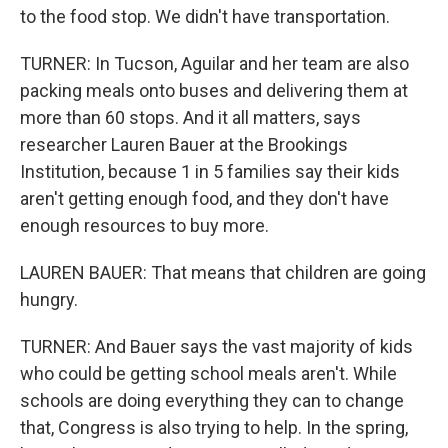
to the food stop. We didn't have transportation.
TURNER: In Tucson, Aguilar and her team are also
packing meals onto buses and delivering them at
more than 60 stops. And it all matters, says
researcher Lauren Bauer at the Brookings
Institution, because 1 in 5 families say their kids
aren't getting enough food, and they don't have
enough resources to buy more.
LAUREN BAUER: That means that children are going
hungry.
TURNER: And Bauer says the vast majority of kids
who could be getting school meals aren't. While
schools are doing everything they can to change
that, Congress is also trying to help. In the spring,