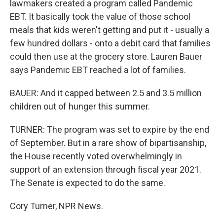
lawmakers created a program called Pandemic
EBT. It basically took the value of those school
meals that kids weren't getting and put it - usually a
few hundred dollars - onto a debit card that families
could then use at the grocery store. Lauren Bauer
says Pandemic EBT reached a lot of families.
BAUER: And it capped between 2.5 and 3.5 million
children out of hunger this summer.
TURNER: The program was set to expire by the end
of September. But in a rare show of bipartisanship,
the House recently voted overwhelmingly in
support of an extension through fiscal year 2021.
The Senate is expected to do the same.
Cory Turner, NPR News.