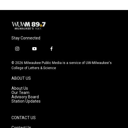
Stay Connected
i
y
f
n
o
a
s
u
c
© 2026 Milwaukee Public Media is a service of UW-Milwaukee's
t
t
e
College of Letters & Science
a
u
b
g
b
o
ABOUT US
r
e
o
a
k
About Us
m
Our Team
Advisory Board
Station Updates
CONTACT US
Contact Us