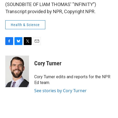
(SOUNDBITE OF LIAM THOMAS' "INFINITY")
Transcript provided by NPR, Copyright NPR.
Health & Science
F
B
T
E
a
l
w
m
c
u
i
a
e
e
t
i
Cory Turner
b
s
t
l
o
k
e
o
y
r
Cory Turner edits and reports for the NPR
k
Ed team.
See stories by Cory Turner