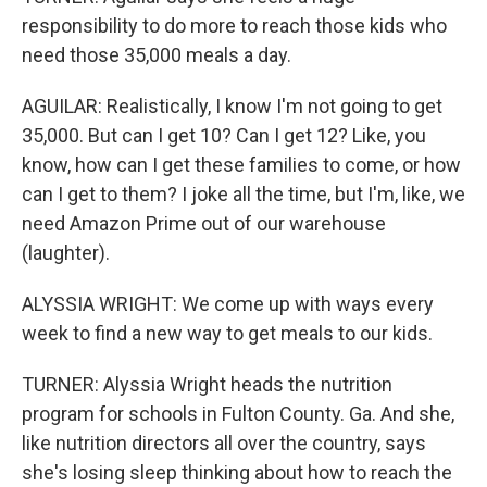
responsibility to do more to reach those kids who
need those 35,000 meals a day.
AGUILAR: Realistically, I know I'm not going to get
35,000. But can I get 10? Can I get 12? Like, you
know, how can I get these families to come, or how
can I get to them? I joke all the time, but I'm, like, we
need Amazon Prime out of our warehouse
(laughter).
ALYSSIA WRIGHT: We come up with ways every
week to find a new way to get meals to our kids.
TURNER: Alyssia Wright heads the nutrition
program for schools in Fulton County. Ga. And she,
like nutrition directors all over the country, says
she's losing sleep thinking about how to reach the