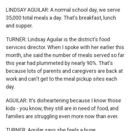
LINDSAY AGUILAR: A normal school day, we serve
35,000 total meals a day. That's breakfast, lunch
and supper.
TURNER: Lindsay Aguilar is the district's food
services director. When I spoke with her earlier this
month, she said the number of meals served so far
this year had plummeted by nearly 90%. That's
because lots of parents and caregivers are back at
work and can't get to the meal pickup sites each
day.
AGUILAR: It's disheartening because I know those
kids - you know, they still are in need of food, and
families are struggling even more now than ever.
TURNER: Aguilar says she feels a huge