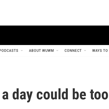
PODCASTS
ABOUT WUWM
CONNECT
WAYS TO
 a day could be too