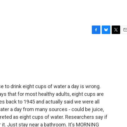
F
B
T
E
a
l
w
m
c
u
i
a
e
e
t
i
b
s
t
l
o
k
e
o
y
r
k
e to drink eight cups of water a day is wrong.
ys that for most healthy adults, eight cups are
s back to 1945 and actually said we were all
er a day from many sources - could be juice,
preted as eight cups of water. Researchers say if
or it. Just stay near a bathroom. It's MORNING