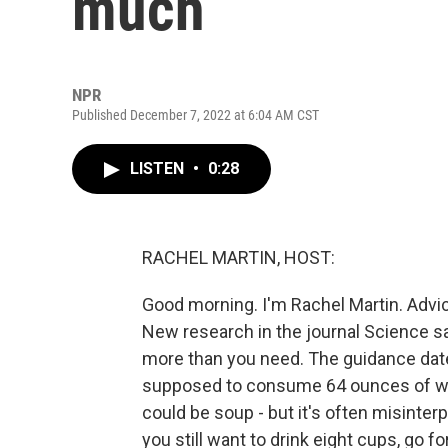
much
NPR
Published December 7, 2022 at 6:04 AM CST
LISTEN
•
0:28
RACHEL MARTIN, HOST:
Good morning. I'm Rachel Martin. Advic
New research in the journal Science sa
more than you need. The guidance date
supposed to consume 64 ounces of wat
could be soup - but it's often misinter
you still want to drink eight cups, go f