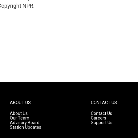
Copyright NPR.
ABOUT US
CONTACT US
About Us
Contact Us
Our Team
Careers
Advisory Board
Support Us
Station Updates