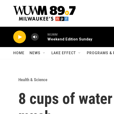
Skip to main content
WUWM
Weekend Edition Sunday
HOME
NEWS
LAKE EFFECT
PROGRAMS & 
Health & Science
8 cups of water