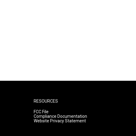
RESOURCES
FCC File
Compliance Documentation
Website Privacy Statement