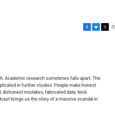
F
B
T
E
a
l
w
m
c
u
i
a
e
e
t
i
b
s
t
l
o
k
e
o
y
r
k
uth. Academic research sometimes falls apart. The
replicated in further studies. People make honest
l, dishonest mistakes, fabricated data. Nick
ast brings us the story of a massive scandal in