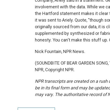
company, Ariely said in a statement. Ge
involvement with the data. While we can
the Hartford statement makes it clear
it was sent to Ariely. Quote, "though s
originally sourced from our data, it is
supplemented by synthesized or fabrica
honesty. You can't make this stuff up.
Nick Fountain, NPR News.
(SOUNDBITE OF BEAR GARDEN SONG, "H
NPR, Copyright NPR.
NPR transcripts are created on a rush 
be in its final form and may be updated 
may vary. The authoritative record of 