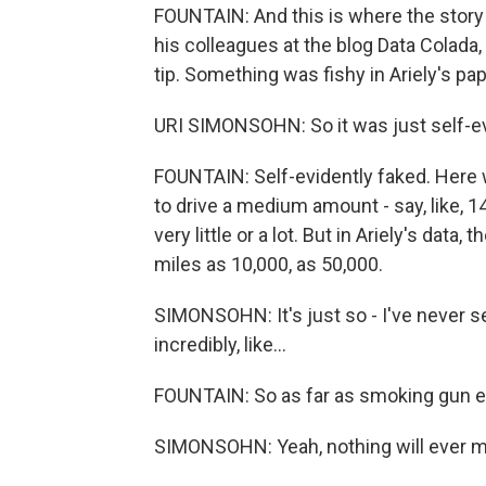
FOUNTAIN: And this is where the story
his colleagues at the blog Data Colada,
tip. Something was fishy in Ariely's pap
URI SIMONSOHN: So it was just self-ev
FOUNTAIN: Self-evidently faked. Here w
to drive a medium amount - say, like, 1
very little or a lot. But in Ariely's da
miles as 10,000, as 50,000.
SIMONSOHN: It's just so - I've never see
incredibly, like...
FOUNTAIN: So as far as smoking gun evide
SIMONSOHN: Yeah, nothing will ever m