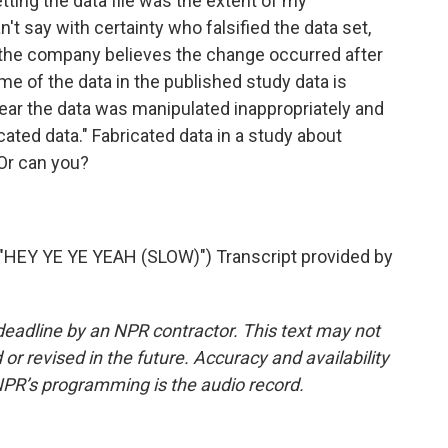
tting the data file was the extent of my
't say with certainty who falsified the data set,
 the company believes the change occurred after
ome of the data in the published study data is
 clear the data was manipulated inappropriately and
ted data." Fabricated data in a study about
 Or can you?
EY YE YE YEAH (SLOW)") Transcript provided by
deadline by an NPR contractor. This text may not
or revised in the future. Accuracy and availability
NPR’s programming is the audio record.