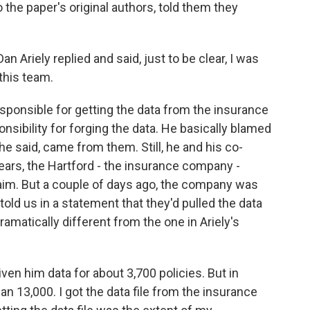
he paper's original authors, told them they
Ariely replied and said, just to be clear, I was
 this team.
ponsible for getting the data from the insurance
nsibility for forging the data. He basically blamed
 said, came from them. Still, he and his co-
years, the Hartford - the insurance company -
claim. But a couple of days ago, the company was
 told us in a statement that they'd pulled the data
dramatically different from the one in Ariely's
en him data for about 3,700 policies. But in
han 13,000. I got the data file from the insurance