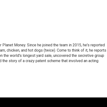
r Planet Money. Since he joined the team in 2015, he's reported
am, chicken, and hot dogs (twice). Come to think of it, he reports
ven the world's longest yard sale, uncovered the secretive group
old the story of a crazy patent scheme that involved an acting