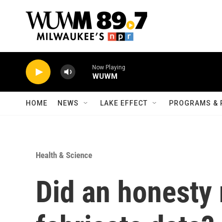
Skip to main content
Now Playing
WUWM
HOME
NEWS
LAKE EFFECT
PROGRAMS & 
Health & Science
Did an honesty