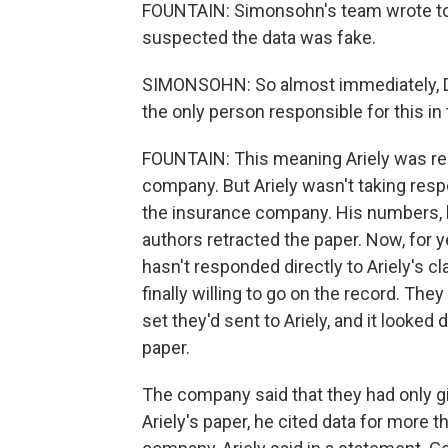
FOUNTAIN: Simonsohn's team wrote to t
suspected the data was fake.
SIMONSOHN: So almost immediately, Dan 
the only person responsible for this in
FOUNTAIN: This meaning Ariely was res
company. But Ariely wasn't taking respo
the insurance company. His numbers, he
authors retracted the paper. Now, for 
hasn't responded directly to Ariely's 
finally willing to go on the record. They
set they'd sent to Ariely, and it looked 
paper.
The company said that they had only giv
Ariely's paper, he cited data for more t