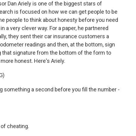
 Dan Ariely is one of the biggest stars of
research is focused on how we can get people to be
ime people to think about honesty before you need
s in a very clever way. For a paper, he partnered
lly, they sent their car insurance customers a
t odometer readings and then, at the bottom, sign
ng that signature from the bottom of the form to
 more honest. Here's Ariely.
G)
ng something a second before you fill the number -
 of cheating.