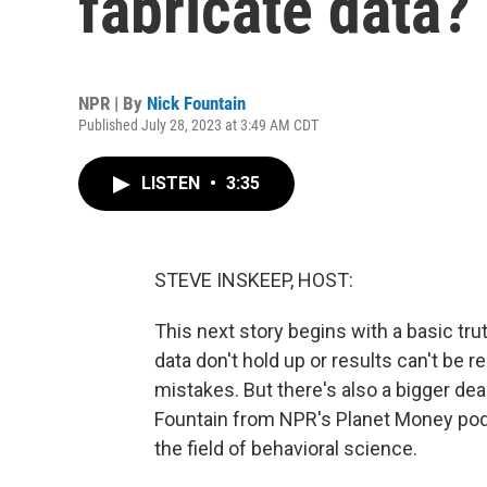
fabricate data?
NPR | By
Nick Fountain
Published July 28, 2023 at 3:49 AM CDT
LISTEN
•
3:35
STEVE INSKEEP, HOST:
This next story begins with a basic tr
data don't hold up or results can't be 
mistakes. But there's also a bigger dea
Fountain from NPR's Planet Money podc
the field of behavioral science.