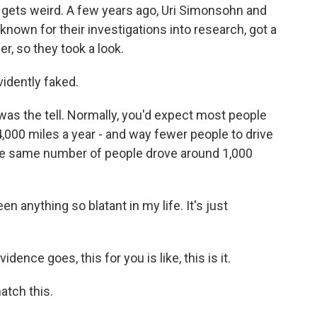
 gets weird. A few years ago, Uri Simonsohn and
 known for their investigations into research, got a
er, so they took a look.
idently faked.
as the tell. Normally, you'd expect most people
4,000 miles a year - and way fewer people to drive
ta, the same number of people drove around 1,000
n anything so blatant in my life. It's just
nce goes, this for you is like, this is it.
atch this.