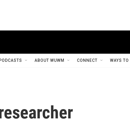
PODCASTS
ABOUT WUWM
CONNECT
WAYS TO
 researcher