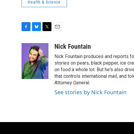
Health & Science
F
B
T
E
a
l
w
m
c
u
i
a
Nick Fountain
e
e
t
i
Nick Fountain produces and reports fo
b
s
t
l
o
k
e
stories on pears, black pepper, ice cre
o
y
r
on food a whole lot. But he's also dri
k
that controls international mail, and t
Attorney General.
See stories by Nick Fountain