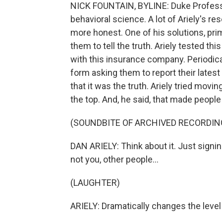
NICK FOUNTAIN, BYLINE: Duke Professor
behavioral science. A lot of Ariely's 
more honest. One of his solutions, pr
them to tell the truth. Ariely tested thi
with this insurance company. Periodica
form asking them to report their lates
that it was the truth. Ariely tried movi
the top. And, he said, that made people
(SOUNDBITE OF ARCHIVED RECORDIN
DAN ARIELY: Think about it. Just signi
not you, other people...
(LAUGHTER)
ARIELY: Dramatically changes the level