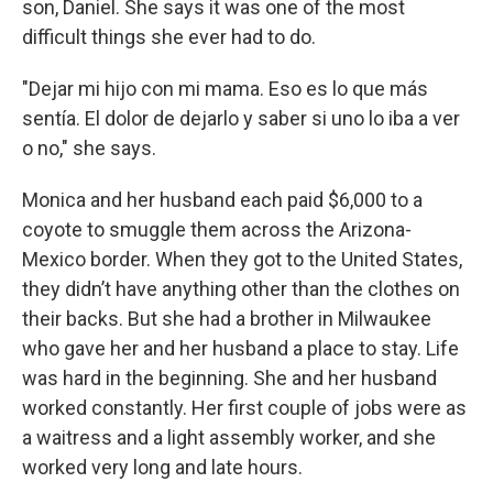
son, Daniel. She says it was one of the most
difficult things she ever had to do.
"Dejar mi hijo con mi mama. Eso es lo que más
sentía. El dolor de dejarlo y saber si uno lo iba a ver
o no," she says.
Monica and her husband each paid $6,000 to a
coyote to smuggle them across the Arizona-
Mexico border. When they got to the United States,
they didn’t have anything other than the clothes on
their backs. But she had a brother in Milwaukee
who gave her and her husband a place to stay. Life
was hard in the beginning. She and her husband
worked constantly. Her first couple of jobs were as
a waitress and a light assembly worker, and she
worked very long and late hours.