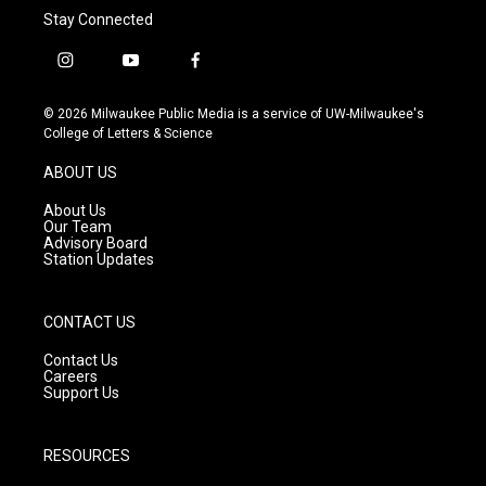
Stay Connected
i
y
f
n
o
a
s
u
c
© 2026 Milwaukee Public Media is a service of UW-Milwaukee's
t
t
e
College of Letters & Science
a
u
b
g
b
o
ABOUT US
r
e
o
a
k
About Us
m
Our Team
Advisory Board
Station Updates
CONTACT US
Contact Us
Careers
Support Us
RESOURCES