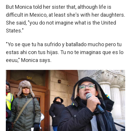
But Monica told her sister that, although life is
difficult in Mexico, at least she's with her daughters.
She said, "you do not imagine what is the United
States."
"Yo se que tu ha sufrido y batallado mucho pero tu
estas ahi con tus hijas. Tu no te imaginas que es lo
eeuu," Monica says.