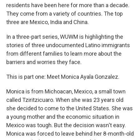
residents have been here for more than a decade.
They come from a variety of countries. The top
three are Mexico, India and China.
In a three-part series, WUWM is highlighting the
stories of three undocumented Latino immigrants
from different families to learn more about the
barriers and worries they face.
This is part one: Meet Monica Ayala Gonzalez.
Monica is from Michoacan, Mexico, a small town
called Tziritzicuaro. When she was 23 years old
she decided to come to the United States. She was
a young mother and the economic situation in
Mexico was tough. But the decision wasn't easy.
Monica was forced to leave behind her 8-month-old