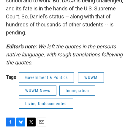
school and to work. But DACA is being challenged,
and its fate is in the hands of the U.S. Supreme
Court. So, Daniel's status -- along with that of
hundreds of thousands of other students -- is
pending.
Editor's note:
We left the quotes in the person's
native language, with rough translations following
the quotes.
Tags
Government & Politics
WUWM
WUWM News
Immigration
Living Undocumented
F
B
T
E