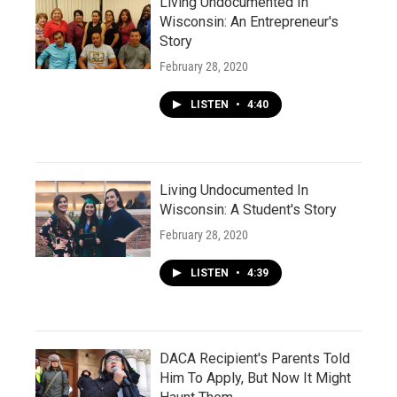
Living Undocumented In
Wisconsin: An Entrepreneur's
Story
February 28, 2020
LISTEN
•
4:40
Living Undocumented In
Wisconsin: A Student's Story
February 28, 2020
LISTEN
•
4:39
DACA Recipient's Parents Told
Him To Apply, But Now It Might