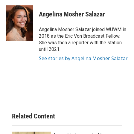
a
l
w
m
c
u
i
a
e
e
t
i
Angelina Mosher Salazar
b
s
t
l
o
k
e
o
y
r
Angelina Mosher Salazar joined WUWM in
k
2018 as the Eric Von Broadcast Fellow.
She was then a reporter with the station
until 2021.
See stories by Angelina Mosher Salazar
Related Content