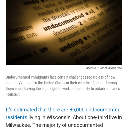
Abemos
/
Stock.adobe.com
Undocumented immigrants face certain challenges regardless of how
long they've been in the United States or their country of origin. Among
them is not having the legal right to work or the ability to obtain a driver’s
license.";
It's estimated that there are 86,000 undocumented
residents
living in Wisconsin. About one-third live in
Milwaukee. The majority of undocumented