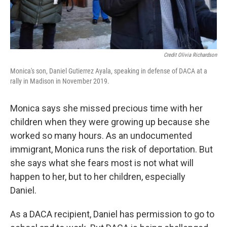
Credit Olivia Richardson
Monica's son, Daniel Gutierrez Ayala, speaking in defense of DACA at a
rally in Madison in November 2019.
Monica says she missed precious time with her
children when they were growing up because she
worked so many hours. As an undocumented
immigrant, Monica runs the risk of deportation. But
she says what she fears most is not what will
happen to her, but to her children, especially
Daniel.
As a DACA recipient, Daniel has permission to go to