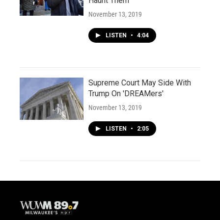
Haunt Them
November 13, 2019
LISTEN
•
4:04
Supreme Court May Side With
Trump On 'DREAMers'
November 13, 2019
LISTEN
•
2:05