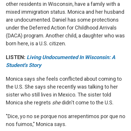
other residents in Wisconsin, have a family with a
mixed immigration status. Monica and her husband
are undocumented. Daniel has some protections
under the Deferred Action for Childhood Arrivals
(DACA) program. Another child, a daughter who was
born here, is a U.S. citizen.
LISTEN:
Living Undocumented In Wisconsin: A
Student's Story
Monica says she feels conflicted about coming to
the U.S. She says she recently was talking to her
sister who still lives in Mexico. The sister told
Monica she regrets
she
didn't come to the U.S.
"Dice, yo no se porque nos arrepentimos por que no
nos fuimos," Monica says.