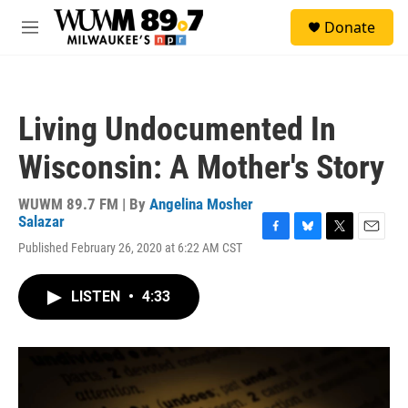
Skip to main content
S
Donate
e
M
a
e
r
n
c
u
h
Living Undocumented In
u
e
Wisconsin: A Mother's Story
r
y
WUWM 89.7 FM | By
Angelina Mosher
Salazar
F
B
T
E
Published February 26, 2020 at 6:22 AM CST
a
l
w
m
c
u
i
a
e
e
t
i
LISTEN
•
4:33
b
s
t
l
o
k
e
o
y
r
k