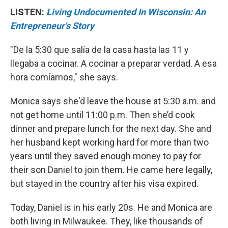
LISTEN:
Living Undocumented In Wisconsin: An
Entrepreneur's Story
"De la 5:30 que salía de la casa hasta las 11 y
llegaba a cocinar. A cocinar a preparar verdad. A esa
hora comíamos," she says.
Monica says she'd leave the house at 5:30 a.m. and
not get home until 11:00 p.m. Then she’d cook
dinner and prepare lunch for the next day. She and
her husband kept working hard for more than two
years until they saved enough money to pay for
their son Daniel to join them. He came here legally,
but stayed in the country after his visa expired.
Today, Daniel is in his early 20s. He and Monica are
both living in Milwaukee. They, like thousands of