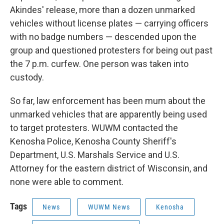
Akindes' release, more than a dozen unmarked
vehicles without license plates — carrying officers
with no badge numbers — descended upon the
group and questioned protesters for being out past
the 7 p.m. curfew. One person was taken into
custody.
So far, law enforcement has been mum about the
unmarked vehicles that are apparently being used
to target protesters. WUWM contacted the
Kenosha Police, Kenosha County Sheriff's
Department, U.S. Marshals Service and U.S.
Attorney for the eastern district of Wisconsin, and
none were able to comment.
Tags
News
WUWM News
Kenosha