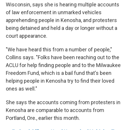
Wisconsin, says she is hearing multiple accounts
of law enforcement in unmarked vehicles
apprehending people in Kenosha, and protesters
being detained and held a day or longer without a
court appearance.
"We have heard this from a number of people,"
Collins says. "Folks have been reaching out to the
ACLU for help finding people and to the Milwaukee
Freedom Fund, which is a bail fund that's been
helping people in Kenosha try to find their loved
ones as well."
She says the accounts coming from protesters in
Kenosha are comparable to accounts from
Portland, Ore., earlier this month.