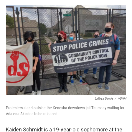
o
y
r
k
LaToya Dennis
/
WUWM
Protesters stand outside the Kenosha downtown jail Thursday waiting for
Adalena Akindes to be released.
Kaiden Schmidt is a 19-year-old sophomore at the