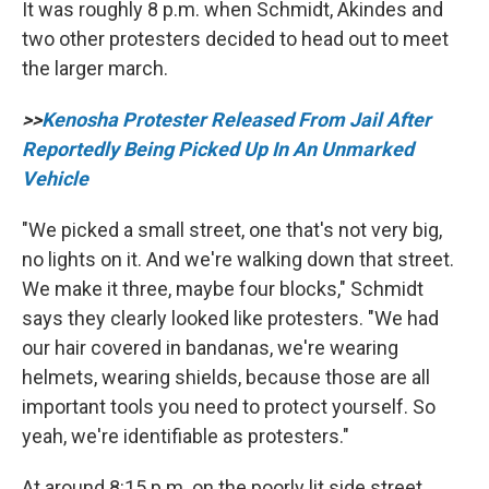
It was roughly 8 p.m. when Schmidt, Akindes and
two other protesters decided to head out to meet
the larger march.
>>
Kenosha Protester Released From Jail After
Reportedly Being Picked Up In An Unmarked
Vehicle
"We picked a small street, one that's not very big,
no lights on it. And we're walking down that street.
We make it three, maybe four blocks," Schmidt
says they clearly looked like protesters. "We had
our hair covered in bandanas, we're wearing
helmets, wearing shields, because those are all
important tools you need to protect yourself. So
yeah, we're identifiable as protesters."
At around 8:15 p.m. on the poorly lit side street,