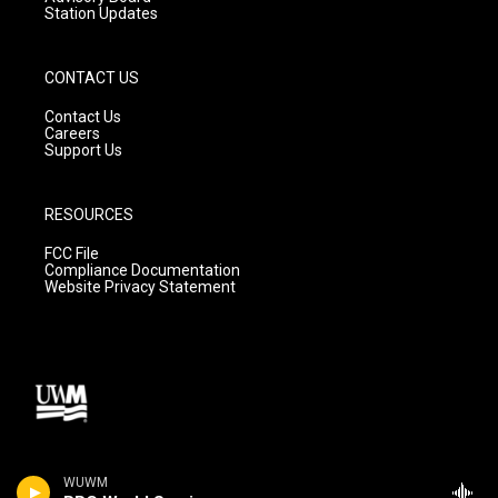
Station Updates
CONTACT US
Contact Us
Careers
Support Us
RESOURCES
FCC File
Compliance Documentation
Website Privacy Statement
WUWM