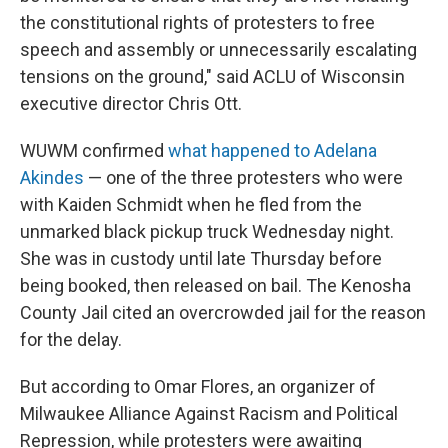
the constitutional rights of protesters to free
speech and assembly or unnecessarily escalating
tensions on the ground," said ACLU of Wisconsin
executive director Chris Ott.
WUWM confirmed
what happened to Adelana
Akindes
— one of the three protesters who were
with Kaiden Schmidt when he fled from the
unmarked black pickup truck Wednesday night.
She was in custody until late Thursday before
being booked, then released on bail. The Kenosha
County Jail cited an overcrowded jail for the reason
for the delay.
But according to Omar Flores, an organizer of
Milwaukee Alliance Against Racism and Political
Repression, while protesters were awaiting