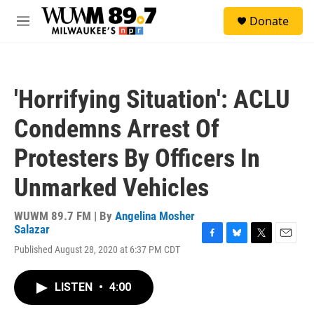
Skip to main content
S
Donate
e
M
a
e
r
n
c
u
h
'Horrifying Situation': ACLU
u
e
Condemns Arrest Of
r
y
Protesters By Officers In
Unmarked Vehicles
WUWM 89.7 FM | By
Angelina Mosher
Salazar
F
B
T
E
Published August 28, 2020 at 6:37 PM CDT
a
l
w
m
c
u
i
a
e
e
t
i
LISTEN
•
4:00
b
s
t
l
o
k
e