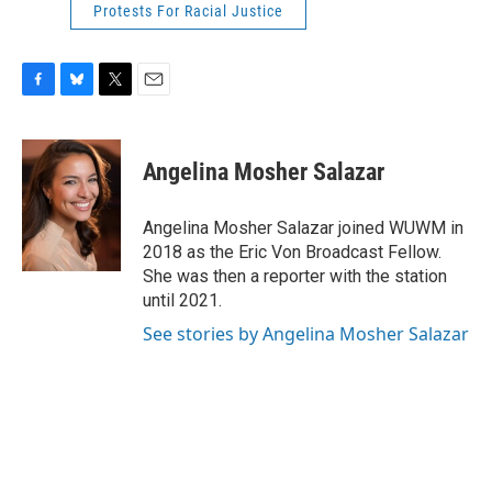
Protests For Racial Justice
F
B
T
E
a
l
w
m
c
u
i
a
e
e
t
i
Angelina Mosher Salazar
b
s
t
l
o
k
e
o
y
r
Angelina Mosher Salazar joined WUWM in
k
2018 as the Eric Von Broadcast Fellow.
She was then a reporter with the station
until 2021.
See stories by Angelina Mosher Salazar