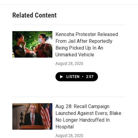
Related Content
Kenosha Protester Released
From Jail After Reportedly
Being Picked Up In An
Unmarked Vehicle
August 28, 2020
LISTEN
•
2:57
Aug. 28: Recall Campaign
Launched Against Evers; Blake
No Longer Handcuffed In
Hospital
August 28, 2020