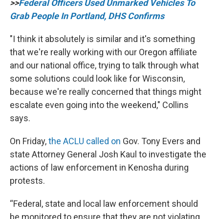
>>
Federal Officers Used Unmarked Vehicles To
Grab People In Portland, DHS Confirms
"I think it absolutely is similar and it's something
that we're really working with our Oregon affiliate
and our national office, trying to talk through what
some solutions could look like for Wisconsin,
because we're really concerned that things might
escalate even going into the weekend," Collins
says.
On Friday,
the ACLU called on
Gov. Tony Evers and
state Attorney General Josh Kaul to investigate the
actions of law enforcement in Kenosha during
protests.
“Federal, state and local law enforcement should
be monitored to ensure that they are not violating