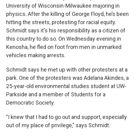
University of Wisconsin-Milwaukee majoring in
physics. After the killing of George Floyd, he’s been
hitting the streets, protesting for racial equity.
Schmidt says it's his responsibility as a citizen of
this country to do so. On Wednesday evening in
Kenosha, he fled on foot from men in unmarked
vehicles making arrests.
Schmidt says he met up with other protesters at a
park. One of the protesters was Adelana Akindes, a
25-year-old environmental studies student at UW-
Parkside and a member of Students for a
Democratic Society.
"I knew that I had to go out and support, especially
out of my place of privilege," says Schmidt.