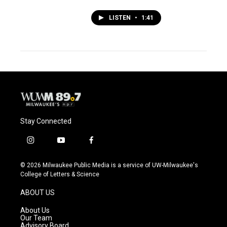
LISTEN
•
1:41
Stay Connected
i
y
f
n
o
a
s
u
c
© 2026 Milwaukee Public Media is a service of UW-Milwaukee's
t
t
e
College of Letters & Science
a
u
b
g
b
o
ABOUT US
r
e
o
a
k
About Us
m
Our Team
Advisory Board