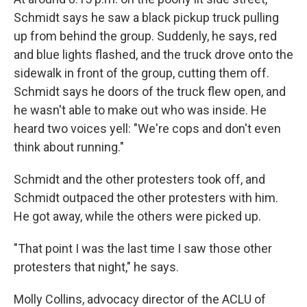
Schmidt says he saw a black pickup truck pulling
up from behind the group. Suddenly, he says, red
and blue lights flashed, and the truck drove onto the
sidewalk in front of the group, cutting them off.
Schmidt says he doors of the truck flew open, and
he wasn't able to make out who was inside. He
heard two voices yell: "We're cops and don't even
think about running."
Schmidt and the other protesters took off, and
Schmidt outpaced the other protesters with him.
He got away, while the others were picked up.
"That point I was the last time I saw those other
protesters that night," he says.
Molly Collins, advocacy director of the ACLU of