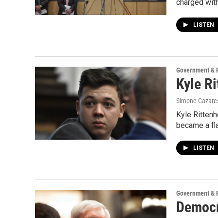
charged with
LISTEN
Government & P
Kyle R
Simone Cazares,
Kyle Rittenh
became a fla
LISTEN
Government & P
Democr