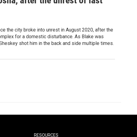
sha, after the unrest of last
ce the city broke into unrest in August 2020, after the
complex for a domestic disturbance. As Blake was
Sheskey shot him in the back and side multiple times.
RESOURCES