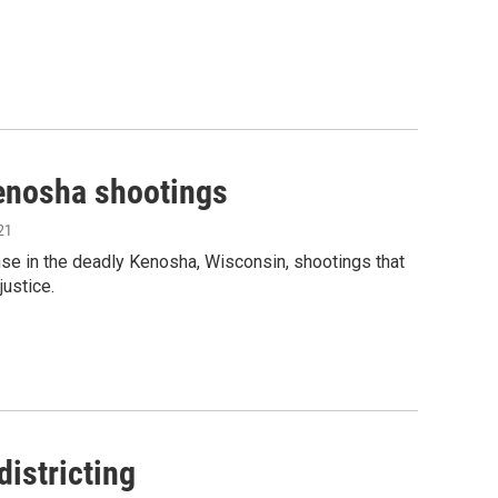
Kenosha shootings
21
nse in the deadly Kenosha, Wisconsin, shootings that
justice.
istricting