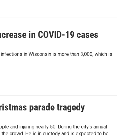
increase in COVID-19 cases
infections in Wisconsin is more than 3,000, which is
ristmas parade tragedy
ple and injuring nearly 50. During the city’s annual
 the crowd. He is in custody and is expected to be