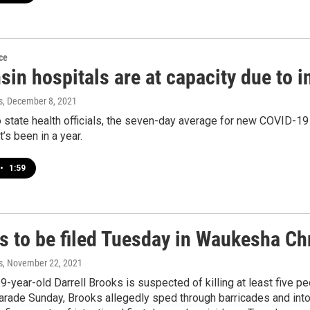
ce
sin hospitals are at capacity due to 
s
, December 8, 2021
 state health officials, the seven-day average for new COVID-19 
t’s been in a year.
•
1:59
s to be filed Tuesday in Waukesha Ch
s
, November 22, 2021
9-year-old Darrell Brooks is suspected of killing at least five peo
rade Sunday, Brooks allegedly sped through barricades and into