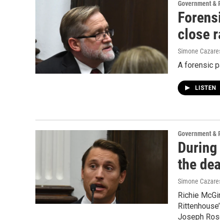
Government & P
Forens
close 
Simone Cazare
A forensic p
LISTEN
Government & P
During 
the de
Simone Cazare
Richie McGin
Rittenhouse’
Joseph Rosen