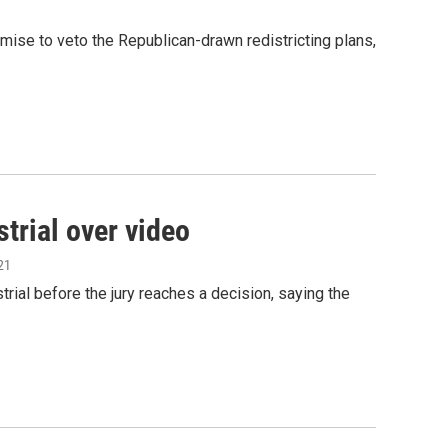
ise to veto the Republican-drawn redistricting plans,
trial over video
21
ial before the jury reaches a decision, saying the