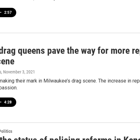
•
2:57
 drag queens pave the way for more re
cene
s
, November 3, 2021
making their mark in Milwaukee’s drag scene. The increase in rep
 passion.
•
4:28
olitics