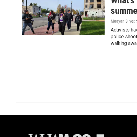
What's 
summe
Maayan Silver,
Activists ha
police shoot
walking away