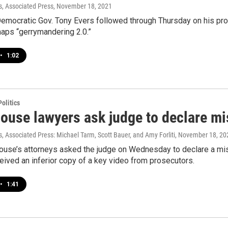
, Associated Press
, November 18, 2021
mocratic Gov. Tony Evers followed through Thursday on his prom
maps “gerrymandering 2.0.”
•
1:02
olitics
ouse lawyers ask judge to declare mis
 Associated Press: Michael Tarm, Scott Bauer, and Amy Forliti
, November 18, 20
ouse’s attorneys asked the judge on Wednesday to declare a mistr
ived an inferior copy of a key video from prosecutors.
•
1:41