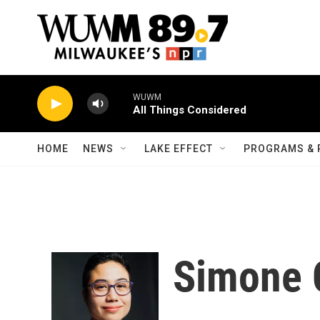
Skip to main content
WUWM
All Things Considered
HOME
NEWS
LAKE EFFECT
PROGRAMS & 
Simone 