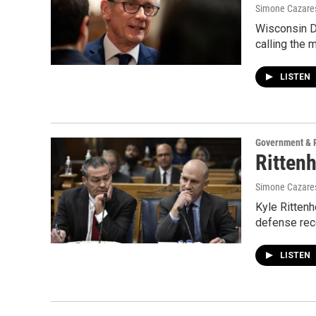
Simone Cazares
Wisconsin De
calling the 
LISTEN
Government & P
Rittenh
Simone Cazares,
Kyle Rittenh
defense rece
LISTEN