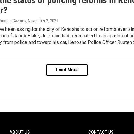
the status of policing reforms in Keno
r?
 Simone Cazares
, November 2, 2021
ve been asking for the city of Kenosha to act on reforms ever sin
ing of Jacob Blake, Jr. Police had been called to an apartment 
 from police and toward his car, Kenosha Police Officer Rusten 
Load More
ABOUT US
CONTACT US