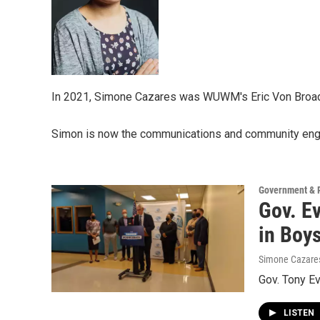
In 2021, Simone Cazares was WUWM's Eric Von Broad
Simon is now the communications and community eng
Government & P
Gov. E
in Boy
Simone Cazare
Gov. Tony E
LISTEN