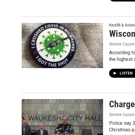
Health & Scien
Wiscon
Simone Cazare
According to
the highest i
LISTEN
Charge
Simone Cazare
Police say 3
Christmas pa