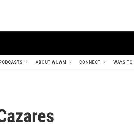
PODCASTS
ABOUT WUWM
CONNECT
WAYS TO
Cazares