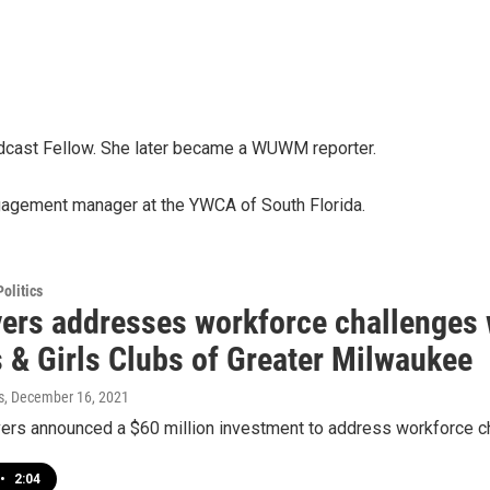
cast Fellow. She later became a WUWM reporter.
agement manager at the YWCA of South Florida.
olitics
vers addresses workforce challenges
s & Girls Clubs of Greater Milwaukee
s
, December 16, 2021
vers announced a $60 million investment to address workforce ch
•
2:04