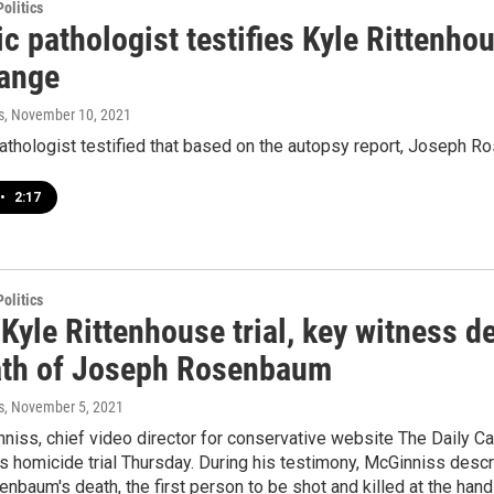
olitics
ic pathologist testifies Kyle Ritten
range
s
, November 10, 2021
athologist testified that based on the autopsy report, Joseph R
•
2:17
olitics
Kyle Rittenhouse trial, key witness 
ath of Joseph Rosenbaum
s
, November 5, 2021
niss, chief video director for conservative website The Daily Call
s homicide trial Thursday. During his testimony, McGinniss desc
baum's death, the first person to be shot and killed at the hand