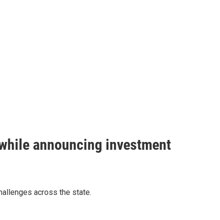
 while announcing investment
allenges across the state.