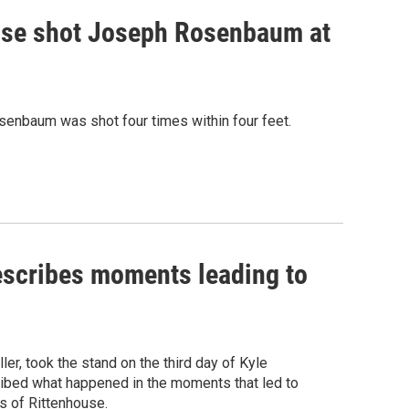
house shot Joseph Rosenbaum at
osenbaum was shot four times within four feet.
describes moments leading to
er, took the stand on the third day of Kyle
ribed what happened in the moments that led to
s of Rittenhouse.