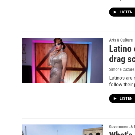
LISTEN
Arts & Culture
Latino
drag s
Simone Cazare
Latinos are 
follow their
LISTEN
Government & P