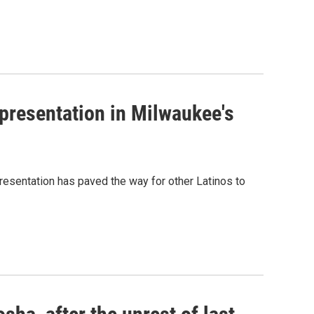
presentation in Milwaukee's
resentation has paved the way for other Latinos to