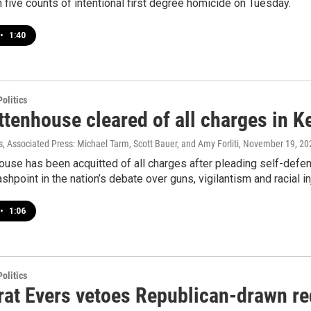
 five counts of intentional first degree homicide on Tuesday.
•
1:40
olitics
ittenhouse cleared of all charges in 
 Associated Press: Michael Tarm, Scott Bauer, and Amy Forliti
, November 19, 20
ouse has been acquitted of all charges after pleading self-defe
shpoint in the nation’s debate over guns, vigilantism and racial in
•
1:06
olitics
at Evers vetoes Republican-drawn red