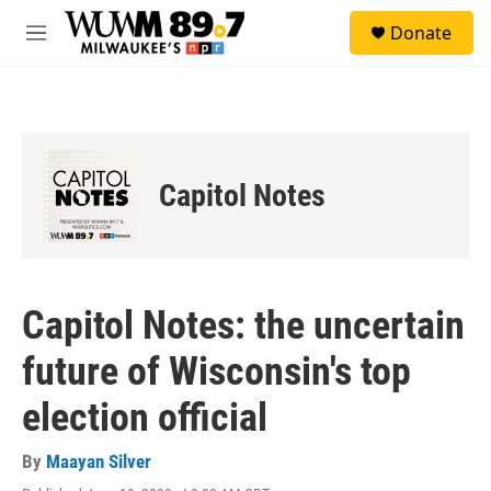
Skip to main content
S
Donate
e
M
a
e
r
n
c
u
h
u
e
Capitol Notes
r
y
Capitol Notes: the uncertain
future of Wisconsin's top
election official
By
Maayan Silver