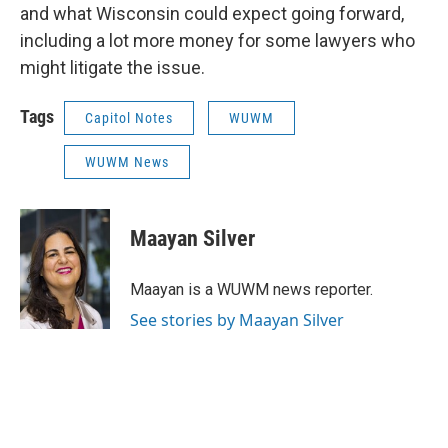
and what Wisconsin could expect going forward,
including a lot more money for some lawyers who
might litigate the issue.
Tags
Capitol Notes
WUWM
WUWM News
Maayan Silver
Maayan is a WUWM news reporter.
See stories by Maayan Silver