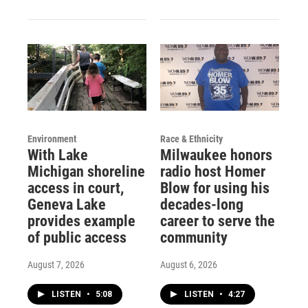
Environment
Race & Ethnicity
With Lake
Milwaukee honors
Michigan shoreline
radio host Homer
access in court,
Blow for using his
Geneva Lake
decades-long
provides example
career to serve the
of public access
community
August 7, 2026
August 6, 2026
LISTEN
•
5:08
LISTEN
•
4:27