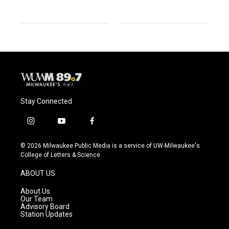
Stay Connected
i
y
f
n
o
a
s
u
c
© 2026 Milwaukee Public Media is a service of UW-Milwaukee's
t
t
e
College of Letters & Science
a
u
b
g
b
o
ABOUT US
r
e
o
a
k
About Us
m
Our Team
Advisory Board
Station Updates