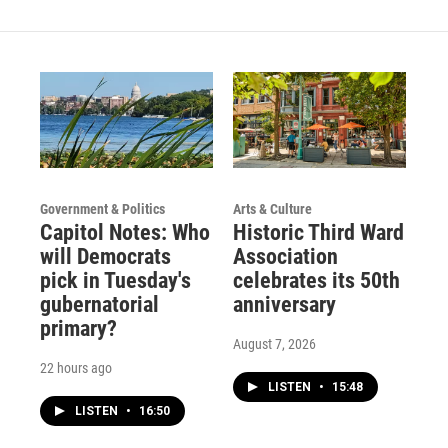
Government & Politics
Arts & Culture
Capitol Notes: Who
Historic Third Ward
will Democrats
Association
pick in Tuesday's
celebrates its 50th
gubernatorial
anniversary
primary?
August 7, 2026
22 hours ago
LISTEN
•
15:48
LISTEN
•
16:50