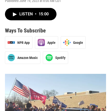
Published June 19, 2023 at 8:00 AM CDT
LISTEN
•
15:00
Ways To Subscribe
NPR App
Apple
Google
Amazon Music
Spotify