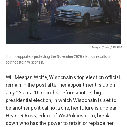
Maayan Silver
/
WUWM
Trump supporters protesting the November 2020 election results in
southeastern Wisconsin.
Will Meagan Wolfe, Wisconsin's top election official,
remain in the post after her appointment is up on
July 1? Just 16 months before another big
presidential election, in which Wisconsin is set to
be another political hot zone, her future is unclear.
Hear JR Ross, editor of WisPolitics.com, break
down who has the power to retain or replace her