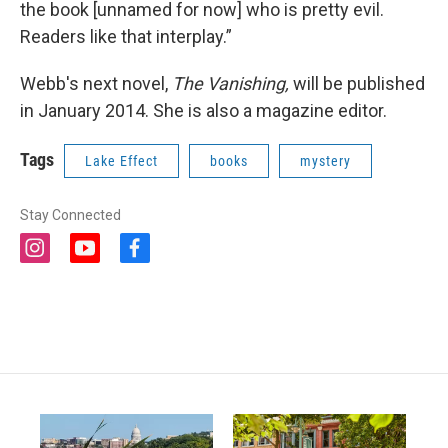
the book [unnamed for now] who is pretty evil.
Readers like that interplay.”
Webb's next novel,
The Vanishing,
will be published
in January 2014. She is also a magazine editor.
Tags
Lake Effect
books
mystery
Stay Connected
i
y
f
n
o
a
s
u
c
t
t
e
a
u
b
g
b
o
r
e
o
a
k
m