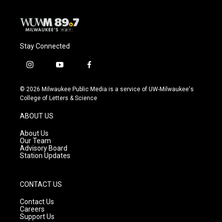
Stay Connected
i
y
f
n
o
a
s
u
c
© 2026 Milwaukee Public Media is a service of UW-Milwaukee's
t
t
e
College of Letters & Science
a
u
b
g
b
o
ABOUT US
r
e
o
a
k
About Us
m
Our Team
Advisory Board
Station Updates
CONTACT US
Contact Us
Careers
Support Us