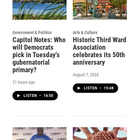
Government & Politics
Arts & Culture
Capitol Notes: Who
Historic Third Ward
will Democrats
Association
pick in Tuesday's
celebrates its 50th
gubernatorial
anniversary
primary?
August 7, 2026
21 hours ago
LISTEN
•
15:48
LISTEN
•
16:50