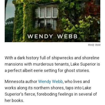
Wendy Webb
With a dark history full of shipwrecks and shoreline
mansions with murderous tenants, Lake Superior is
a perfect albeit eerie setting for ghost stories.
Minnesota author
Wendy Webb
, who lives and
works along its northern shores, taps into Lake
Superior's fierce, foreboding feelings in several of
her books.