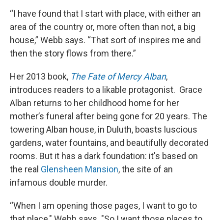
“I have found that I start with place, with either an
area of the country or, more often than not, a big
house,” Webb says. “That sort of inspires me and
then the story flows from there.”
Her 2013 book,
The Fate of Mercy Alban
,
introduces readers to a likable protagonist. Grace
Alban returns to her childhood home for her
mother’s funeral after being gone for 20 years. The
towering Alban house, in Duluth, boasts luscious
gardens, water fountains, and beautifully decorated
rooms. But it has a dark foundation: it's based on
the real
Glensheen Mansion
, the site of an
infamous double murder.
“When I am opening those pages, I want to go to
that place," Webb says. "So I want those places to