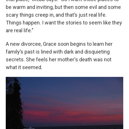
be warm and inviting, but then some evil and some
scary things creep in, and that’s just real life.
Things happen. I want the stories to seem like they
are real life.”
A new divorcee, Grace soon begins to learn her
family’s past is lined with dark and disquieting
secrets. She feels her mother's death was not
what it seemed.