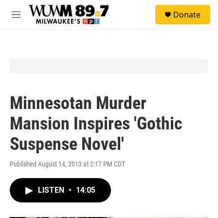
Skip to main content
S
Donate
e
M
a
e
r
n
c
u
h
u
e
r
y
Minnesotan Murder
Mansion Inspires 'Gothic
Suspense Novel'
Published August 14, 2013 at 2:17 PM CDT
LISTEN
•
14:05