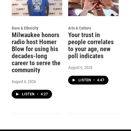
Race & Ethnicity
Arts & Culture
Milwaukee honors
Your trust in
radio host Homer
people correlates
Blow for using his
to your age, new
decades-long
poll indicates
career to serve the
August 6, 2026
community
LISTEN
•
4:47
August 6, 2026
LISTEN
•
4:27