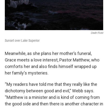
Credit Flickr
Sunset over Lake Superior
Meanwhile, as she plans her mother’s funeral,
Grace meets a love interest, Pastor Matthew, who
comforts her and also finds himself wrapped up
her family's mysteries.
“My readers have told me that they really like the
dichotomy between good and evil,” Webb says.
“Matthew is a minister and is kind of coming from
the good side and then there is another character in