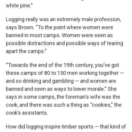
white pine.”
Logging really was an extremely male profession,
says Brown. “To the point where women were
banned in most camps. Women were seen as
possible distractions and possible ways of tearing
apart the camps.”
“Towards the end of the 19th century, you've got
these camps of 80 to 150 men working together —
and so drinking and gambling — and women are
banned and seen as ways to lower morale.” She
says in some camps, the foreman's wife was the
cook, and there was such a thing as “cookies,” the
cook’s assistants.
How did logging inspire timber sports — that kind of