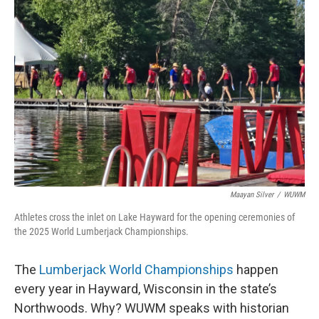
Maayan Silver
/
WUWM
Athletes cross the inlet on Lake Hayward for the opening ceremonies of
the 2025 World Lumberjack Championships.
The
Lumberjack World Championships
happen
every year in Hayward, Wisconsin in the state’s
Northwoods. Why? WUWM speaks with historian