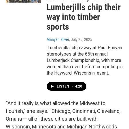
Lumberjills chip their
way into timber
sports
Maayan Silver
, July 25, 2025
'Lumberjills' chip away at Paul Bunyan
stereotypes at the 65th annual
Lumberjack Championship, with more
women than ever before competing in
the Hayward, Wisconsin, event.
LISTEN
•
4:20
“And it really is what allowed the Midwest to
flourish,” she says. “Chicago, Cincinnati, Cleveland,
Omaha — all of these cities are built with
Wisconsin, Minnesota and Michigan Northwoods