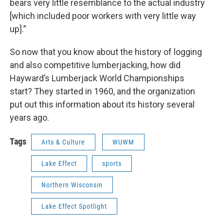
bears very little resemblance to the actual industry
[which included poor workers with very little way
up].”
So now that you know about the history of logging
and also competitive lumberjacking, how did
Hayward’s Lumberjack World Championships
start? They started in 1960, and the organization
put out this information about its history several
years ago.
Tags
Arts & Culture
WUWM
Lake Effect
sports
Northern Wisconsin
Lake Effect Spotlight