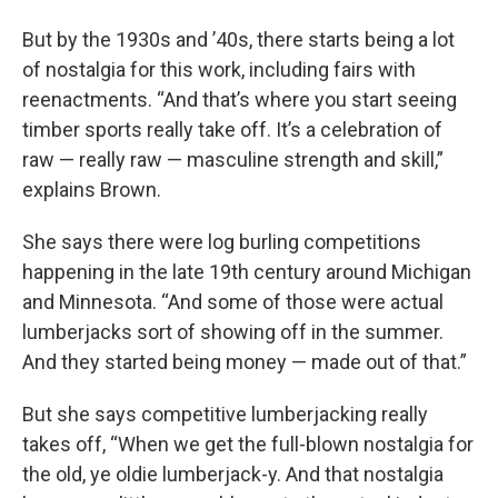
But by the 1930s and ’40s, there starts being a lot
of nostalgia for this work, including fairs with
reenactments. “And that’s where you start seeing
timber sports really take off. It’s a celebration of
raw — really raw — masculine strength and skill,”
explains Brown.
She says there were log burling competitions
happening in the late 19th century around Michigan
and Minnesota. “And some of those were actual
lumberjacks sort of showing off in the summer.
And they started being money — made out of that.”
But she says competitive lumberjacking really
takes off, “When we get the full-blown nostalgia for
the old, ye oldie lumberjack-y. And that nostalgia