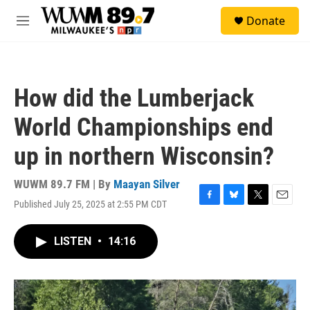
Skip to main content
S
Donate
e
M
a
e
r
n
c
u
h
How did the Lumberjack
u
e
World Championships end
r
y
up in northern Wisconsin?
WUWM 89.7 FM | By
Maayan Silver
Published July 25, 2025 at 2:55 PM CDT
F
B
T
E
a
l
w
m
c
u
i
a
LISTEN
•
14:16
e
e
t
i
b
s
t
l
o
k
e
o
y
r
k