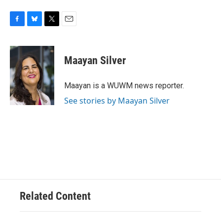
F
B
T
E
a
l
w
m
c
u
i
a
e
e
t
i
Maayan Silver
b
s
t
l
o
k
e
o
y
r
Maayan is a WUWM news reporter.
k
See stories by Maayan Silver
Related Content