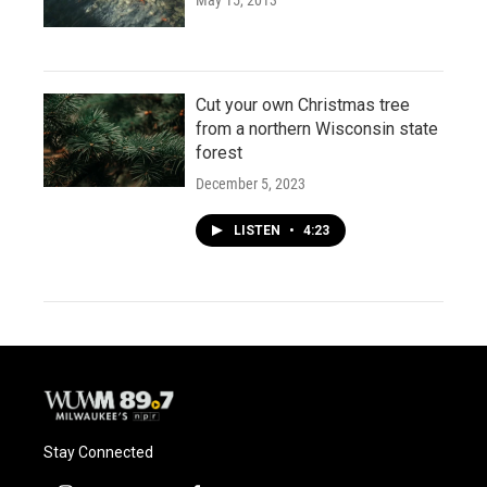
May 15, 2013
Cut your own Christmas tree
from a northern Wisconsin state
forest
December 5, 2023
LISTEN
•
4:23
Stay Connected