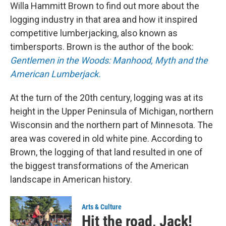
Willa Hammitt Brown to find out more about the
logging industry in that area and how it inspired
competitive lumberjacking, also known as
timbersports. Brown is the author of the book:
Gentlemen in the Woods: Manhood, Myth and the
American Lumberjack.
At the turn of the 20th century, logging was at its
height in the Upper Peninsula of Michigan, northern
Wisconsin and the northern part of Minnesota. The
area was covered in old white pine. According to
Brown, the logging of that land resulted in one of
the biggest transformations of the American
landscape in American history.
Arts & Culture
Hit the road, Jack!