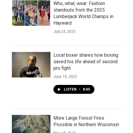
Who, what, wear: Fashion
standouts from the 2025
Lumberjack World Champs in
Hayward
July 23, 2025
Local boxer shares how boxing
saved his life ahead of second
pro fight
June 19, 2023
LISTEN
•
8:45
More Large Forest Fires
Possible in Northern Wisconsin