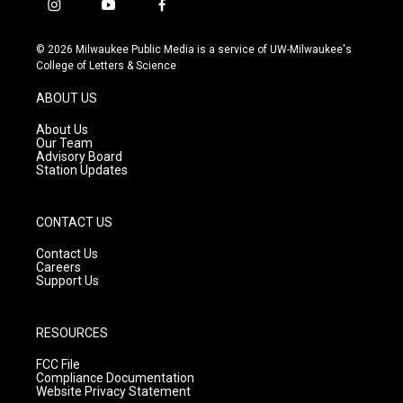
i
y
f
n
o
a
s
u
c
© 2026 Milwaukee Public Media is a service of UW-Milwaukee's
t
t
e
College of Letters & Science
a
u
b
g
b
o
ABOUT US
r
e
o
a
k
About Us
m
Our Team
Advisory Board
Station Updates
CONTACT US
Contact Us
Careers
Support Us
RESOURCES
FCC File
Compliance Documentation
Website Privacy Statement