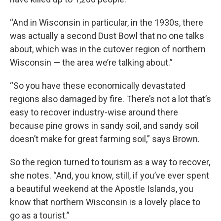
“And in Wisconsin in particular, in the 1930s, there
was actually a second Dust Bowl that no one talks
about, which was in the cutover region of northern
Wisconsin — the area we’re talking about.”
“So you have these economically devastated
regions also damaged by fire. There’s not a lot that’s
easy to recover industry-wise around there
because pine grows in sandy soil, and sandy soil
doesn’t make for great farming soil,” says Brown.
So the region turned to tourism as a way to recover,
she notes. “And, you know, still, if you’ve ever spent
a beautiful weekend at the Apostle Islands, you
know that northern Wisconsin is a lovely place to
go as a tourist.”