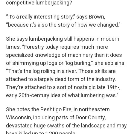
competitive lumberjacking?
“It’s a really interesting story,” says Brown,
“because it’s also the story of how we changed.”
She says lumberjacking still happens in modern
times. “Forestry today requires much more
specialized knowledge of machinery than it does
of shimmying up logs or ‘log burling,’” she explains.
“That’s the log rolling in a river. Those skills are
attached to a largely dead form of the industry.
They’re attached to a sort of nostalgic late 19th-,
early 20th-century idea of what lumbering was.”
She notes the Peshtigo Fire, in northeastern
Wisconsin, including parts of Door County,
devastated huge swaths of the landscape and may
have killed up to 1,200 people.