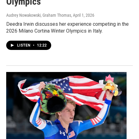
Olympics
Audrey Nowakowski, Graham Thomas
, April 1, 2026
Deedra Irwin discusses her experience competing in the
2026 Milano Cortina Winter Olympics in Italy.
LISTEN
•
12:22