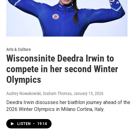
Arts & Culture
Wisconsinite Deedra Irwin to
compete in her second Winter
Olympics
Audrey Nowakowski, Graham Thomas
, January 15, 2026
Deedra Irwin discusses her biathlon journey ahead of the
2026 Winter Olympics in Milano Cortina, Italy.
LISTEN
•
19:14