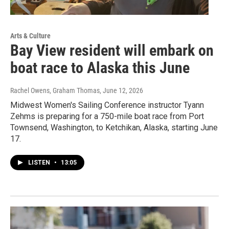
Arts & Culture
Bay View resident will embark on
boat race to Alaska this June
Rachel Owens, Graham Thomas
, June 12, 2026
Midwest Women's Sailing Conference instructor Tyann
Zehms is preparing for a 750-mile boat race from Port
Townsend, Washington, to Ketchikan, Alaska, starting June
17.
LISTEN
•
13:05