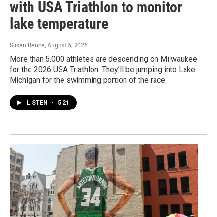
with USA Triathlon to monitor
lake temperature
Susan Bence
, August 5, 2026
More than 5,000 athletes are descending on Milwaukee
for the 2026 USA Triathlon. They’ll be jumping into Lake
Michigan for the swimming portion of the race.
LISTEN
•
5:21