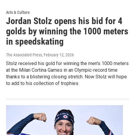
Arts & Culture
Jordan Stolz opens his bid for 4
golds by winning the 1000 meters
in speedskating
The Associated Press
, February 12, 2026
Stolz received his gold for winning the men's 1000 meters
at the Milan Cortina Games in an Olympic-record time
thanks to a blistering closing stretch. Now Stolz will hope
to add to his collection of trophies.