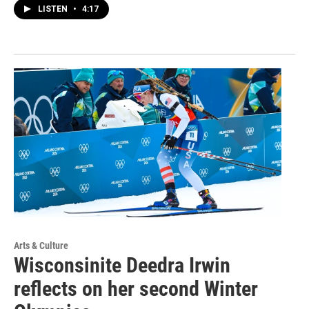
LISTEN
•
4:17
Arts & Culture
Wisconsinite Deedra Irwin
reflects on her second Winter