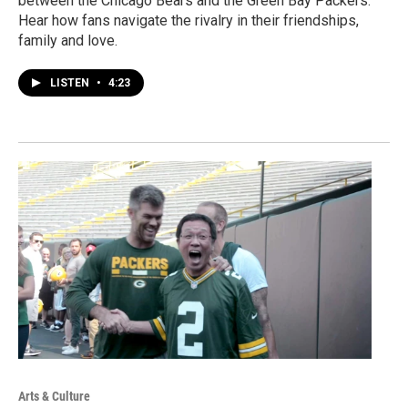
between the Chicago Bears and the Green Bay Packers.
Hear how fans navigate the rivalry in their friendships,
family and love.
LISTEN
•
4:23
Arts & Culture