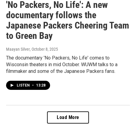
'No Packers, No Life': A new
documentary follows the
Japanese Packers Cheering Team
to Green Bay
Maayan Silver
, October 8, 2025
The documentary 'No Packers, No Life' comes to
Wisconsin theaters in mid October. WUWM talks to a
filmmaker and some of the Japanese Packers fans.
LISTEN
•
13:28
Load More