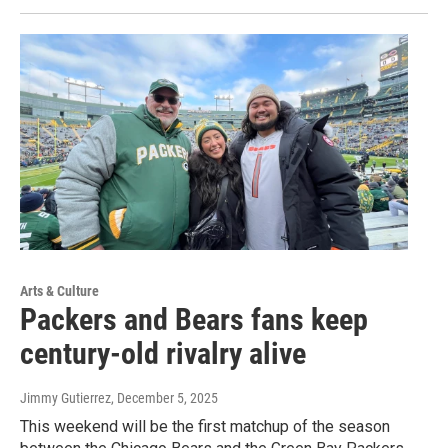
Arts & Culture
Packers and Bears fans keep
century-old rivalry alive
Jimmy Gutierrez
, December 5, 2025
This weekend will be the first matchup of the season