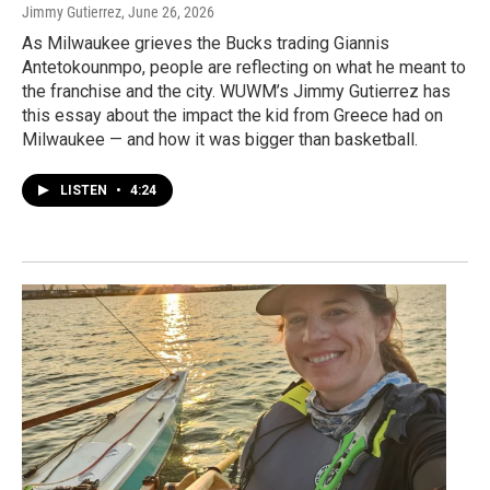
Jimmy Gutierrez
, June 26, 2026
As Milwaukee grieves the Bucks trading Giannis
Antetokounmpo, people are reflecting on what he meant to
the franchise and the city. WUWM’s Jimmy Gutierrez has
this essay about the impact the kid from Greece had on
Milwaukee — and how it was bigger than basketball.
LISTEN
•
4:24