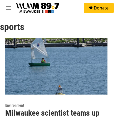
Skip to main content
S
Donate
e
M
a
e
r
n
c
sports
u
h
u
e
r
y
Environment
Milwaukee scientist teams up