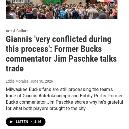
Arts & Culture
Giannis 'very conflicted during
this process': Former Bucks
commentator Jim Paschke talks
trade
Eddie Morales
, June 30, 2026
Milwaukee Bucks fans are still processing the team’s
trade of Giannis Antetokounmpo and Bobby Portis. Former
Bucks commentator Jim Paschke shares why he’s grateful
for what both players brought to the city.
LISTEN
•
4:16