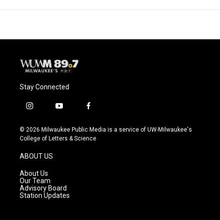
Stay Connected
i
y
f
n
o
a
s
u
c
© 2026 Milwaukee Public Media is a service of UW-Milwaukee's
t
t
e
College of Letters & Science
a
u
b
g
b
o
ABOUT US
r
e
o
a
k
About Us
m
Our Team
Advisory Board
Station Updates