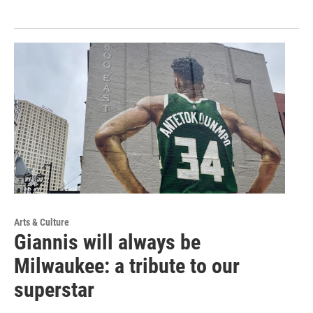
Arts & Culture
Giannis will always be
Milwaukee: a tribute to our
superstar