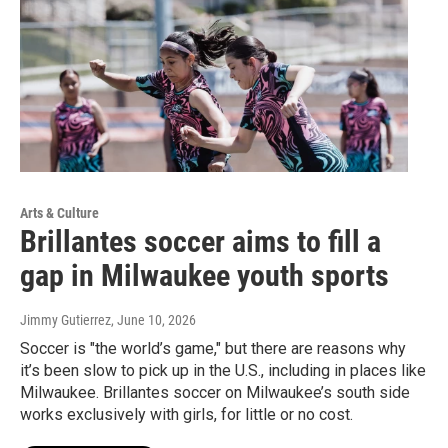
Arts & Culture
Brillantes soccer aims to fill a
gap in Milwaukee youth sports
Jimmy Gutierrez
, June 10, 2026
Soccer is "the world’s game," but there are reasons why
it’s been slow to pick up in the U.S., including in places like
Milwaukee. Brillantes soccer on Milwaukee’s south side
works exclusively with girls, for little or no cost.