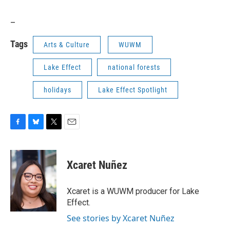
_
Tags
Arts & Culture
WUWM
Lake Effect
national forests
holidays
Lake Effect Spotlight
F
B
T
E
a
l
w
m
c
u
i
a
e
e
t
i
Xcaret Nuñez
b
s
t
l
o
k
e
o
y
r
Xcaret is a WUWM producer for Lake
k
Effect.
See stories by Xcaret Nuñez