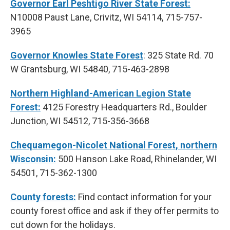
Governor Earl Peshtigo River State Forest:
N10008 Paust Lane, Crivitz, WI 54114, 715-757-
3965
Governor Knowles State Forest
: 325 State Rd. 70
W Grantsburg, WI 54840, 715-463-2898
Northern Highland-American Legion State
Forest:
4125 Forestry Headquarters Rd., Boulder
Junction, WI 54512, 715-356-3668
Chequamegon-Nicolet National Forest, northern
Wisconsin:
500 Hanson Lake Road, Rhinelander, WI
54501, 715-362-1300
County forests:
Find contact information for your
county forest office and ask if they offer permits to
cut down for the holidays.