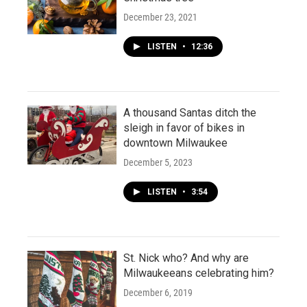
December 23, 2021
LISTEN
•
12:36
A thousand Santas ditch the
sleigh in favor of bikes in
downtown Milwaukee
December 5, 2023
LISTEN
•
3:54
St. Nick who? And why are
Milwaukeeans celebrating him?
December 6, 2019