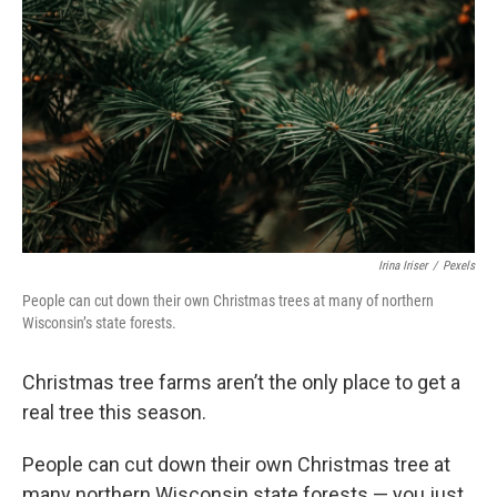
Irina Iriser
/
Pexels
People can cut down their own Christmas trees at many of northern
Wisconsin’s state forests.
Christmas tree farms aren’t the only place to get a
real tree this season.
People can cut down their own Christmas tree at
many northern Wisconsin state forests — you just