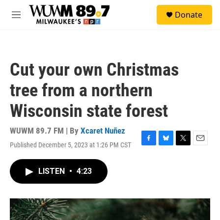
Skip to main content
S
Donate
e
M
a
e
r
n
c
u
h
Cut your own Christmas
u
e
tree from a northern
r
y
Wisconsin state forest
WUWM 89.7 FM | By
Xcaret Nuñez
Published December 5, 2023 at 1:26 PM CST
F
B
T
E
a
l
w
m
c
u
i
a
LISTEN
•
4:23
e
e
t
i
b
s
t
l
o
k
e
o
y
r
k