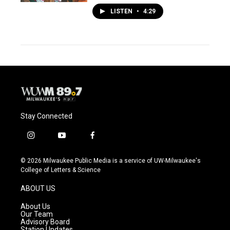
LISTEN
•
4:29
Stay Connected
i
y
f
n
o
a
s
u
c
© 2026 Milwaukee Public Media is a service of UW-Milwaukee's
t
t
e
College of Letters & Science
a
u
b
g
b
o
ABOUT US
r
e
o
a
k
About Us
m
Our Team
Advisory Board
Station Updates