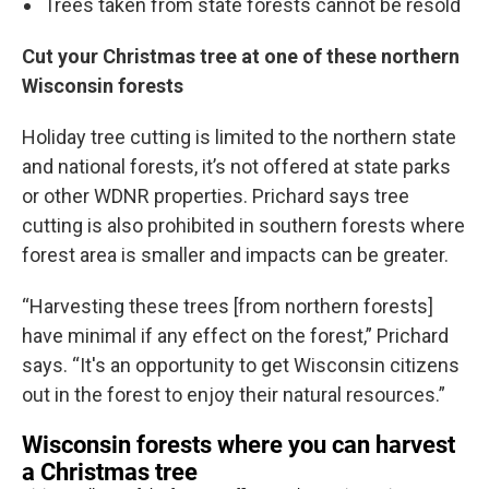
Trees taken from state forests cannot be resold
Cut your Christmas tree at one of these northern
Wisconsin forests
Holiday tree cutting is limited to the northern state
and national forests, it’s not offered at state parks
or other WDNR properties. Prichard says tree
cutting is also prohibited in southern forests where
forest area is smaller and impacts can be greater.
“Harvesting these trees [from northern forests]
have minimal if any effect on the forest,” Prichard
says. “It's an opportunity to get Wisconsin citizens
out in the forest to enjoy their natural resources.”