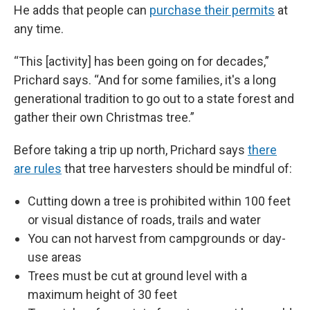
He adds that people can
purchase their permits
at
any time.
“This [activity] has been going on for decades,”
Prichard says. “And for some families, it's a long
generational tradition to go out to a state forest and
gather their own Christmas tree.”
Before taking a trip up north, Prichard says
there
are rules
that tree harvesters should be mindful of:
Cutting down a tree is prohibited within 100 feet
or visual distance of roads, trails and water
You can not harvest from campgrounds or day-
use areas
Trees must be cut at ground level with a
maximum height of 30 feet