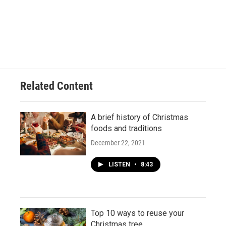
Related Content
A brief history of Christmas
foods and traditions
December 22, 2021
LISTEN
•
8:43
Top 10 ways to reuse your
Christmas tree