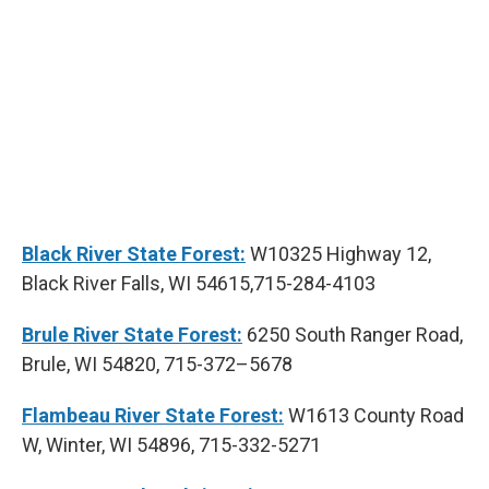
Black River State Forest:
W10325 Highway 12,
Black River Falls, WI 54615,715-284-4103
Brule River State Forest:
6250 South Ranger Road,
Brule, WI 54820, 715-372–5678
Flambeau River State Forest:
W1613 County Road
W, Winter, WI 54896, 715-332-5271