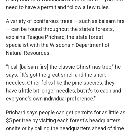
need to have a permit and follow a few rules.
A variety of coniferous trees — such as balsam firs
— can be found throughout the state’s forests,
explains Teague Prichard, the state forest
specialist with the Wisconsin Department of
Natural Resources.
“I call [balsam firs] the classic Christmas tree,” he
says. “It's got the great smell and the short
needles. Other folks like the pine species, they
have a little bit longer needles, but it's to each and
everyone's own individual preference.”
Prichard says people can get permits for as little as
$5 per tree by visiting each forest's headquarters
onsite or by calling the headquarters ahead of time.