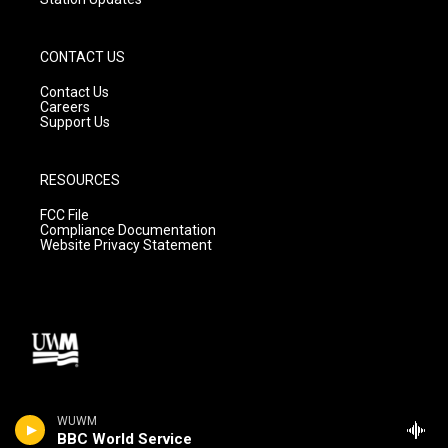
CONTACT US
Contact Us
Careers
Support Us
RESOURCES
FCC File
Compliance Documentation
Website Privacy Statement
WUWM
BBC World Service