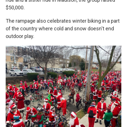
$50,000.
The rampage also celebrates winter biking in a part
of the country where cold and snow doesn't end
outdoor play.