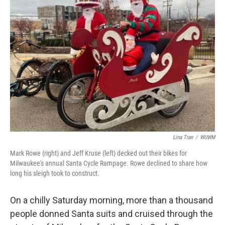
Lina Tran
/
WUWM
Mark Rowe (right) and Jeff Kruse (left) decked out their bikes for
Milwaukee's annual Santa Cycle Rampage. Rowe declined to share how
long his sleigh took to construct.
On a chilly Saturday morning, more than a thousand
people donned Santa suits and cruised through the