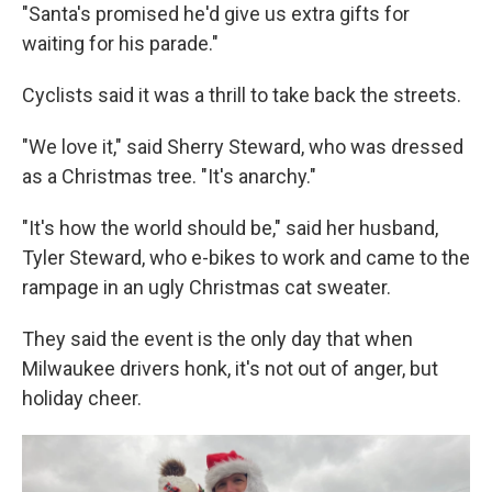
"Santa's promised he'd give us extra gifts for
waiting for his parade."
Cyclists said it was a thrill to take back the streets.
"We love it," said Sherry Steward, who was dressed
as a Christmas tree. "It's anarchy."
"It's how the world should be," said her husband,
Tyler Steward, who e-bikes to work and came to the
rampage in an ugly Christmas cat sweater.
They said the event is the only day that when
Milwaukee drivers honk, it's not out of anger, but
holiday cheer.