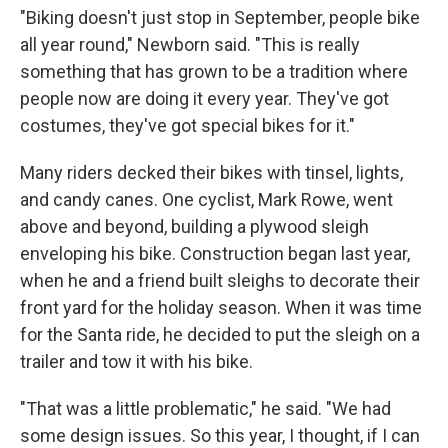
"Biking doesn't just stop in September, people bike
all year round," Newborn said. "This is really
something that has grown to be a tradition where
people now are doing it every year. They've got
costumes, they've got special bikes for it."
Many riders decked their bikes with tinsel, lights,
and candy canes. One cyclist, Mark Rowe, went
above and beyond, building a plywood sleigh
enveloping his bike. Construction began last year,
when he and a friend built sleighs to decorate their
front yard for the holiday season. When it was time
for the Santa ride, he decided to put the sleigh on a
trailer and tow it with his bike.
"That was a little problematic," he said. "We had
some design issues. So this year, I thought, if I can