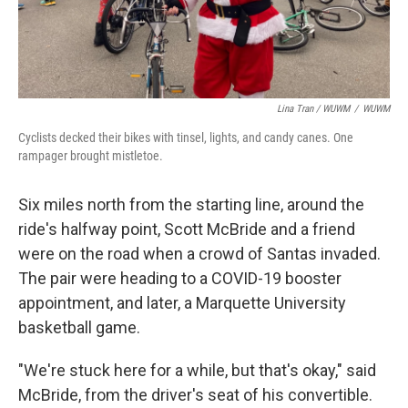
Lina Tran / WUWM
/
WUWM
Cyclists decked their bikes with tinsel, lights, and candy canes. One
rampager brought mistletoe.
Six miles north from the starting line, around the
ride's halfway point, Scott McBride and a friend
were on the road when a crowd of Santas invaded.
The pair were heading to a COVID-19 booster
appointment, and later, a Marquette University
basketball game.
"We're stuck here for a while, but that's okay," said
McBride, from the driver's seat of his convertible.