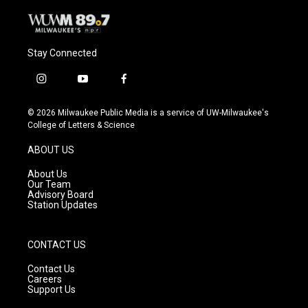
Stay Connected
i
y
f
n
o
a
s
u
c
© 2026 Milwaukee Public Media is a service of UW-Milwaukee's
t
t
e
College of Letters & Science
a
u
b
g
b
o
ABOUT US
r
e
o
a
k
About Us
m
Our Team
Advisory Board
Station Updates
CONTACT US
Contact Us
Careers
Support Us