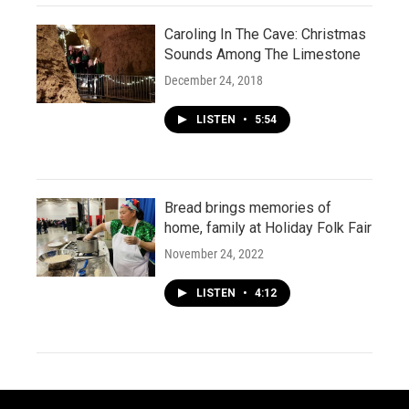
Caroling In The Cave: Christmas
Sounds Among The Limestone
December 24, 2018
LISTEN
•
5:54
Bread brings memories of
home, family at Holiday Folk Fair
November 24, 2022
LISTEN
•
4:12