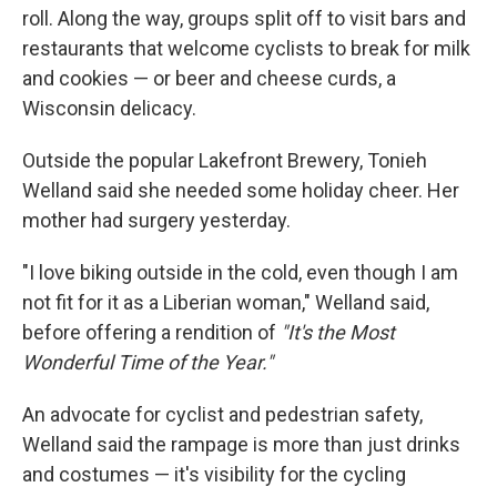
roll. Along the way, groups split off to visit bars and
restaurants that welcome cyclists to break for milk
and cookies — or beer and cheese curds, a
Wisconsin delicacy.
Outside the popular Lakefront Brewery, Tonieh
Welland said she needed some holiday cheer. Her
mother had surgery yesterday.
"I love biking outside in the cold, even though I am
not fit for it as a Liberian woman," Welland said,
before offering a rendition of
"It's the Most
Wonderful Time of the Year."
An advocate for cyclist and pedestrian safety,
Welland said the rampage is more than just drinks
and costumes — it's visibility for the cycling