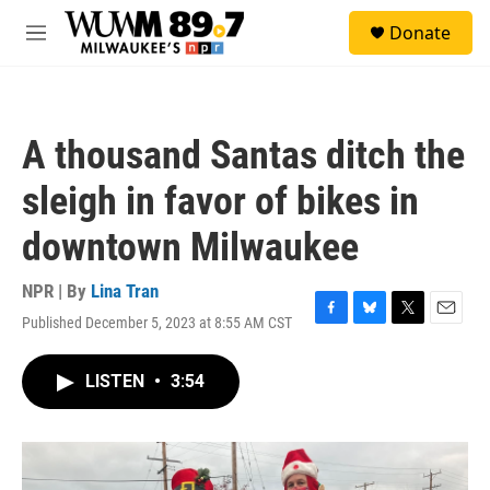
Skip to main content
S
Donate
e
M
a
e
r
n
c
u
h
A thousand Santas ditch the
u
e
sleigh in favor of bikes in
r
y
downtown Milwaukee
NPR | By
Lina Tran
Published December 5, 2023 at 8:55 AM CST
F
B
T
E
a
l
w
m
c
u
i
a
LISTEN
•
3:54
e
e
t
i
b
s
t
l
o
k
e
o
y
r
k