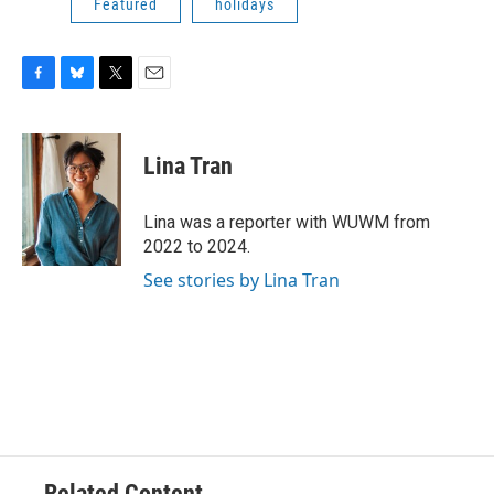
Featured
holidays
F
B
T
E
a
l
w
m
c
u
i
a
e
e
t
i
Lina Tran
b
s
t
l
o
k
e
o
y
r
Lina was a reporter with WUWM from
k
2022 to 2024.
See stories by Lina Tran
Related Content