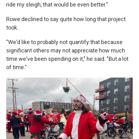
ride my sleigh, that would be even better."
Rowe declined to say quite how long that project
took.
"We'd like to probably not quantify that because
significant others may not appreciate how much
time we've been spending on it," he said. "But a lot
of time."