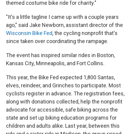
themed costume bike ride for charity."
"It's a little tagline I came up with a couple years
ago," said Jake Newborn, assistant director of the
Wisconsin Bike Fed
, the cycling nonprofit that's
since taken over coordinating the rampage.
The event has inspired similar rides in Boston,
Kansas City, Minneapolis, and Fort Collins.
This year, the Bike Fed expected 1,800 Santas,
elves, reindeer, and Grinches to participate. Most
cyclists register in advance. The registration fees,
along with donations collected, help the nonprofit
advocate for accessible, safe biking across the
state and set up biking education programs for
children and adults alike. Last year, between this
ride and a sister ride in Madison, the group raised