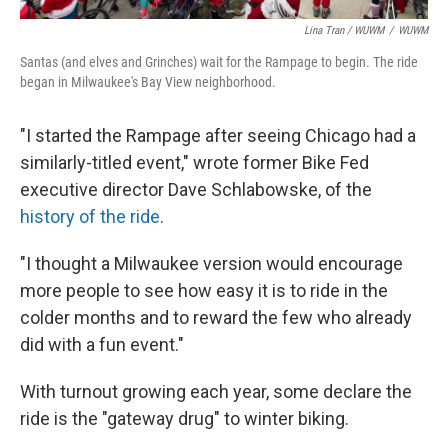
Lina Tran / WUWM
/
WUWM
Santas (and elves and Grinches) wait for the Rampage to begin. The ride
began in Milwaukee's Bay View neighborhood.
"I started the Rampage after seeing Chicago had a
similarly-titled event," wrote former Bike Fed
executive director Dave Schlabowske, of the
history of the ride
.
"I thought a Milwaukee version would encourage
more people to see how easy it is to ride in the
colder months and to reward the few who already
did with a fun event."
With turnout growing each year, some declare the
ride is the "gateway drug" to winter biking.