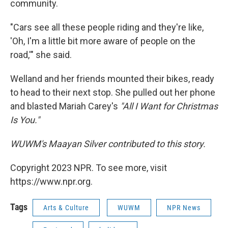
community.
"Cars see all these people riding and they're like,
'Oh, I'm a little bit more aware of people on the
road,'" she said.
Welland and her friends mounted their bikes, ready
to head to their next stop. She pulled out her phone
and blasted Mariah Carey's
"All I Want for Christmas
Is You."
WUWM's Maayan Silver contributed to this story.
Copyright 2023 NPR. To see more, visit
https://www.npr.org.
Tags
Arts & Culture
WUWM
NPR News