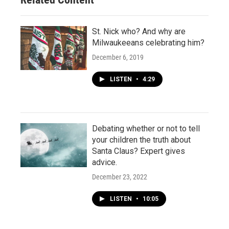
St. Nick who? And why are
Milwaukeeans celebrating him?
December 6, 2019
LISTEN
•
4:29
Debating whether or not to tell
your children the truth about
Santa Claus? Expert gives
advice.
December 23, 2022
LISTEN
•
10:05