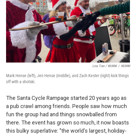
Lina Tran / WUWM
/
WUWM
Mark Hense (left), Jen Hense (middle), and Zach Kester (right) kick things
off with a shotski.
The Santa Cycle Rampage started 20 years ago as
a pub crawl among friends. People saw how much
fun the group had and things snowballed from
there. The event has grown so much, it now boasts
this bulky superlative: "the world's largest, holiday-