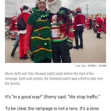
Lina Tran / WUWM
/
WUWM
Sherry (left) and Tyler Steward (right) smile before the start of the
rampage. Both avid cyclists, the Stewards said it was a thrill to take over
the streets.
It's "in a good way!" Sherry said. "We stop traffic."
To be clear, the rampage is not a race. It's a slow