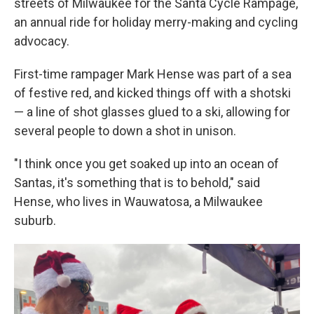
streets of Milwaukee for the Santa Cycle Rampage,
an annual ride for holiday merry-making and cycling
advocacy.
First-time rampager Mark Hense was part of a sea
of festive red, and kicked things off with a shotski
— a line of shot glasses glued to a ski, allowing for
several people to down a shot in unison.
"I think once you get soaked up into an ocean of
Santas, it's something that is to behold," said
Hense, who lives in Wauwatosa, a Milwaukee
suburb.