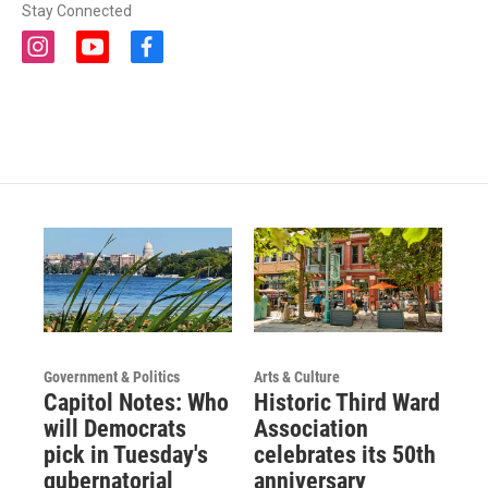
Stay Connected
i
y
f
n
o
a
s
u
c
t
t
e
a
u
b
g
b
o
r
e
o
a
k
m
Government & Politics
Arts & Culture
Capitol Notes: Who
Historic Third Ward
will Democrats
Association
pick in Tuesday's
celebrates its 50th
gubernatorial
anniversary