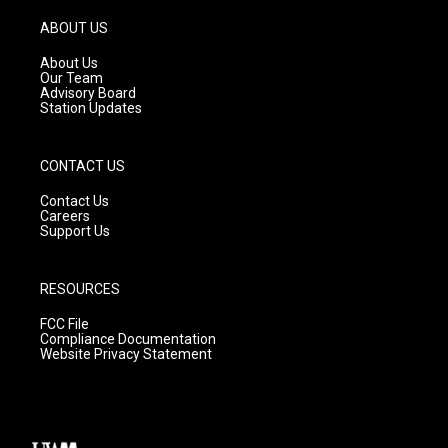
a
u
b
g
b
o
ABOUT US
r
e
o
a
k
About Us
m
Our Team
Advisory Board
Station Updates
CONTACT US
Contact Us
Careers
Support Us
RESOURCES
FCC File
Compliance Documentation
Website Privacy Statement