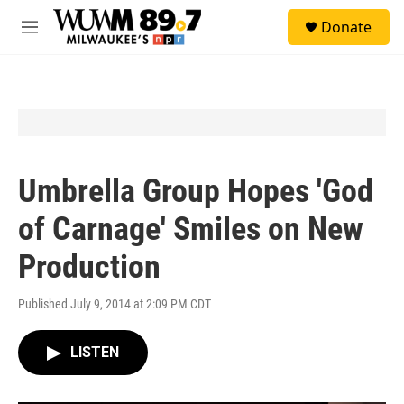
Skip to main content
S
Donate
e
M
a
e
r
n
c
u
h
u
e
r
y
Umbrella Group Hopes 'God
of Carnage' Smiles on New
Production
Published July 9, 2014 at 2:09 PM CDT
LISTEN