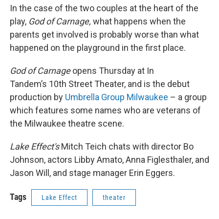
In the case of the two couples at the heart of the
play,
God of Carnage,
what happens when the
parents get involved is probably worse than what
happened on the playground in the first place.
God of Carnage
opens Thursday at In
Tandem’s 10th Street Theater, and is the debut
production by
Umbrella Group Milwaukee
– a group
which features some names who are veterans of
the Milwaukee theatre scene.
Lake Effect's
Mitch Teich chats with director Bo
Johnson, actors Libby Amato, Anna Figlesthaler, and
Jason Will, and stage manager Erin Eggers.
Tags
Lake Effect
theater