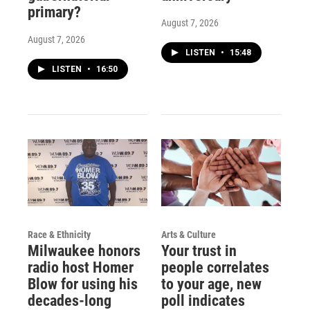
primary?
August 7, 2026
August 7, 2026
LISTEN
•
15:48
LISTEN
•
16:50
Race & Ethnicity
Arts & Culture
Milwaukee honors
Your trust in
radio host Homer
people correlates
Blow for using his
to your age, new
decades-long
poll indicates