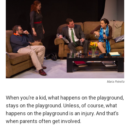
Maria Petrella
When you’re a kid, what happens on the playground,
stays on the playground. Unless, of course, what
happens on the playground is an injury. And that’s
when parents often get involved.