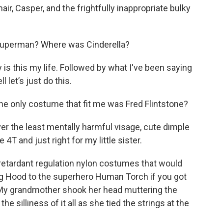
ir, Casper, and the frightfully inappropriate bulky
uperman? Where was Cinderella?
y is this my life. Followed by what I've been saying
l let’s just do this.
t the only costume that fit me was Fred Flintstone?
over the least mentally harmful visage, cute dimple
 and just right for my little sister.
 retardant regulation nylon costumes that would
ing Hood to the superhero Human Torch if you got
. My grandmother shook her head muttering the
e silliness of it all as she tied the strings at the