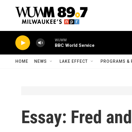
Skip to main content
WUWM
BBC World Service
HOME
NEWS
LAKE EFFECT
PROGRAMS & 
Essay: Fred an