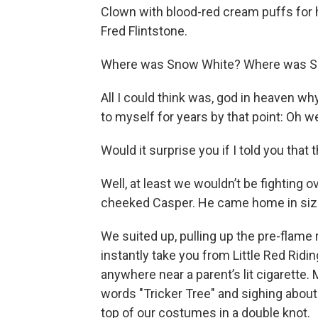
Clown with blood-red cream puffs for ha
Fred Flintstone.
Where was Snow White? Where was S
All I could think was, god in heaven wh
to myself for years by that point: Oh wel
Would it surprise you if I told you tha
Well, at least we wouldn’t be fighting 
cheeked Casper. He came home in size 4T
We suited up, pulling up the pre-flame
instantly take you from Little Red Rid
anywhere near a parent’s lit cigarette
words "Tricker Tree" and sighing about th
top of our costumes in a double knot.