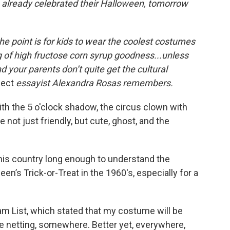
 already celebrated their Halloween, tomorrow
the point is for kids to wear the coolest costumes
 of high fructose corn syrup goodness.
..unless
d your parents don’t quite get the cultural
fect
essayist Alexandra Rosas remembers.
ith the 5 o'clock shadow, the circus clown with
e not just friendly, but cute, ghost, and the
his country long enough to understand the
n’s Trick-or-Treat in the 1960′s, especially for a
eam List, which stated that my costume will be
 netting, somewhere. Better yet, everywhere,