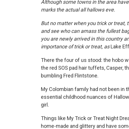
Although some towns in the area have
marks the actual all hallows eve.
But no matter when you trick or treat, 
and see who can amass the fullest bag
you are newly arrived in this country an
importance of trick or treat, as
Lake Ef
There the four of us stood: the hobo w
the red SOS pad hair tuffets, Casper, th
bumbling Fred Flintstone.
My Colombian family had not been in t
essential childhood nuances of Hallowee
girl.
Things like My Trick or Treat Night Dr
home-made and glittery and have some