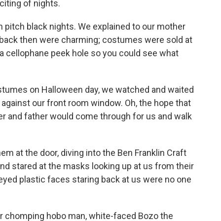
iting of nights.
 in pitch black nights. We explained to our mother
back then were charming; costumes were sold at
 a cellophane peek hole so you could see what
ostumes on Halloween day, we watched and waited
ed against our front room window. Oh, the hope that
her and father would come through for us and walk
at the door, diving into the Ben Franklin Craft
nd stared at the masks looking up at us from their
ed plastic faces staring back at us were no one
gar chomping hobo man, white-faced Bozo the