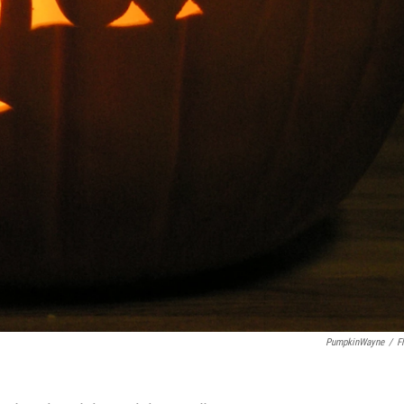
PumpkinWayne
/
Fl