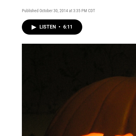
Published October 30, 2014 at 3:35 PM CDT
LISTEN
•
6:11