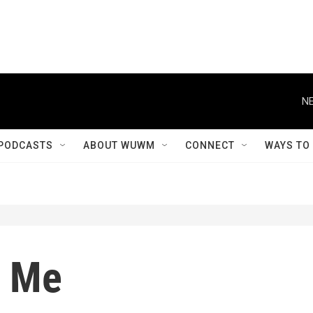
NE
PODCASTS
ABOUT WUWM
CONNECT
WAYS TO
d Me