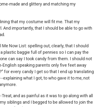
 home-made and glittery and matching my
lining that my costume will fit me. That my
rl. And importantly, that I should be able to go with
ad.
Me Now List: spelling out, clearly, that I should
 a plastic baggie full of pennies so I can pay the
 one can say I took candy from them. I should not
on-English speaking parents only five feet away
 for every candy I get so that I end up translating
--explaining what I got, to who gave it to me, not
 anymore.
reat, and as painful as it was to go along with all
my siblings and I begged to be allowed to join the