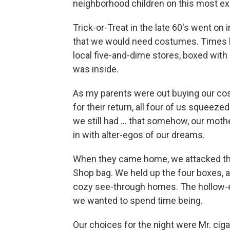
neighborhood children on this most exc
Trick-or-Treat in the late 60′s went on
that we would need costumes. Times 
local five-and-dime stores, boxed with
was inside.
As my parents were out buying our c
for their return, all four of us squeez
we still had ... that somehow, our mot
in with alter-egos of our dreams.
When they came home, we attacked them 
Shop bag. We held up the four boxes, a
cozy see-through homes. The hollow-ey
we wanted to spend time being.
Our choices for the night were Mr. ci