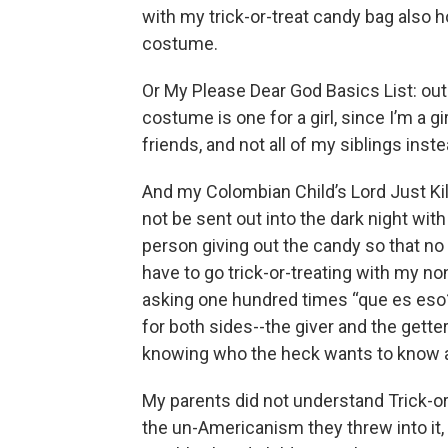
with my trick-or-treat candy bag also
costume.
Or My Please Dear God Basics List: out
costume is one for a girl, since I’m a gi
friends, and not all of my siblings inste
And my Colombian Child’s Lord Just Kill 
not be sent out into the dark night with
person giving out the candy so that no
have to go trick-or-treating with my n
asking one hundred times “que es eso?”
for both sides--the giver and the getter
knowing who the heck wants to know
My parents did not understand Trick-or-T
the un-Americanism they threw into it, 