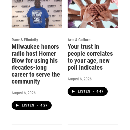
Race & Ethnicity
Arts & Culture
Milwaukee honors
Your trust in
radio host Homer
people correlates
Blow for using his
to your age, new
decades-long
poll indicates
career to serve the
August 6, 2026
community
LISTEN
•
4:47
August 6, 2026
LISTEN
•
4:27