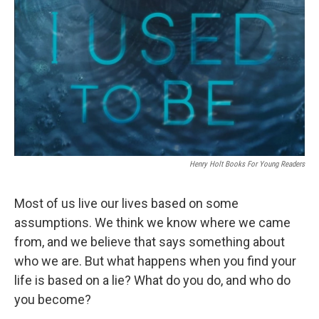
Henry Holt Books For Young Readers
Most of us live our lives based on some
assumptions. We think we know where we came
from, and we believe that says something about
who we are. But what happens when you find your
life is based on a lie? What do you do, and who do
you become?