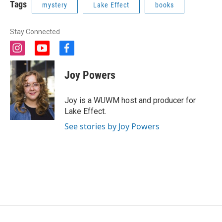
Tags
mystery
Lake Effect
books
Stay Connected
i
y
f
n
o
a
s
u
c
Joy Powers
t
t
e
a
u
b
g
b
o
Joy is a WUWM host and producer for
r
e
o
Lake Effect.
a
k
m
See stories by Joy Powers