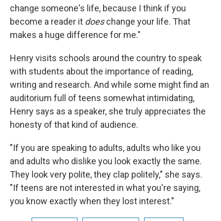
change someone's life, because I think if you
become a reader it
does
change your life. That
makes a huge difference for me."
Henry visits schools around the country to speak
with students about the importance of reading,
writing and research. And while some might find an
auditorium full of teens somewhat intimidating,
Henry says as a speaker, she truly appreciates the
honesty of that kind of audience.
"If you are speaking to adults, adults who like you
and adults who dislike you look exactly the same.
They look very polite, they clap politely," she says.
"If teens are not interested in what you're saying,
you know exactly when they lost interest."