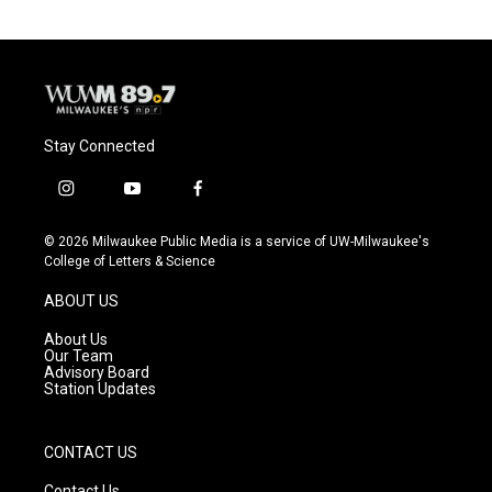
Stay Connected
i
y
f
n
o
a
s
u
c
© 2026 Milwaukee Public Media is a service of UW-Milwaukee's
t
t
e
College of Letters & Science
a
u
b
g
b
o
ABOUT US
r
e
o
a
k
About Us
m
Our Team
Advisory Board
Station Updates
CONTACT US
Contact Us