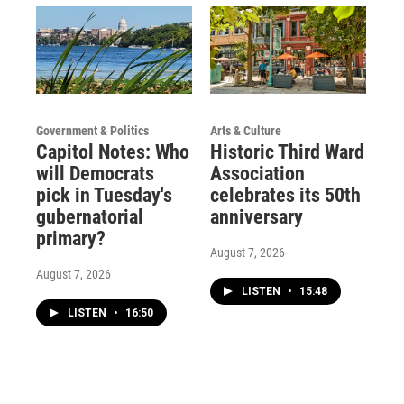
Government & Politics
Arts & Culture
Capitol Notes: Who
Historic Third Ward
will Democrats
Association
pick in Tuesday's
celebrates its 50th
gubernatorial
anniversary
primary?
August 7, 2026
August 7, 2026
LISTEN
•
15:48
LISTEN
•
16:50