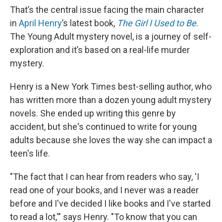
That’s the central issue facing the main character
in
April Henry
’s latest book,
The Girl I Used to Be
.
The Young Adult mystery novel, is a journey of self-
exploration and it’s based on a real-life murder
mystery.
Henry is a New York Times best-selling author, who
has written more than a dozen young adult mystery
novels. She ended up writing this genre by
accident, but she's continued to write for young
adults because she loves the way she can impact a
teen's life.
"The fact that I can hear from readers who say, 'I
read one of your books, and I never was a reader
before and I've decided I like books and I've started
to read a lot,'" says Henry. "To know that you can