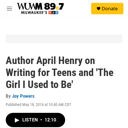
Skip to main content
S
Donate
e
M
a
e
r
n
c
u
h
u
e
r
y
Author April Henry on
Writing for Teens and 'The
Girl I Used to Be'
By
Joy Powers
Published May 18, 2016 at 10:40 AM CDT
LISTEN
•
12:10