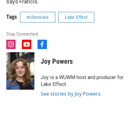
says Francis.
Tags
millennials
Lake Effect
Stay Connected
i
y
f
n
o
a
s
u
c
Joy Powers
t
t
e
a
u
b
g
b
o
Joy is a WUWM host and producer for
r
e
o
Lake Effect.
a
k
m
See stories by Joy Powers