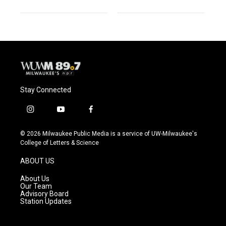
Stay Connected
i
y
f
n
o
a
s
u
c
© 2026 Milwaukee Public Media is a service of UW-Milwaukee's
t
t
e
College of Letters & Science
a
u
b
g
b
o
ABOUT US
r
e
o
a
k
About Us
m
Our Team
Advisory Board
Station Updates