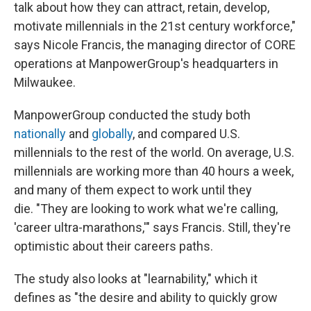
talk about how they can attract, retain, develop,
motivate millennials in the 21st century workforce,"
says Nicole Francis, the managing director of CORE
operations at ManpowerGroup's headquarters in
Milwaukee.
ManpowerGroup conducted the study both
nationally
and
globally
, and compared U.S.
millennials to the rest of the world. On average, U.S.
millennials are working more than 40 hours a week,
and many of them expect to work until they
die. "They are looking to work what we're calling,
'career ultra-marathons,'" says Francis. Still, they're
optimistic about their careers paths.
The study also looks at "learnability," which it
defines as "the desire and ability to quickly grow