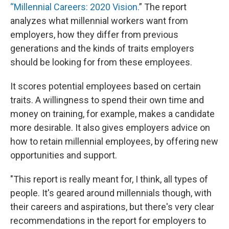
“Millennial Careers: 2020 Vision.
” The report
analyzes what millennial workers want from
employers, how they differ from previous
generations and the kinds of traits employers
should be looking for from these employees.
It scores potential employees based on certain
traits. A willingness to spend their own time and
money on training, for example, makes a candidate
more desirable. It also gives employers advice on
how to retain millennial employees, by offering new
opportunities and support.
"This report is really meant for, I think, all types of
people. It's geared around millennials though, with
their careers and aspirations, but there's very clear
recommendations in the report for employers to