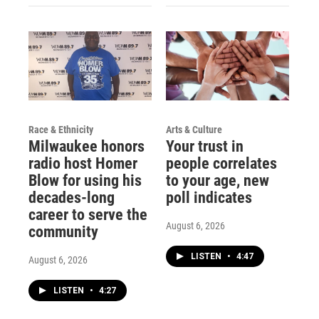
Race & Ethnicity
Arts & Culture
Milwaukee honors
Your trust in
radio host Homer
people correlates
Blow for using his
to your age, new
decades-long
poll indicates
career to serve the
August 6, 2026
community
LISTEN
•
4:47
August 6, 2026
LISTEN
•
4:27