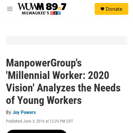
Skip to main content
S
Donate
e
M
a
e
r
n
c
u
h
u
e
r
y
ManpowerGroup's
'Millennial Worker: 2020
Vision' Analyzes the Needs
of Young Workers
By
Joy Powers
Published June 3, 2016 at 12:29 PM CDT