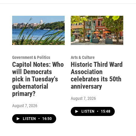
Government & Politics
Arts & Culture
Capitol Notes: Who
Historic Third Ward
will Democrats
Association
pick in Tuesday's
celebrates its 50th
gubernatorial
anniversary
primary?
August 7, 2026
August 7, 2026
LISTEN
•
15:48
LISTEN
•
16:50