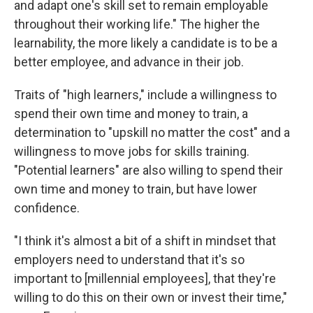
and adapt one's skill set to remain employable
throughout their working life." The higher the
learnability, the more likely a candidate is to be a
better employee, and advance in their job.
Traits of "high learners," include a willingness to
spend their own time and money to train, a
determination to "upskill no matter the cost" and a
willingness to move jobs for skills training.
"Potential learners" are also willing to spend their
own time and money to train, but have lower
confidence.
"I think it's almost a bit of a shift in mindset that
employers need to understand that it's so
important to [millennial employees], that they're
willing to do this on their own or invest their time,"