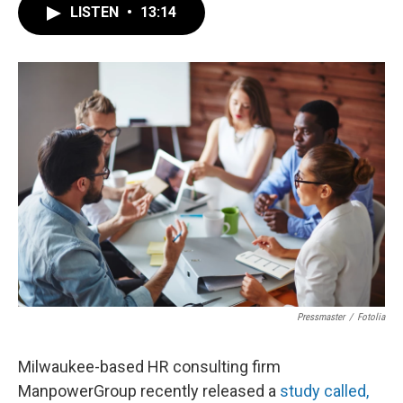
LISTEN
•
13:14
Pressmaster
/
Fotolia
Milwaukee-based HR consulting firm
ManpowerGroup recently released a
study called,