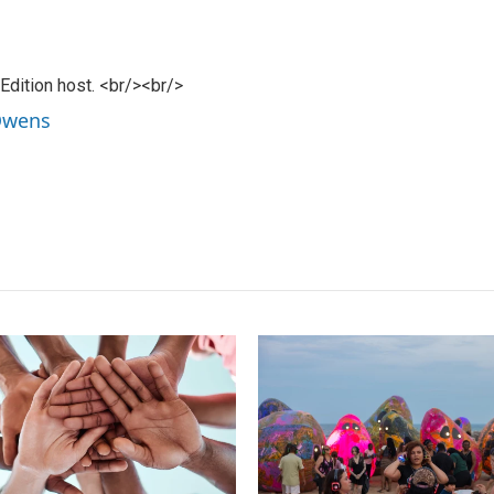
dition host. <br/><br/>
 Owens