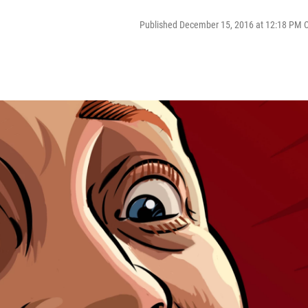
Published December 15, 2016 at 12:18 PM 