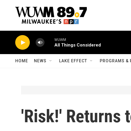
Skip to main content
WUWM
All Things Considered
HOME
NEWS
LAKE EFFECT
PROGRAMS & 
'Risk!' Returns