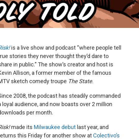
Risk!
is a live show and podcast “where people tell
true stories they never thought they’d dare to
share in public.” The show’s creator and host is
Kevin Allison, a former member of the famous
MTV sketch comedy troupe
The State
.
Since 2008, the podcast has steadily commanded
a loyal audience, and now boasts over 2 million
downloads per month.
Risk!
made its
Milwaukee debut
last year, and
returns this Friday for another show at
Colectivo’s