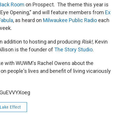
Back Room
on Prospect. The theme this year is
“Eye Opening,” and will feature members from
Ex
Fabula
, as heard on
Milwaukee Public Radio
each
week.
In addition to hosting and producing
Risk!,
Kevin
Allison is the founder of
The Story Studio
.
poke with WUWM's Rachel Owens about the
n people's lives and benefit of living vicariously
HGuEVVYXoeg
Lake Effect