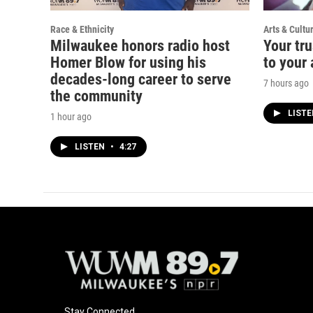
Race & Ethnicity
Arts & Cultu
Milwaukee honors radio host
Your tru
Homer Blow for using his
to your 
decades-long career to serve
7 hours ago
the community
LIST
1 hour ago
LISTEN
•
4:27
Stay Connected