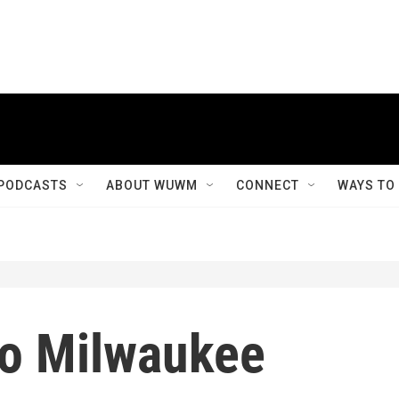
PODCASTS
ABOUT WUWM
CONNECT
WAYS TO
 to Milwaukee