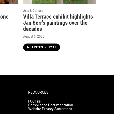
Arts & Culture
 one
Villa Terrace exhibit highlights
Jan Serr's paintings over the
decades
August 5, 2026
LISTEN
•
12:18
RESOURCES
FCC File
Compliance Documentation
Website Privacy Statement