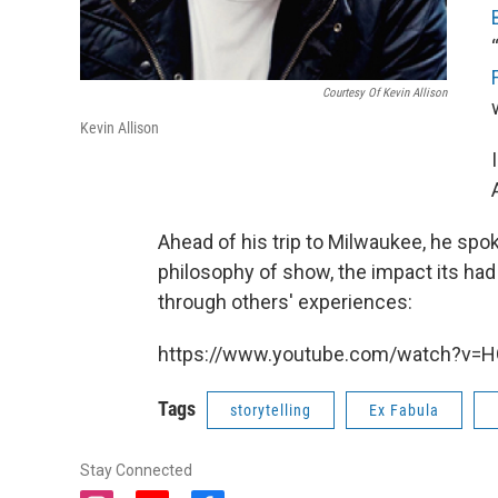
Courtesy Of Kevin Allison
Kevin Allison
Ahead of his trip to Milwaukee, he s
philosophy of show, the impact its had o
through others' experiences:
https://www.youtube.com/watch?v=
Tags
storytelling
Ex Fabula
Stay Connected