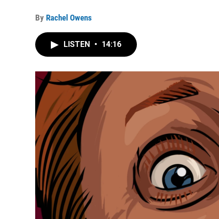
By
Rachel Owens
LISTEN
•
14:16