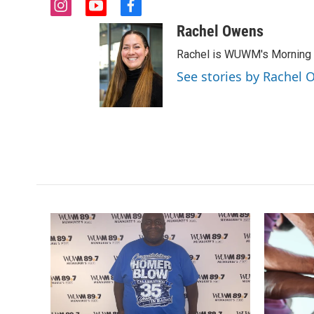
i
y
f
n
o
a
Rachel Owens
s
u
c
t
t
e
Rachel is WUWM's Morning E
a
u
b
See stories by Rachel
g
b
o
r
e
o
a
k
m