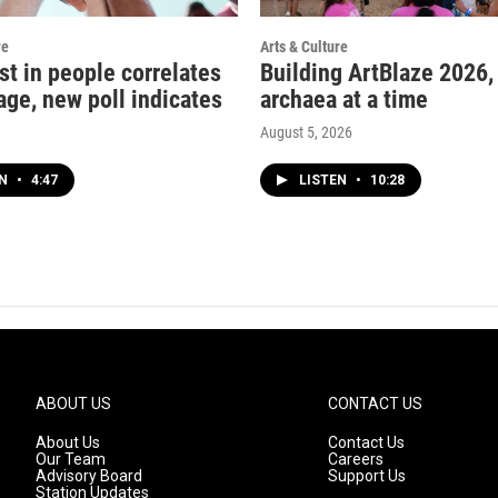
re
Arts & Culture
st in people correlates
Building ArtBlaze 2026,
age, new poll indicates
archaea at a time
August 5, 2026
EN
•
4:47
LISTEN
•
10:28
ABOUT US
CONTACT US
About Us
Contact Us
Our Team
Careers
Advisory Board
Support Us
Station Updates