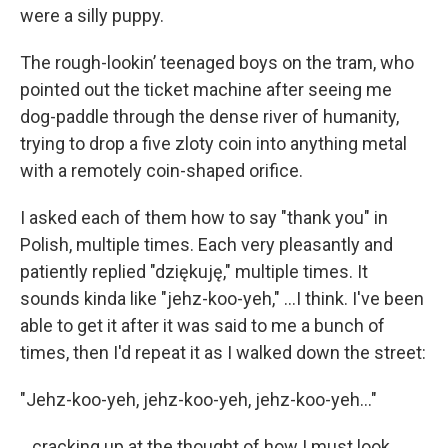
were a silly puppy.
The rough-lookin’ teenaged boys on the tram, who
pointed out the ticket machine after seeing me
dog-paddle through the dense river of humanity,
trying to drop a five zloty coin into anything metal
with a remotely coin-shaped orifice.
I asked each of them how to say "thank you" in
Polish, multiple times. Each very pleasantly and
patiently replied "dziękuję," multiple times. It
sounds kinda like "jehz-koo-yeh," ...I think. I've been
able to get it after it was said to me a bunch of
times, then I'd repeat it as I walked down the street:
"Jehz-koo-yeh, jehz-koo-yeh, jehz-koo-yeh..."
...cracking up at the thought of how I must look.