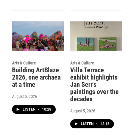
Arts & Culture
Arts & Culture
Building ArtBlaze
Villa Terrace
2026, one archaea
exhibit highlights
at a time
Jan Serr's
paintings over the
August 5, 2026
decades
LISTEN
•
10:28
August 5, 2026
LISTEN
•
12:18