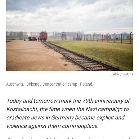
Zohar
/
Fotolia
Auschwitz - Birkenau Concentration camp - Poland.
Today and tomorrow mark the 79th anniversary of
Kristallnacht, the time when the Nazi campaign to
eradicate Jews in Germany became explicit and
violence against them commonplace.