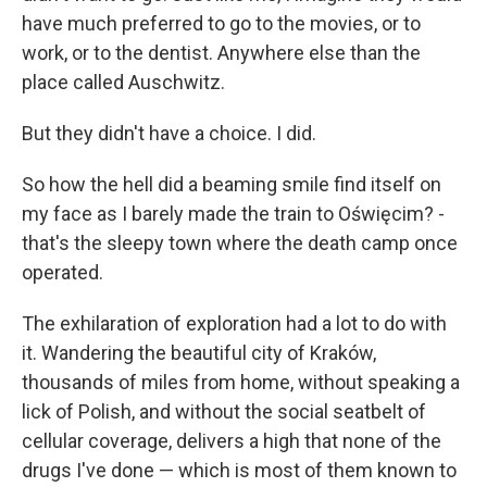
have much preferred to go to the movies, or to
work, or to the dentist. Anywhere else than the
place called Auschwitz.
But they didn't have a choice. I did.
So how the hell did a beaming smile find itself on
my face as I barely made the train to Oświęcim? -
that's the sleepy town where the death camp once
operated.
The exhilaration of exploration had a lot to do with
it. Wandering the beautiful city of Kraków,
thousands of miles from home, without speaking a
lick of Polish, and without the social seatbelt of
cellular coverage, delivers a high that none of the
drugs I've done — which is most of them known to