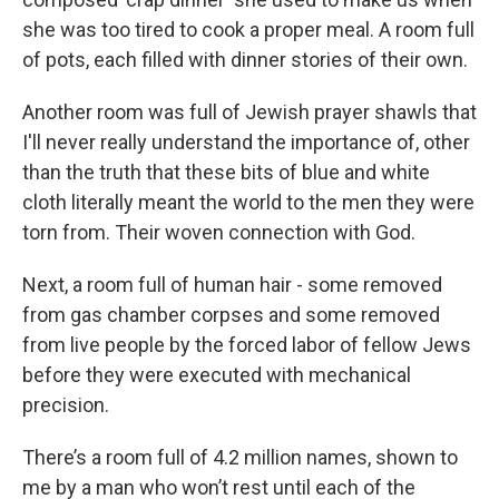
she was too tired to cook a proper meal. A room full
of pots, each filled with dinner stories of their own.
Another room was full of Jewish prayer shawls that
I'll never really understand the importance of, other
than the truth that these bits of blue and white
cloth literally meant the world to the men they were
torn from. Their woven connection with God.
Next, a room full of human hair - some removed
from gas chamber corpses and some removed
from live people by the forced labor of fellow Jews
before they were executed with mechanical
precision.
There’s a room full of 4.2 million names, shown to
me by a man who won’t rest until each of the