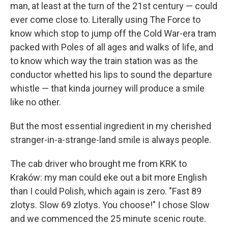
man, at least at the turn of the 21st century — could
ever come close to. Literally using The Force to
know which stop to jump off the Cold War-era tram
packed with Poles of all ages and walks of life, and
to know which way the train station was as the
conductor whetted his lips to sound the departure
whistle — that kinda journey will produce a smile
like no other.
But the most essential ingredient in my cherished
stranger-in-a-strange-land smile is always people.
The cab driver who brought me from KRK to
Kraków: my man could eke out a bit more English
than I could Polish, which again is zero. "Fast 89
zlotys. Slow 69 zlotys. You choose!" I chose Slow
and we commenced the 25 minute scenic route.