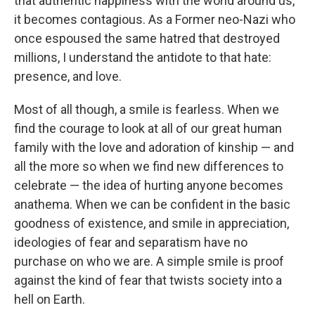
that authentic happiness with the world around us,
it becomes contagious. As a Former neo-Nazi who
once espoused the same hatred that destroyed
millions, I understand the antidote to that hate:
presence, and love.
Most of all though, a smile is fearless. When we
find the courage to look at all of our great human
family with the love and adoration of kinship — and
all the more so when we find new differences to
celebrate — the idea of hurting anyone becomes
anathema. When we can be confident in the basic
goodness of existence, and smile in appreciation,
ideologies of fear and separatism have no
purchase on who we are. A simple smile is proof
against the kind of fear that twists society into a
hell on Earth.