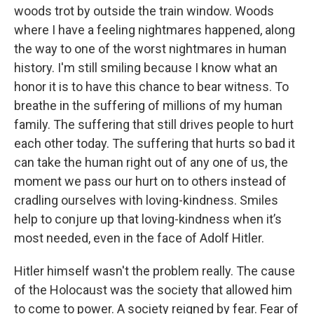
woods trot by outside the train window. Woods
where I have a feeling nightmares happened, along
the way to one of the worst nightmares in human
history. I'm still smiling because I know what an
honor it is to have this chance to bear witness. To
breathe in the suffering of millions of my human
family. The suffering that still drives people to hurt
each other today. The suffering that hurts so bad it
can take the human right out of any one of us, the
moment we pass our hurt on to others instead of
cradling ourselves with loving-kindness. Smiles
help to conjure up that loving-kindness when it’s
most needed, even in the face of Adolf Hitler.
Hitler himself wasn't the problem really. The cause
of the Holocaust was the society that allowed him
to come to power. A society reigned by fear. Fear of