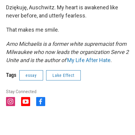
Dziękuję, Auschwitz. My heart is awakened like
never before, and utterly fearless.
That makes me smile.
Arno Michaelis is a former white supremacist from
Milwaukee who now leads the organization Serve 2
Unite and is the author of
My Life After Hate
.
Tags
essay
Lake Effect
Stay Connected
i
y
f
n
o
a
s
u
c
t
t
e
a
u
b
g
b
o