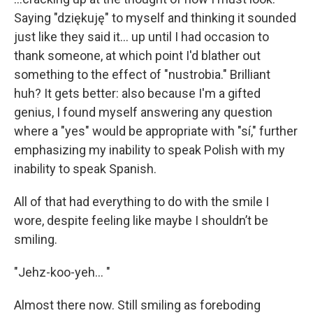
Saying "dziękuję" to myself and thinking it sounded
just like they said it… up until I had occasion to
thank someone, at which point I'd blather out
something to the effect of "nustrobia." Brilliant
huh? It gets better: also because I'm a gifted
genius, I found myself answering any question
where a "yes" would be appropriate with "sí," further
emphasizing my inability to speak Polish with my
inability to speak Spanish.
All of that had everything to do with the smile I
wore, despite feeling like maybe I shouldn’t be
smiling.
"Jehz-koo-yeh… "
Almost there now. Still smiling as foreboding