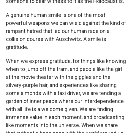
someone to bear witness to it as the Holocaust is.
A genuine human smile is one of the most
powerful weapons we can wield against the kind of
rampant hatred that led our human race on a
collision course with Auschwitz. A smile is
gratitude.
When we express gratitude, for things like knowing
when to jump off the tram, and people like the girl
at the movie theater with the giggles and the
silvery-purple hair, and experiences like sharing
some almonds with a taxi driver, we are tending a
garden of inner peace where our interdependence
with all life is a welcome given. We are finding
immense value in each moment, and broadcasting
like moments into the universe. When we share