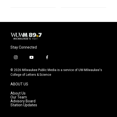
Stay Connected
i
y
f
n
o
a
s
u
c
© 2026 Milwaukee Public Media is a service of UW-Milwaukee's
t
t
e
College of Letters & Science
a
u
b
g
b
o
ABOUT US
r
e
o
a
k
About Us
m
Our Team
Advisory Board
Station Updates