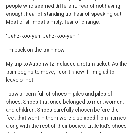
people who seemed different. Fear of not having
enough. Fear of standing up. Fear of speaking out.
Most of all, most simply: fear of change.
"Jehz-koo-yeh. Jehz-koo-yeh. "
I'm back on the train now.
My trip to Auschwitz included a return ticket. As the
train begins to move, I don't know if I'm glad to
leave or not.
I saw a room full of shoes – piles and piles of
shoes. Shoes that once belonged to men, women,
and children. Shoes carefully chosen before the
feet that went in them were displaced from homes
along with the rest of their bodies. Little kid's shoes