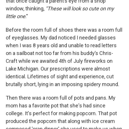
that once caught a parent’s eye from a shop
window, thinking,
"These will look so cute on my
little one
."
Before the room full of shoes there was a room full
of eyeglasses. My dad noticed I needed glasses
when I was 8 years old and unable to read letters
on a sailboat not too far from his buddy’s Chris-
Craft while we awaited 4th of July fireworks on
Lake Michigan. Our prescriptions were almost
identical. Lifetimes of sight and experience, cut
brutally short, lying in an imposing spidery mound.
Then there was a room full of pots and pans. My
mom has a favorite pot that she's had since
college. It's perfect for making popcorn. That pot
produced the popcorn that along with ice cream
composed 'crap dinner' she used to make us when