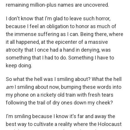
remaining million-plus names are uncovered.
I don't know that I'm glad to leave such horror,
because I feel an obligation to honor as much of
the immense suffering as I can. Being there, where
it all happened, at the epicenter of a massive
atrocity that I once had a hand in denying, was
something that I had to do. Something I have to
keep doing.
So what the hell was I smiling about? What the hell
am
I smiling about now, bumping these words into
my phone on a rickety old train with fresh tears
following the trail of dry ones down my cheek?
I'm smiling because I know it's far and away the
best way to cultivate a reality where the Holocaust