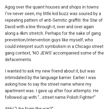
Agog over the quaint houses and shops in towns
I've never seen, my little kid buzz was soured by a
repeating pattern of anti-Semitic graffiti: the Star of
David with a line through it, over and over again
along a 4km stretch. Perhaps for the sake of gang
prevention/intervention guys like myself, who
could interpret such symbolism in a Chicago street
gang context, ‘NO JEWS’ accompanied some of the
defacements.
I wanted to ask my new friend about it, but was
intimidated by the language barrier. Earlier I was
asking how to say the street name where my
apartment was. I gave up after four attempts. He
followed up with "...street name Polish Fighter!"
Ahh! "Like from the war?"