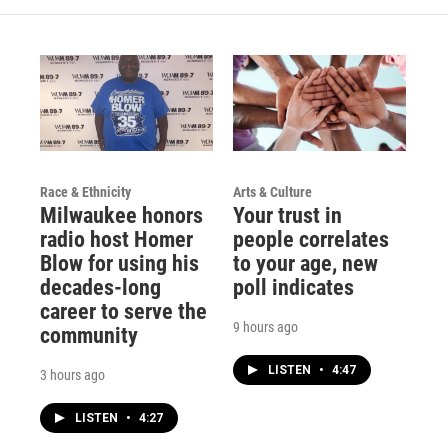
r
e
o
a
k
m
Race & Ethnicity
Arts & Culture
Milwaukee honors
Your trust in
radio host Homer
people correlates
Blow for using his
to your age, new
decades-long
poll indicates
career to serve the
9 hours ago
community
LISTEN
•
4:47
3 hours ago
LISTEN
•
4:27