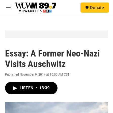
Skip to main content
S
Donate
e
M
a
e
r
n
c
u
h
u
e
r
y
Essay: A Former Neo-Nazi
Visits Auschwitz
Published November 9, 2017 at 10:00 AM CST
LISTEN
•
13:39