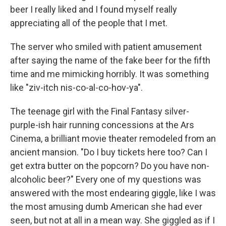
beer I really liked and I found myself really
appreciating all of the people that I met.
The server who smiled with patient amusement
after saying the name of the fake beer for the fifth
time and me mimicking horribly. It was something
like "ziv-itch nis-co-al-co-hov-ya".
The teenage girl with the Final Fantasy silver-
purple-ish hair running concessions at the Ars
Cinema, a brilliant movie theater remodeled from an
ancient mansion. "Do I buy tickets here too? Can I
get extra butter on the popcorn? Do you have non-
alcoholic beer?" Every one of my questions was
answered with the most endearing giggle, like I was
the most amusing dumb American she had ever
seen, but not at all in a mean way. She giggled as if I