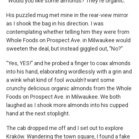
"Would you like some almonds? They're organic."
His puzzled mug met mine in the rear-view mirror
as I shook the bag in his direction. I was
contemplating whether telling him they were from
Whole Foods on Prospect Ave. in Milwaukee would
sweeten the deal, but instead giggled out, "No?"
"Yes, YES!" and he probed a finger to coax almonds
into his hand, elaborating wordlessly with a grin and
a wink what kind of fool
wouldn't
want some
crunchy delicious organic almonds from the Whole
Foods on Prospect Ave. in Milwaukee. We both
laughed as I shook more almonds into his cupped
hand at the next stoplight.
The cab dropped me off and I set out to explore
Kraków. Wandering the town square, I found a fake