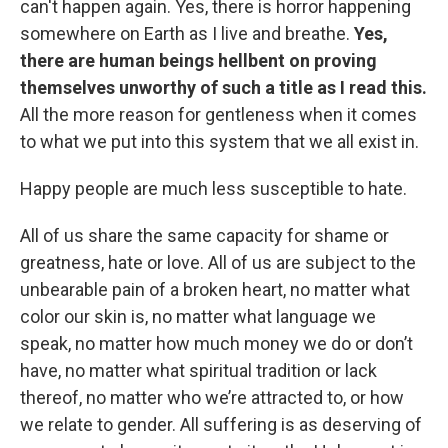
can't happen again. Yes, there is horror happening
somewhere on Earth as I live and breathe.
Yes,
there are human beings hellbent on proving
themselves unworthy of such a title as I read this.
All the more reason for gentleness when it comes
to what we put into this system that we all exist in.
Happy people are much less susceptible to hate.
All of us share the same capacity for shame or
greatness, hate or love. All of us are subject to the
unbearable pain of a broken heart, no matter what
color our skin is, no matter what language we
speak, no matter how much money we do or don’t
have, no matter what spiritual tradition or lack
thereof, no matter who we’re attracted to, or how
we relate to gender. All suffering is as deserving of