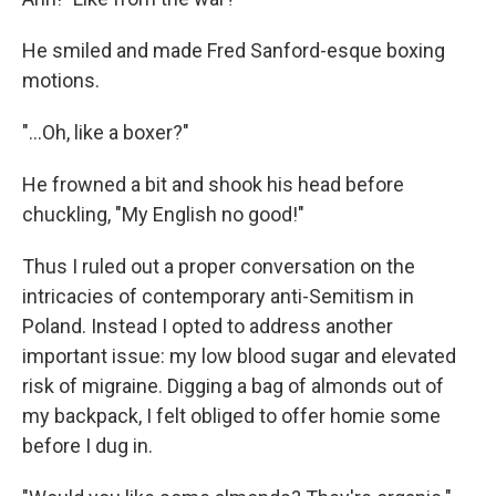
He smiled and made Fred Sanford-esque boxing
motions.
"...Oh, like a boxer?"
He frowned a bit and shook his head before
chuckling, "My English no good!"
Thus I ruled out a proper conversation on the
intricacies of contemporary anti-Semitism in
Poland. Instead I opted to address another
important issue: my low blood sugar and elevated
risk of migraine. Digging a bag of almonds out of
my backpack, I felt obliged to offer homie some
before I dug in.