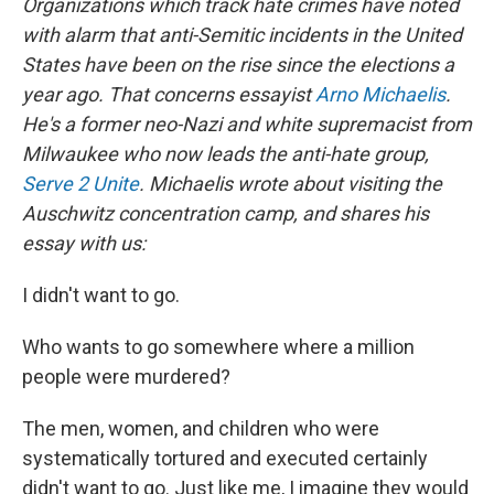
Organizations which track hate crimes have noted
with alarm that anti-Semitic incidents in the United
States have been on the rise since the elections a
year ago. That concerns essayist
Arno Michaelis
.
He's a former neo-Nazi and white supremacist from
Milwaukee who now leads the anti-hate group,
Serve 2 Unite
. Michaelis wrote about visiting the
Auschwitz concentration camp, and shares his
essay with us:
I didn't want to go.
Who wants to go somewhere where a million
people were murdered?
The men, women, and children who were
systematically tortured and executed certainly
didn't want to go. Just like me, I imagine they would