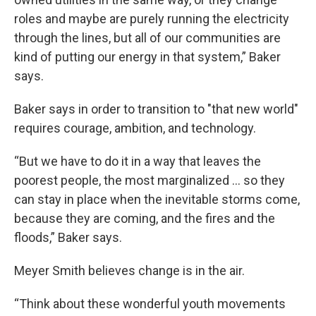
roles and maybe are purely running the electricity
through the lines, but all of our communities are
kind of putting our energy in that system,” Baker
says.
Baker says in order to transition to "that new world"
requires courage, ambition, and technology.
“But we have to do it in a way that leaves the
poorest people, the most marginalized ... so they
can stay in place when the inevitable storms come,
because they are coming, and the fires and the
floods,” Baker says.
Meyer Smith believes change is in the air.
“Think about these wonderful youth movements