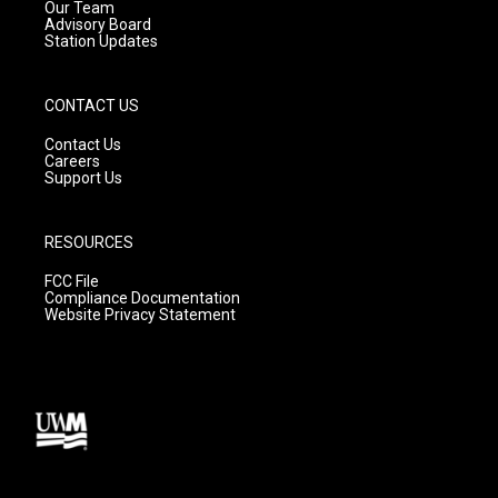
m
Our Team
Advisory Board
Station Updates
CONTACT US
Contact Us
Careers
Support Us
RESOURCES
FCC File
Compliance Documentation
Website Privacy Statement