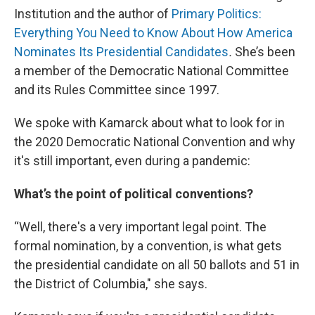
Institution and the author of
Primary Politics:
Everything You Need to Know About How America
Nominates Its Presidential Candidates
.
She’s been
a member of the Democratic National Committee
and its Rules Committee since 1997.
We spoke with Kamarck about what to look for in
the 2020 Democratic National Convention and why
it's still important, even during a pandemic:
What’s the point of political conventions?
“Well, there's a very important legal point. The
formal nomination, by a convention, is what gets
the presidential candidate on all 50 ballots and 51 in
the District of Columbia," she says.