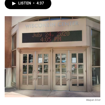
LISTEN
•
4:37
Maayan Silver