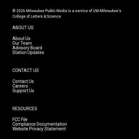
n
o
a
s
u
c
© 2026 Milwaukee Public Media is a service of UW-Milwaukee's
t
t
e
College of Letters & Science
a
u
b
g
b
o
ABOUT US
r
e
o
a
k
About Us
m
Our Team
Advisory Board
Station Updates
CONTACT US
Contact Us
Careers
Support Us
RESOURCES
FCC File
Compliance Documentation
Website Privacy Statement