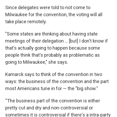
Since delegates were told to not come to
Milwaukee for the convention, the voting will all
take place remotely.
"Some states are thinking about having state
meetings of their delegation ... [but] I don't know if
that's actually going to happen because some
people think that's probably as problematic as
going to Milwaukee," she says.
Kamarck says to think of the convention in two
ways: the business of the convention and the part
most Americans tune in for — the "big show."
“The business part of the convention is either
pretty cut and dry and non-controversial or
sometimes it is controversial if there's a intra-party