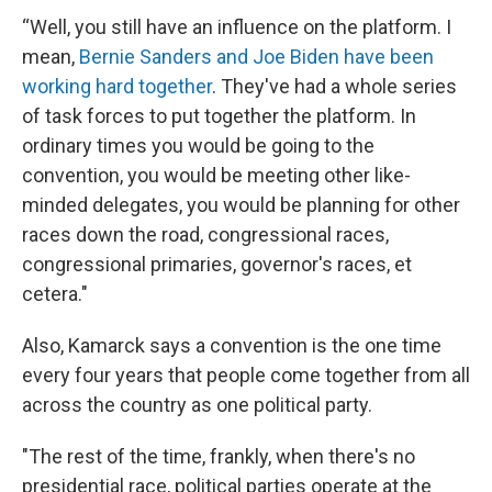
“Well, you still have an influence on the platform. I
mean,
Bernie Sanders and Joe Biden have been
working hard together
. They've had a whole series
of task forces to put together the platform. In
ordinary times you would be going to the
convention, you would be meeting other like-
minded delegates, you would be planning for other
races down the road, congressional races,
congressional primaries, governor's races, et
cetera."
Also, Kamarck says a convention is the one time
every four years that people come together from all
across the country as one political party.
"The rest of the time, frankly, when there's no
presidential race, political parties operate at the