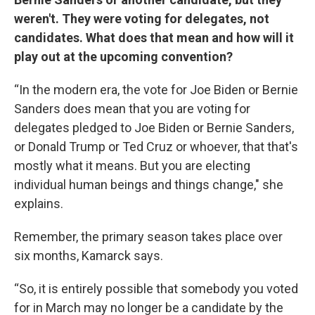
weren't. They were voting for delegates, not
candidates. What does that mean and how will it
play out at the upcoming convention?
“In the modern era, the vote for Joe Biden or Bernie
Sanders does mean that you are voting for
delegates pledged to Joe Biden or Bernie Sanders,
or Donald Trump or Ted Cruz or whoever, that that's
mostly what it means. But you are electing
individual human beings and things change," she
explains.
Remember, the primary season takes place over
six months, Kamarck says.
“So, it is entirely possible that somebody you voted
for in March may no longer be a candidate by the