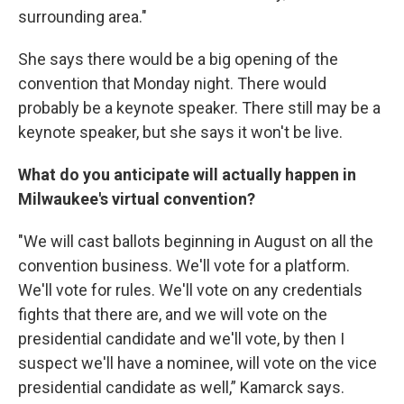
surrounding area."
She says there would be a big opening of the
convention that Monday night. There would
probably be a keynote speaker. There still may be a
keynote speaker, but she says it won't be live.
What do you anticipate will actually happen in
Milwaukee's virtual convention?
"We will cast ballots beginning in August on all the
convention business. We'll vote for a platform.
We'll vote for rules. We'll vote on any credentials
fights that there are, and we will vote on the
presidential candidate and we'll vote, by then I
suspect we'll have a nominee, will vote on the vice
presidential candidate as well,” Kamarck says.