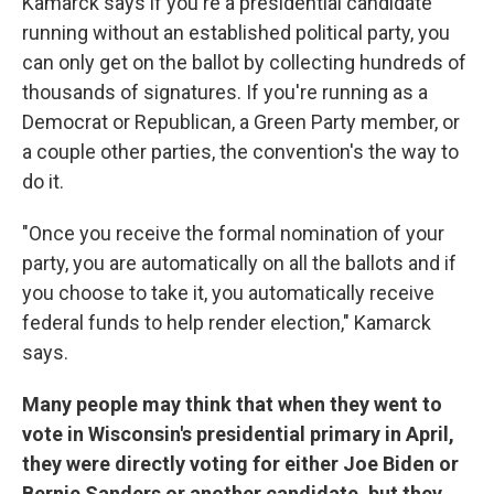
Kamarck says if you're a presidential candidate
running without an established political party, you
can only get on the ballot by collecting hundreds of
thousands of signatures. If you're running as a
Democrat or Republican, a Green Party member, or
a couple other parties, the convention's the way to
do it.
"Once you receive the formal nomination of your
party, you are automatically on all the ballots and if
you choose to take it, you automatically receive
federal funds to help render election," Kamarck
says.
Many people may think that when they went to
vote in Wisconsin's presidential primary in April,
they were directly voting for either Joe Biden or
Bernie Sanders or another candidate, but they