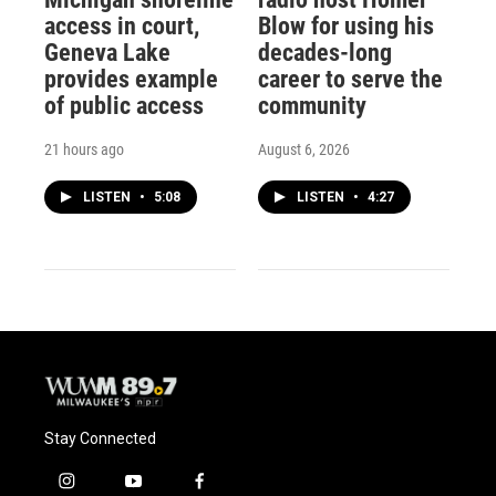
access in court,
Blow for using his
Geneva Lake
decades-long
provides example
career to serve the
of public access
community
21 hours ago
August 6, 2026
LISTEN
•
5:08
LISTEN
•
4:27
Stay Connected
i
y
f