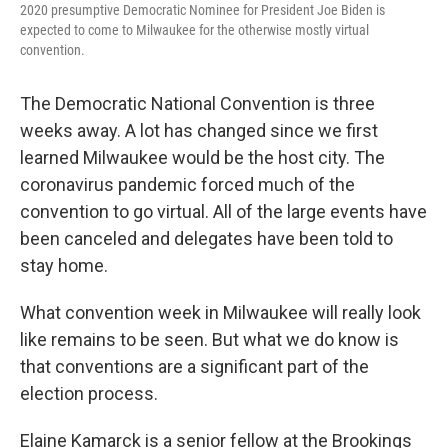
2020 presumptive Democratic Nominee for President Joe Biden is
expected to come to Milwaukee for the otherwise mostly virtual
convention.
The Democratic National Convention is three
weeks away. A lot has changed since we first
learned Milwaukee would be the host city. The
coronavirus pandemic forced much of the
convention to go virtual. All of the large events have
been canceled and delegates have been told to
stay home.
What convention week in Milwaukee will really look
like remains to be seen. But what we do know is
that conventions are a significant part of the
election process.
Elaine Kamarck is a senior fellow at the Brookings