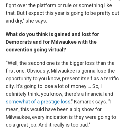
fight over the platform or rule or something like
that. But I expect this year is going to be pretty cut
and dry," she says.
What do you think is gained and lost for
Democrats and for Milwaukee with the
convention going virtual?
“Well, the second one is the bigger loss than the
first one. Obviously, Milwaukee is gonna lose the
opportunity to you know, present itself as a terrific
city. It's going to lose a lot of money ... So, I
definitely think, you know, there's a financial and
somewhat of a prestige loss
," Kamarck says. "I
mean, this would have been a big show for
Milwaukee, every indication is they were going to
do a great job. And it really is too bad."