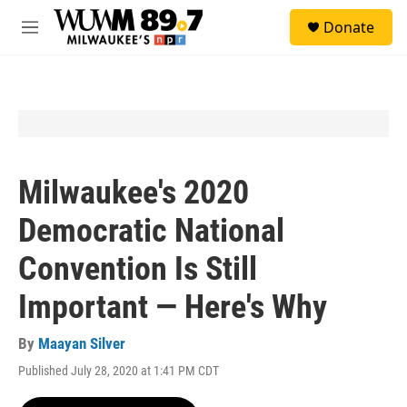
Skip to main content
S
Donate
e
M
a
e
r
n
c
u
h
u
e
r
y
Milwaukee's 2020
Democratic National
Convention Is Still
Important — Here's Why
By
Maayan Silver
Published July 28, 2020 at 1:41 PM CDT