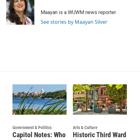
a
u
b
g
b
o
Maayan is a WUWM news reporter.
r
e
o
a
k
See stories by Maayan Silver
m
Government & Politics
Arts & Culture
Capitol Notes: Who
Historic Third Ward