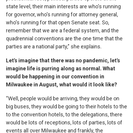
state level, their main interests are who's running
for governor, who's running for attorney general,
who's running for that open Senate seat. So,
remember that we are a federal system, and the
quadrennial conventions are the one time that the
parties are a national party," she explains.
Let's imagine that there was no pandemic, let's
imagine life is purring along as normal. What
would be happening in our convention in
Milwaukee in August, what would it look like?
“Well, people would be arriving, they would be on
big buses, they would be going to their hotels to the
to the convention hotels, to the delegations, there
would be lots of receptions, lots of parties, lots of
events all over Milwaukee and frankly, the