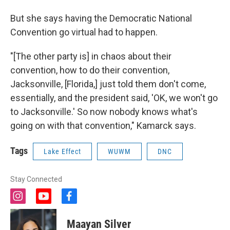
But she says having the Democratic National
Convention go virtual had to happen.
"[The other party is] in chaos about their
convention, how to do their convention,
Jacksonville, [Florida,] just told them don't come,
essentially, and the president said, 'OK, we won't go
to Jacksonville.' So now nobody knows what's
going on with that convention," Kamarck says.
Tags
Lake Effect
WUWM
DNC
Stay Connected
i
y
f
n
o
a
s
u
c
Maayan Silver
t
t
e