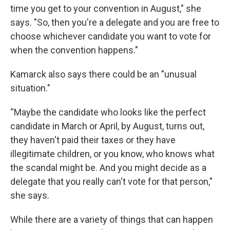
time you get to your convention in August," she
says. "So, then you're a delegate and you are free to
choose whichever candidate you want to vote for
when the convention happens."
Kamarck also says there could be an "unusual
situation."
“Maybe the candidate who looks like the perfect
candidate in March or April, by August, turns out,
they haven't paid their taxes or they have
illegitimate children, or you know, who knows what
the scandal might be. And you might decide as a
delegate that you really can't vote for that person,"
she says.
While there are a variety of things that can happen