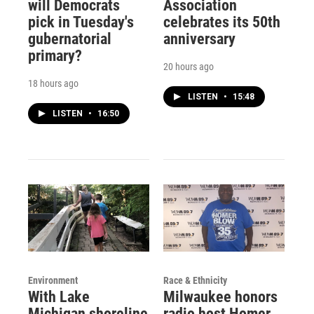
will Democrats
Association
pick in Tuesday's
celebrates its 50th
gubernatorial
anniversary
primary?
20 hours ago
18 hours ago
LISTEN
•
15:48
LISTEN
•
16:50
Environment
Race & Ethnicity
With Lake
Milwaukee honors
Michigan shoreline
radio host Homer