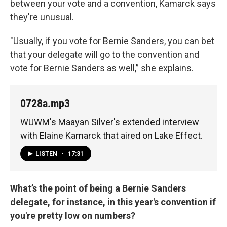
between your vote and a convention, Kamarck says
they're unusual.
"Usually, if you vote for Bernie Sanders, you can bet
that your delegate will go to the convention and
vote for Bernie Sanders as well,” she explains.
0728a.mp3
WUWM's Maayan Silver's extended interview
with Elaine Kamarck that aired on Lake Effect.
LISTEN
•
17:31
What’s the point of being a Bernie Sanders
delegate, for instance, in this year's convention if
you're pretty low on numbers?