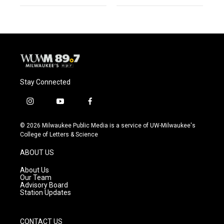
Stay Connected
i
y
f
n
o
a
s
u
c
© 2026 Milwaukee Public Media is a service of UW-Milwaukee's
t
t
e
College of Letters & Science
a
u
b
g
b
o
ABOUT US
r
e
o
a
k
About Us
m
Our Team
Advisory Board
Station Updates
CONTACT US