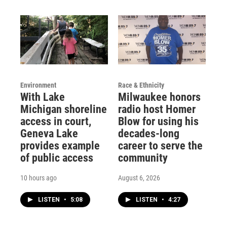
Environment
Race & Ethnicity
With Lake
Milwaukee honors
Michigan shoreline
radio host Homer
access in court,
Blow for using his
Geneva Lake
decades-long
provides example
career to serve the
of public access
community
10 hours ago
August 6, 2026
LISTEN
•
5:08
LISTEN
•
4:27