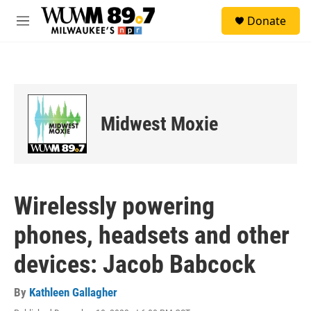
Skip to main content
S
Donate
e
M
a
e
r
n
c
u
h
u
e
Midwest Moxie
r
y
Wirelessly powering
phones, headsets and other
devices: Jacob Babcock
By
Kathleen Gallagher