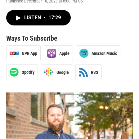
Published December 10, 2023 at 6:00 PM CST
LISTEN
•
17:29
Ways To Subscribe
NPR App
Apple
Amazon Music
Spotify
Google
RSS