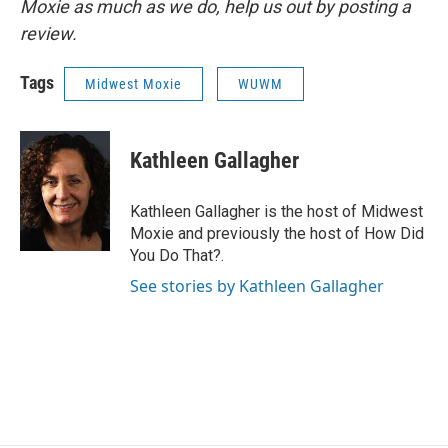
Moxie as much as we do, help us out by posting a
review.
Tags
Midwest Moxie
WUWM
Kathleen Gallagher
Kathleen Gallagher is the host of Midwest
Moxie and previously the host of How Did
You Do That?.
See stories by Kathleen Gallagher