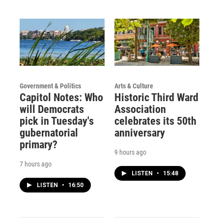
Government & Politics
Arts & Culture
Capitol Notes: Who
Historic Third Ward
will Democrats
Association
pick in Tuesday's
celebrates its 50th
gubernatorial
anniversary
primary?
9 hours ago
7 hours ago
LISTEN
•
15:48
LISTEN
•
16:50