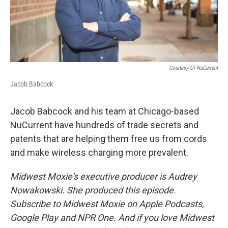
Courtesy Of NuCurrent
Jacob Babcock
Jacob Babcock and his team at Chicago-based
NuCurrent have hundreds of trade secrets and
patents that are helping them free us from cords
and make wireless charging more prevalent.
Midwest Moxie's executive producer is Audrey
Nowakowski. She produced this episode.
Subscribe to Midwest Moxie on Apple Podcasts,
Google Play and NPR One. And if you love Midwest