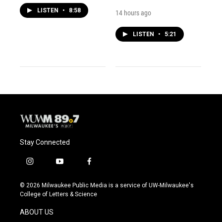
LISTEN
•
8:58
14 hours ago
LISTEN
•
5:21
Stay Connected
i
y
f
n
o
a
s
u
c
© 2026 Milwaukee Public Media is a service of UW-Milwaukee's
t
t
e
College of Letters & Science
a
u
b
g
b
o
ABOUT US
r
e
o