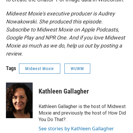
Midwest Moxie's executive producer is Audrey
Nowakowski. She produced this episode.
Subscribe to Midwest Moxie on Apple Podcasts,
Google Play and NPR One. And if you love Midwest
Moxie as much as we do, help us out by posting a
review.
Tags
Midwest Moxie
WUWM
Kathleen Gallagher
Kathleen Gallagher is the host of Midwest
Moxie and previously the host of How Did
You Do That?.
See stories by Kathleen Gallagher