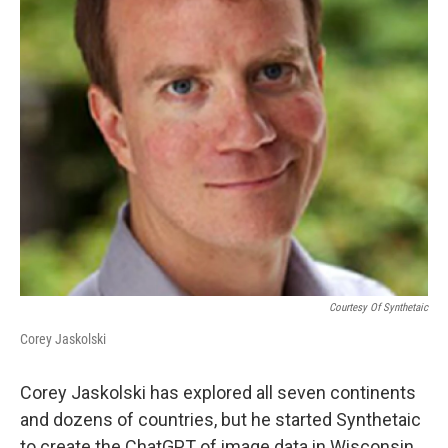
Courtesy Of Synthetaic
Corey Jaskolski
Corey Jaskolski has explored all seven continents
and dozens of countries, but he started Synthetaic
to create the ChatGPT of image data in Wisconsin.