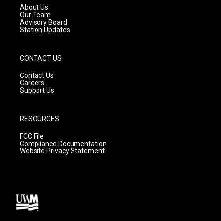
a
k
About Us
m
Our Team
Advisory Board
Station Updates
CONTACT US
Contact Us
Careers
Support Us
RESOURCES
FCC File
Compliance Documentation
Website Privacy Statement