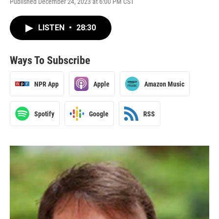
Published December 24, 2023 at 6:00 PM CST
LISTEN
•
28:30
Ways To Subscribe
NPR App
Apple
Amazon Music
Spotify
Google
RSS