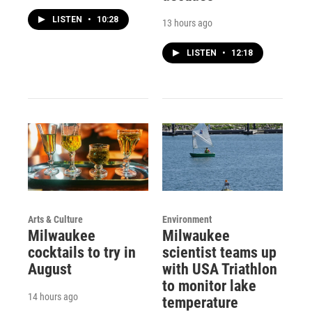
LISTEN
•
10:28
13 hours ago
LISTEN
•
12:18
Arts & Culture
Environment
Milwaukee
Milwaukee
cocktails to try in
scientist teams up
August
with USA Triathlon
to monitor lake
14 hours ago
temperature