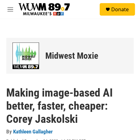
Skip to main content
S
Donate
e
M
a
e
r
n
c
u
h
u
e
Midwest Moxie
r
y
Making image-based AI
better, faster, cheaper:
Corey Jaskolski
By
Kathleen Gallagher