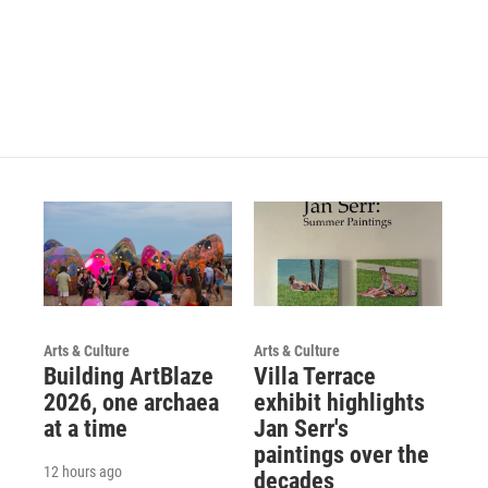
Arts & Culture
Arts & Culture
Building ArtBlaze
Villa Terrace
2026, one archaea
exhibit highlights
at a time
Jan Serr's
paintings over the
12 hours ago
decades