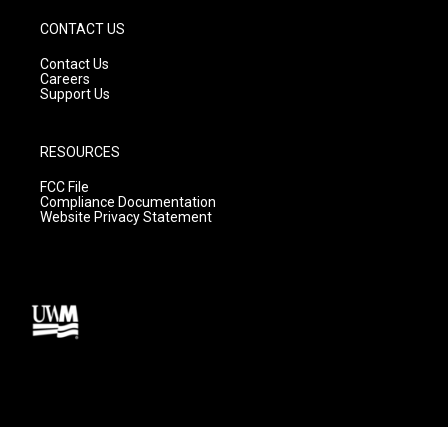
CONTACT US
Contact Us
Careers
Support Us
RESOURCES
FCC File
Compliance Documentation
Website Privacy Statement