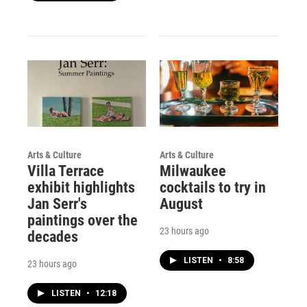
Arts & Culture
Arts & Culture
Villa Terrace
Milwaukee
exhibit highlights
cocktails to try in
Jan Serr's
August
paintings over the
23 hours ago
decades
LISTEN
•
8:58
23 hours ago
LISTEN
•
12:18