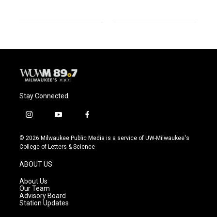
Stay Connected
i
y
f
n
o
a
s
u
c
© 2026 Milwaukee Public Media is a service of UW-Milwaukee's
t
t
e
College of Letters & Science
a
u
b
g
b
o
ABOUT US
r
e
o
a
k
About Us
m
Our Team
Advisory Board
Station Updates