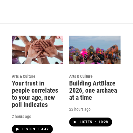
Arts & Culture
Arts & Culture
Your trust in
Building ArtBlaze
people correlates
2026, one archaea
to your age, new
at a time
poll indicates
22 hours ago
2 hours ago
LISTEN
•
10:28
LISTEN
•
4:47