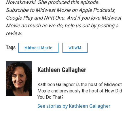
Nowakowski. She produced this episode.
Subscribe to Midwest Moxie on Apple Podcasts,
Google Play and NPR One. And if you love Midwest
Moxie as much as we do, help us out by posting a
review.
Tags
Midwest Moxie
WUWM
Kathleen Gallagher
Kathleen Gallagher is the host of Midwest
Moxie and previously the host of How Did
You Do That?.
See stories by Kathleen Gallagher