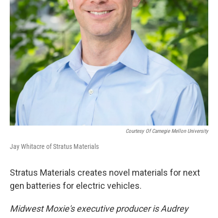
Courtesy Of Carnegie Mellon University
Jay Whitacre of Stratus Materials
Stratus Materials creates novel materials for next
gen batteries for electric vehicles.
Midwest Moxie's executive producer is Audrey