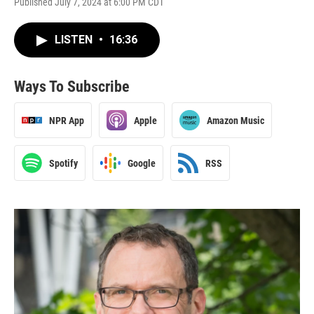
Published July 7, 2024 at 6:00 PM CDT
LISTEN
•
16:36
Ways To Subscribe
NPR App
Apple
Amazon Music
Spotify
Google
RSS