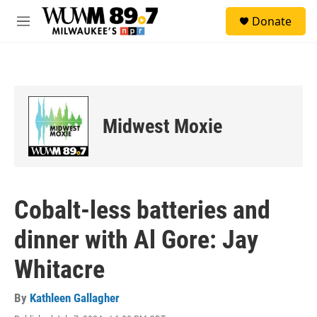
Skip to main content
S
Donate
e
M
a
e
r
n
c
u
h
u
e
Midwest Moxie
r
y
Cobalt-less batteries and
dinner with Al Gore: Jay
Whitacre
By
Kathleen Gallagher