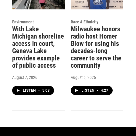
Environment
Race & Ethnicity
With Lake
Milwaukee honors
Michigan shoreline
radio host Homer
access in court,
Blow for using his
Geneva Lake
decades-long
provides example
career to serve the
of public access
community
August 7, 2026
August 6, 2026
LISTEN
•
5:08
LISTEN
•
4:27