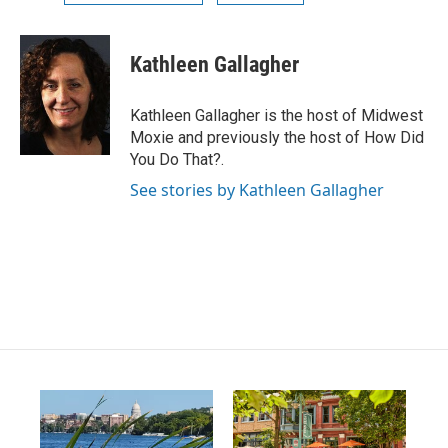
Kathleen Gallagher
Kathleen Gallagher is the host of Midwest
Moxie and previously the host of How Did
You Do That?.
See stories by Kathleen Gallagher