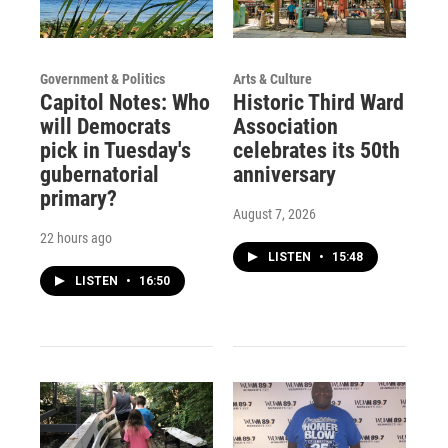
Government & Politics
Arts & Culture
Capitol Notes: Who
Historic Third Ward
will Democrats
Association
pick in Tuesday's
celebrates its 50th
gubernatorial
anniversary
primary?
August 7, 2026
22 hours ago
LISTEN
•
15:48
LISTEN
•
16:50