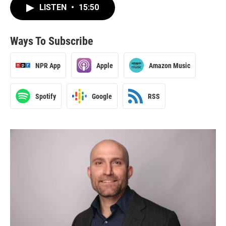
LISTEN
•
15:50
Ways To Subscribe
NPR App
Apple
Amazon Music
Spotify
Google
RSS