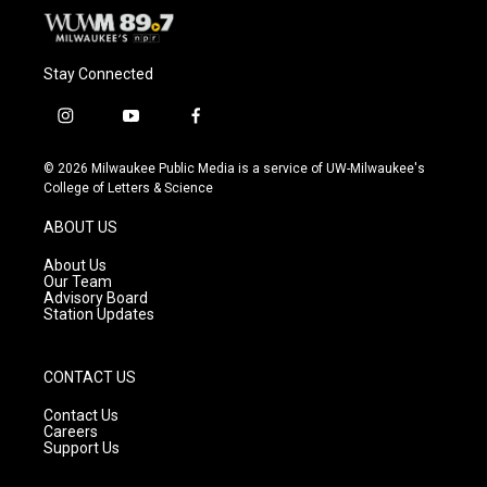
Stay Connected
i
y
f
n
o
a
s
u
c
© 2026 Milwaukee Public Media is a service of UW-Milwaukee's
t
t
e
College of Letters & Science
a
u
b
g
b
o
ABOUT US
r
e
o
a
k
About Us
m
Our Team
Advisory Board
Station Updates
CONTACT US
Contact Us
Careers
Support Us