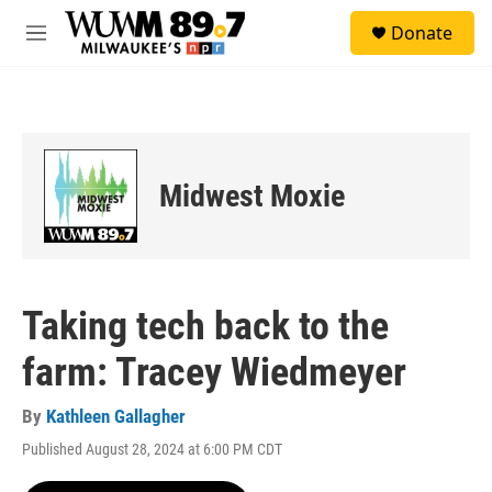
Skip to main content
S
Donate
e
M
a
e
r
n
c
u
h
u
e
Midwest Moxie
r
y
Taking tech back to the
farm: Tracey Wiedmeyer
By
Kathleen Gallagher
Published August 28, 2024 at 6:00 PM CDT