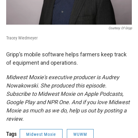
Courtesy Of Gripp
Tracey Wiedmeyer
Gripp’s mobile software helps farmers keep track
of equipment and operations.
Midwest Moxie's executive producer is Audrey
Nowakowski. She produced this episode.
Subscribe to Midwest Moxie on Apple Podcasts,
Google Play and NPR One. And if you love Midwest
Moxie as much as we do, help us out by posting a
review.
Tags
Midwest Moxie
WUWM