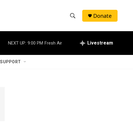
Donate
S
S
e
h
a
r
Livestream
NEXT UP:
9:00 PM
Fresh Air
o
c
h
w
Q
 SUPPORT
u
S
e
r
e
y
a
r
c
h