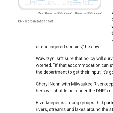
Credit Wisconsin State Journal
/
Wisconsin State Journal
DNR reorganization chart
or endangered species,” he says.
Wawrzyn isn’t sure that policy will sur
worried. “If that accommodation can st
the department to get their input, it’s 
Cheryl Nenn with Milwaukee Riverkeeper
hers will shuffle out under the DNR’s n
Riverkeeper is among groups that partn
rivers, streams and lakes around the st