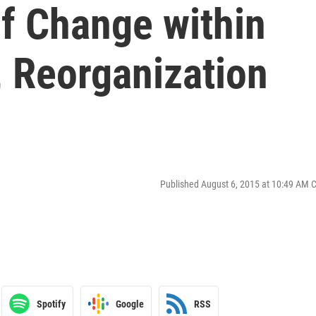
f Change within
 Reorganization
Published August 6, 2015 at 10:49 AM 
Spotify
Google
RSS