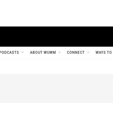
PODCASTS
ABOUT WUWM
CONNECT
WAYS TO