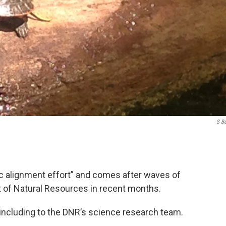
S B
gic alignment effort” and comes after waves of
 of Natural Resources in recent months.
 including to the DNR’s science research team.