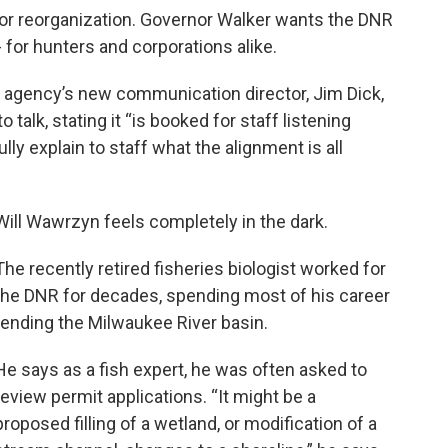
r reorganization. Governor Walker wants the DNR
for hunters and corporations alike.
 agency’s new communication director, Jim Dick,
 talk, stating it “is booked for staff listening
ly explain to staff what the alignment is all
Will Wawrzyn feels completely in the dark.
The recently retired fisheries biologist worked for
the DNR for decades, spending most of his career
tending the Milwaukee River basin.
He says as a fish expert, he was often asked to
review permit applications. “It might be a
proposed filling of a wetland, or modification of a