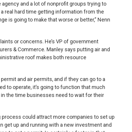
gency and a lot of nonprofit groups trying to
a real hard time getting information from the
nge is going to make that worse or better,” Nenn
laints or concerns. He’s VP of government
turers & Commerce. Manley says putting air and
ministrative roof makes both resource
ermit and air permits, and if they can go to a
ed to operate, it’s going to function that much
on in the time businesses need to wait for their
g process could attract more companies to set up
can get up and running with a new investment and