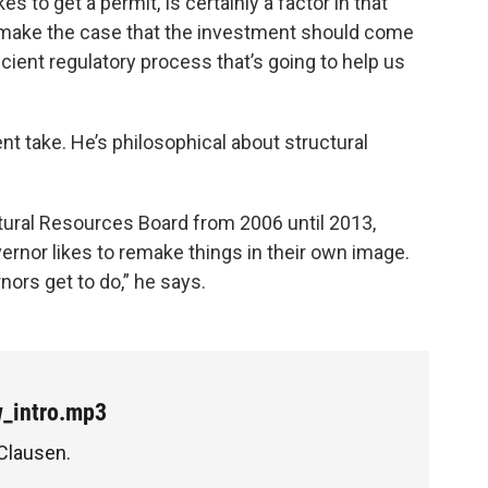
es to get a permit, Is certainly a factor in that
 make the case that the investment should come
cient regulatory process that’s going to help us
nt take. He’s philosophical about structural
ural Resources Board from 2006 until 2013,
overnor likes to remake things in their own image.
rnors get to do,” he says.
w_intro.mp3
 Clausen.