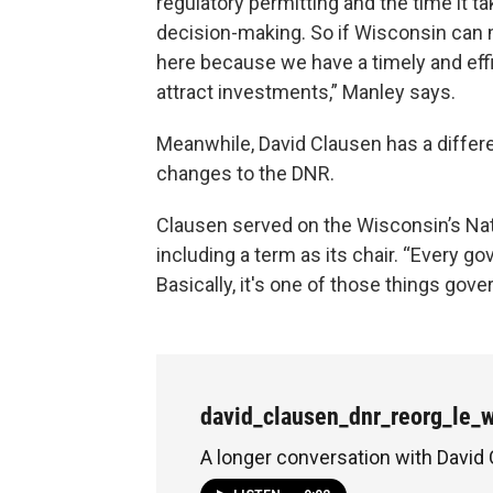
regulatory permitting and the time it tak
decision-making. So if Wisconsin can
here because we have a timely and effi
attract investments,” Manley says.
Meanwhile, David Clausen has a differe
changes to the DNR.
Clausen served on the Wisconsin’s Nat
including a term as its chair. “Every g
Basically, it's one of those things gove
david_clausen_dnr_reorg_le_
A longer conversation with David