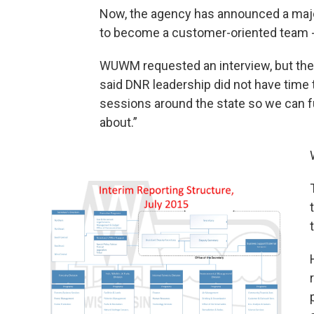
Now, the agency has announced a majo
to become a customer-oriented team - 
WUWM requested an interview, but the
said DNR leadership did not have time to
sessions around the state so we can ful
about.”