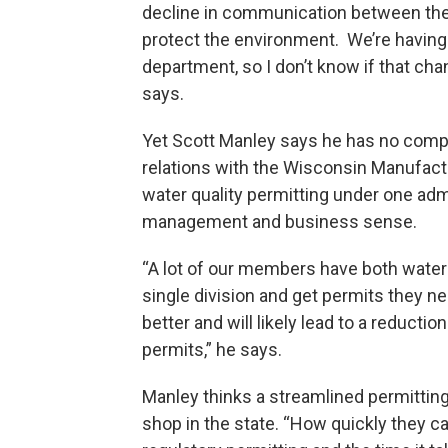
decline in communication between the a
protect the environment. We’re having 
department, so I don’t know if that cha
says.
Yet Scott Manley says he has no comp
relations with the Wisconsin Manufac
water quality permitting under one ad
management and business sense.
“A lot of our members have both water p
single division and get permits they ne
better and will likely lead to a reducti
permits,” he says.
Manley thinks a streamlined permittin
shop in the state. “How quickly they 