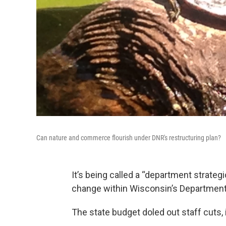
Can nature and commerce flourish under DNR's restructuring plan?
It’s being called a “department strate
change within Wisconsin’s Department
The state budget doled out staff cuts,