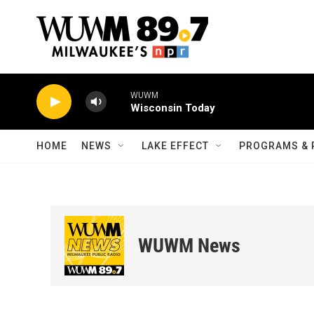
Skip to main content
WUWM
Wisconsin Today
HOME
NEWS
LAKE EFFECT
PROGRAMS & 
WUWM News