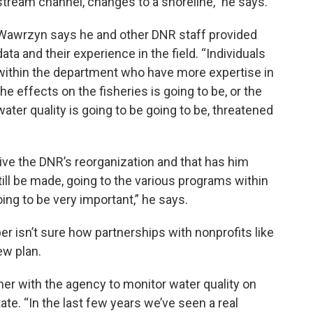
stream channel, changes to a shoreline,” he says.
Wawrzyn says he and other DNR staff provided
data and their experience in the field. “Individuals
within the department who have more expertise in
the effects on the fisheries is going to be, or the
water quality is going to be going to be, threatened
vive the DNR’s reorganization and that has him
ill be made, going to the various programs within
going to be very important,” he says.
 isn’t sure how partnerships with nonprofits like
ew plan.
er with the agency to monitor water quality on
ate. “In the last few years we’ve seen a real