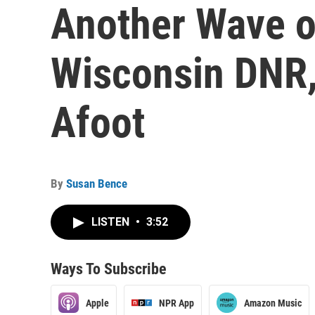
Another Wave o
Wisconsin DNR,
Afoot
By
Susan Bence
LISTEN
•
3:52
Ways To Subscribe
Apple
NPR App
Amazon Music