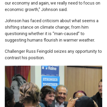
our economy and again, we really need to focus on
economic growth,” Johnson said.
Johnson has faced criticism about what seems a
shifting stance on climate change; from him
questioning whether it is “man-caused” to
suggesting humans flourish in warmer weather.
Challenger Russ Feingold seizes any opportunity to
contrast his position.