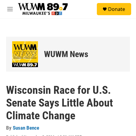
Skip to main content
S
Donate
e
M
a
e
r
n
c
u
h
u
e
WUWM News
r
y
Wisconsin Race for U.S.
Senate Says Little About
Climate Change
By
Susan Bence