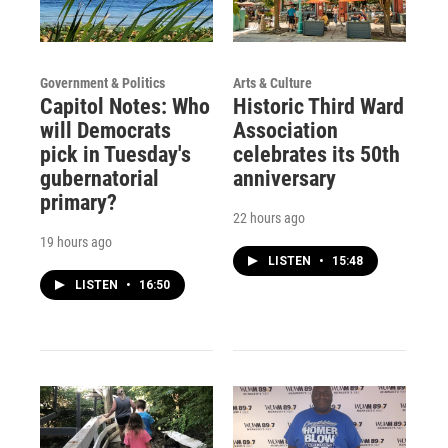
Government & Politics
Arts & Culture
Capitol Notes: Who
Historic Third Ward
will Democrats
Association
pick in Tuesday's
celebrates its 50th
gubernatorial
anniversary
primary?
22 hours ago
19 hours ago
LISTEN
•
15:48
LISTEN
•
16:50