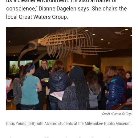
us a cleaner environment. It’s also a matter of
conscience,” Dianne Dagelen says. She chairs the
local Great Waters Group.
Credit Alverno College
Chris Young (left) with Alverno students at the Milwaukee Public Museum.