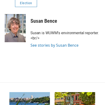
Election
Susan Bence
Susan is WUWM's environmental reporter.
<br/>
See stories by Susan Bence