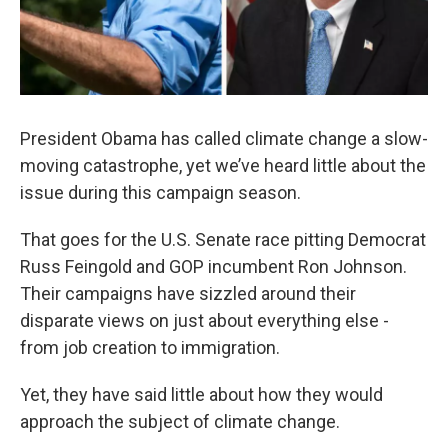
President Obama has called climate change a slow-
moving catastrophe, yet we’ve heard little about the
issue during this campaign season.
That goes for the U.S. Senate race pitting Democrat
Russ Feingold and GOP incumbent Ron Johnson.
Their campaigns have sizzled around their
disparate views on just about everything else -
from job creation to immigration.
Yet, they have said little about how they would
approach the subject of climate change.