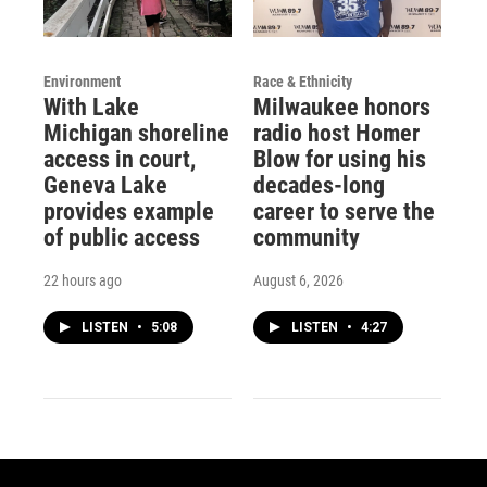
Environment
Race & Ethnicity
With Lake
Milwaukee honors
Michigan shoreline
radio host Homer
access in court,
Blow for using his
Geneva Lake
decades-long
provides example
career to serve the
of public access
community
22 hours ago
August 6, 2026
LISTEN
•
5:08
LISTEN
•
4:27