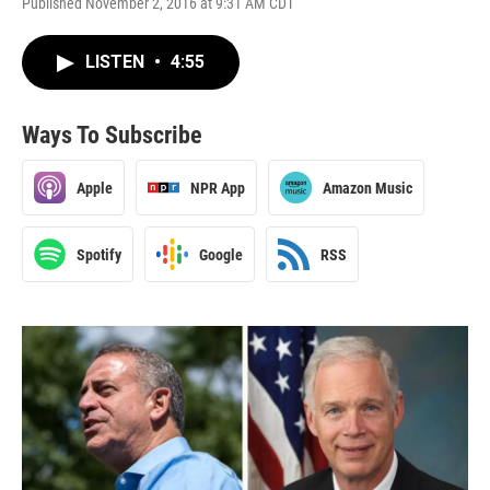
Published November 2, 2016 at 9:31 AM CDT
LISTEN
•
4:55
Ways To Subscribe
Apple
NPR App
Amazon Music
Spotify
Google
RSS