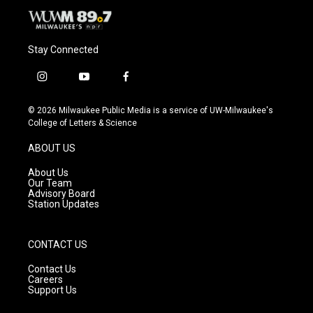
Stay Connected
i
y
f
n
o
a
s
u
c
© 2026 Milwaukee Public Media is a service of UW-Milwaukee's
t
t
e
College of Letters & Science
a
u
b
g
b
o
ABOUT US
r
e
o
a
k
About Us
m
Our Team
Advisory Board
Station Updates
CONTACT US
Contact Us
Careers
Support Us