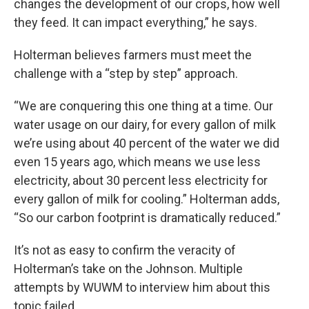
changes the development of our crops, how well
they feed. It can impact everything,” he says.
Holterman believes farmers must meet the
challenge with a “step by step” approach.
“We are conquering this one thing at a time. Our
water usage on our dairy, for every gallon of milk
we’re using about 40 percent of the water we did
even 15 years ago, which means we use less
electricity, about 30 percent less electricity for
every gallon of milk for cooling.” Holterman adds,
“So our carbon footprint is dramatically reduced.”
It’s not as easy to confirm the veracity of
Holterman’s take on the Johnson. Multiple
attempts by WUWM to interview him about this
topic failed.