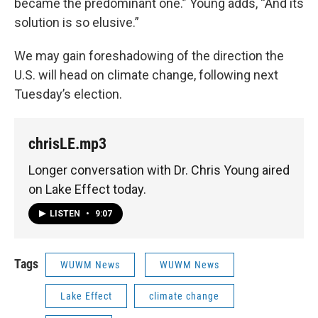
became the predominant one.” Young adds, “And its
solution is so elusive.”
We may gain foreshadowing of the direction the
U.S. will head on climate change, following next
Tuesday’s election.
chrisLE.mp3
Longer conversation with Dr. Chris Young aired
on Lake Effect today.
LISTEN
•
9:07
Tags
WUWM News
WUWM News
Lake Effect
climate change