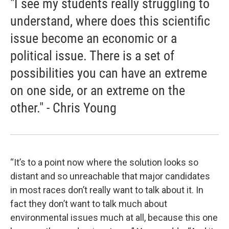
"I see my students really struggling to
understand, where does this scientific
issue become an economic or a
political issue. There is a set of
possibilities you can have an extreme
on one side, or an extreme on the
other." - Chris Young
“It’s to a point now where the solution looks so
distant and so unreachable that major candidates
in most races don’t really want to talk about it. In
fact they don’t want to talk much about
environmental issues much at all, because this one