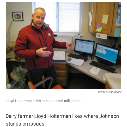
Credit Susan Bence
Lloyd Holterman in his computerized milk parlor.
Dairy farmer Lloyd Holterman likes where Johnson
stands on issues.