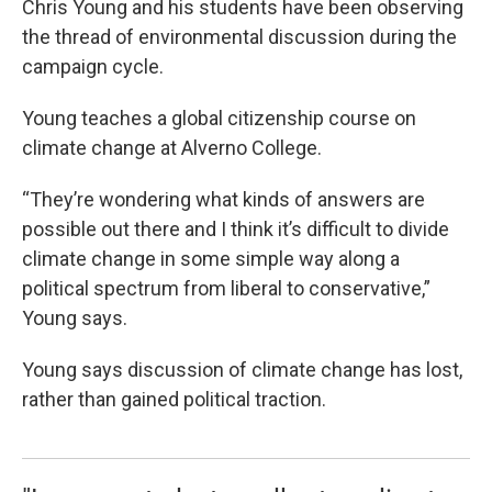
Chris Young and his students have been observing
the thread of environmental discussion during the
campaign cycle.
Young teaches a global citizenship course on
climate change at Alverno College.
“They’re wondering what kinds of answers are
possible out there and I think it’s difficult to divide
climate change in some simple way along a
political spectrum from liberal to conservative,”
Young says.
Young says discussion of climate change has lost,
rather than gained political traction.