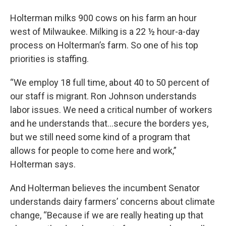
Holterman milks 900 cows on his farm an hour
west of Milwaukee. Milking is a 22 ½ hour-a-day
process on Holterman’s farm. So one of his top
priorities is staffing.
“We employ 18 full time, about 40 to 50 percent of
our staff is migrant. Ron Johnson understands
labor issues. We need a critical number of workers
and he understands that…secure the borders yes,
but we still need some kind of a program that
allows for people to come here and work,”
Holterman says.
And Holterman believes the incumbent Senator
understands dairy farmers’ concerns about climate
change, “Because if we are really heating up that