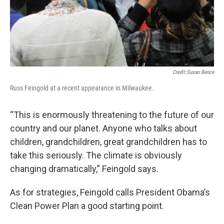
Credit Susan Bence
Russ Feingold at a recent appearance in Milwaukee.
“This is enormously threatening to the future of our
country and our planet. Anyone who talks about
children, grandchildren, great grandchildren has to
take this seriously. The climate is obviously
changing dramatically,” Feingold says.
As for strategies, Feingold calls President Obama’s
Clean Power Plan a good starting point.