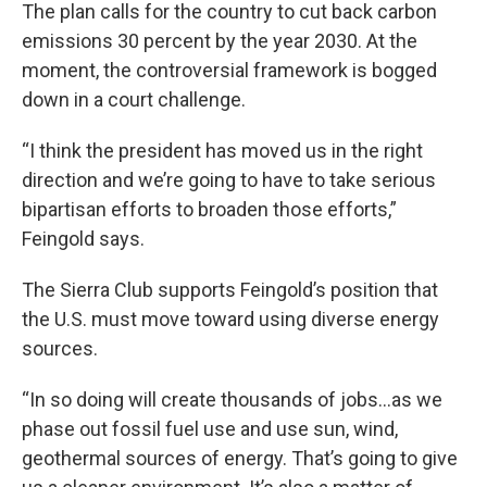
The plan calls for the country to cut back carbon
emissions 30 percent by the year 2030. At the
moment, the controversial framework is bogged
down in a court challenge.
“I think the president has moved us in the right
direction and we’re going to have to take serious
bipartisan efforts to broaden those efforts,”
Feingold says.
The Sierra Club supports Feingold’s position that
the U.S. must move toward using diverse energy
sources.
“In so doing will create thousands of jobs…as we
phase out fossil fuel use and use sun, wind,
geothermal sources of energy. That’s going to give