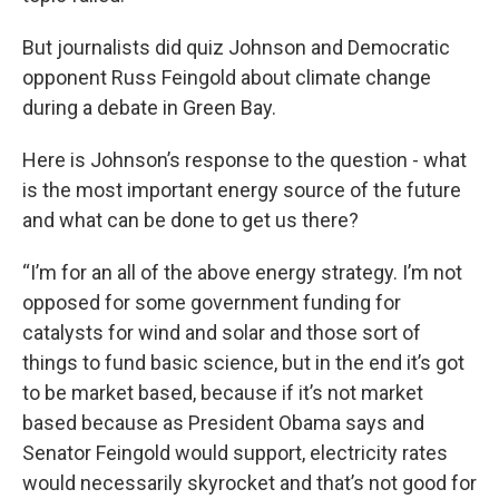
But journalists did quiz Johnson and Democratic
opponent Russ Feingold about climate change
during a debate in Green Bay.
Here is Johnson’s response to the question - what
is the most important energy source of the future
and what can be done to get us there?
“I’m for an all of the above energy strategy. I’m not
opposed for some government funding for
catalysts for wind and solar and those sort of
things to fund basic science, but in the end it’s got
to be market based, because if it’s not market
based because as President Obama says and
Senator Feingold would support, electricity rates
would necessarily skyrocket and that’s not good for