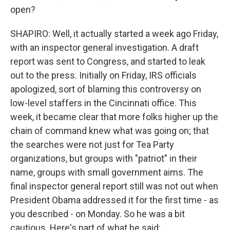
open?
SHAPIRO: Well, it actually started a week ago Friday,
with an inspector general investigation. A draft
report was sent to Congress, and started to leak
out to the press. Initially on Friday, IRS officials
apologized, sort of blaming this controversy on
low-level staffers in the Cincinnati office. This
week, it became clear that more folks higher up the
chain of command knew what was going on; that
the searches were not just for Tea Party
organizations, but groups with "patriot" in their
name, groups with small government aims. The
final inspector general report still was not out when
President Obama addressed it for the first time - as
you described - on Monday. So he was a bit
cautious. Here's part of what he said: