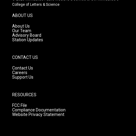
t
t
e
College of Letters & Science
a
u
b
g
b
o
ABOUT US
r
e
o
a
k
About Us
m
Our Team
Advisory Board
Station Updates
CONTACT US
Contact Us
Careers
Support Us
RESOURCES
FCC File
Compliance Documentation
Website Privacy Statement