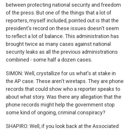
between protecting national security and freedom
of the press. But one of the things that a lot of
reporters, myself included, pointed out is that the
president's record on these issues doesn't seem
to reflect a lot of balance. This administration has
brought twice as many cases against national
security leaks as all the previous administrations
combined - some half a dozen cases.
SIMON: Well, crystallize for us what's at stake in
the AP case. These aren't wiretaps. They are phone
records that could show who a reporter speaks to
about what story. Was there any allegation that the
phone records might help the government stop
some kind of ongoing, criminal conspiracy?
SHAPIRO: Well, if you look back at the Associated