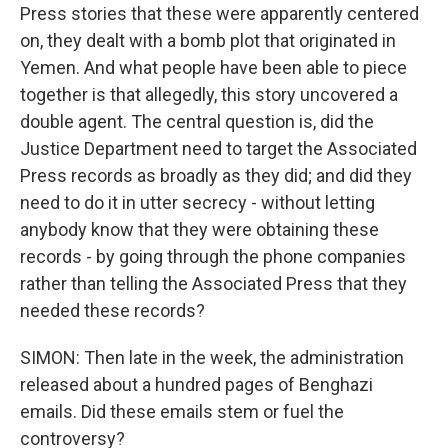
Press stories that these were apparently centered
on, they dealt with a bomb plot that originated in
Yemen. And what people have been able to piece
together is that allegedly, this story uncovered a
double agent. The central question is, did the
Justice Department need to target the Associated
Press records as broadly as they did; and did they
need to do it in utter secrecy - without letting
anybody know that they were obtaining these
records - by going through the phone companies
rather than telling the Associated Press that they
needed these records?
SIMON: Then late in the week, the administration
released about a hundred pages of Benghazi
emails. Did these emails stem or fuel the
controversy?