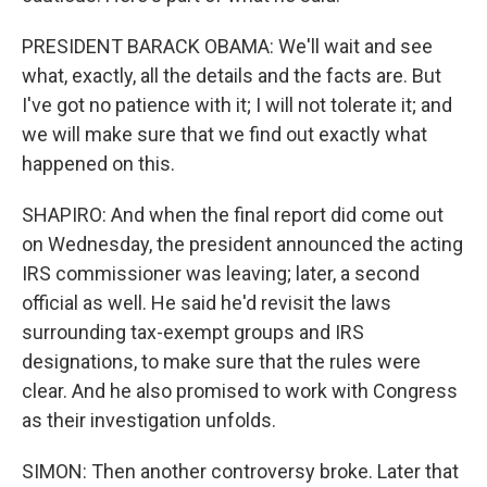
PRESIDENT BARACK OBAMA: We'll wait and see
what, exactly, all the details and the facts are. But
I've got no patience with it; I will not tolerate it; and
we will make sure that we find out exactly what
happened on this.
SHAPIRO: And when the final report did come out
on Wednesday, the president announced the acting
IRS commissioner was leaving; later, a second
official as well. He said he'd revisit the laws
surrounding tax-exempt groups and IRS
designations, to make sure that the rules were
clear. And he also promised to work with Congress
as their investigation unfolds.
SIMON: Then another controversy broke. Later that