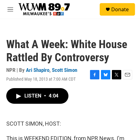
Skip to main content
S
Donate
e
M
a
e
r
n
c
u
h
What A Week: White House
u
e
Rattled By Controversy
r
y
NPR | By
Ari Shapiro
,
Scott Simon
Published May 18, 2013 at 7:00 AM CDT
F
B
T
E
a
l
w
m
c
u
i
a
LISTEN
•
4:04
e
e
t
i
b
s
t
l
o
k
e
o
y
r
k
SCOTT SIMON, HOST:
This is WEEKEND EDITION, from NPR News. I'm