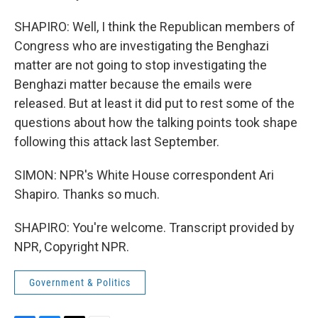
SHAPIRO: Well, I think the Republican members of
Congress who are investigating the Benghazi
matter are not going to stop investigating the
Benghazi matter because the emails were
released. But at least it did put to rest some of the
questions about how the talking points took shape
following this attack last September.
SIMON: NPR's White House correspondent Ari
Shapiro. Thanks so much.
SHAPIRO: You're welcome. Transcript provided by
NPR, Copyright NPR.
Government & Politics