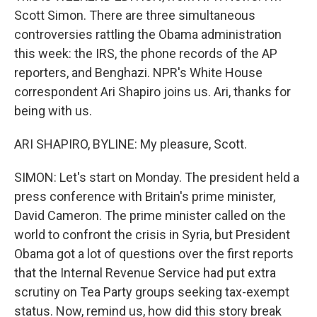
Scott Simon. There are three simultaneous
controversies rattling the Obama administration
this week: the IRS, the phone records of the AP
reporters, and Benghazi. NPR's White House
correspondent Ari Shapiro joins us. Ari, thanks for
being with us.
ARI SHAPIRO, BYLINE: My pleasure, Scott.
SIMON: Let's start on Monday. The president held a
press conference with Britain's prime minister,
David Cameron. The prime minister called on the
world to confront the crisis in Syria, but President
Obama got a lot of questions over the first reports
that the Internal Revenue Service had put extra
scrutiny on Tea Party groups seeking tax-exempt
status. Now, remind us, how did this story break