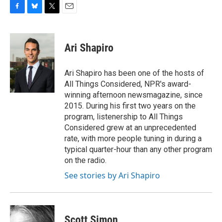
F
B
T
E
a
l
w
m
c
u
i
a
e
e
t
i
Ari Shapiro
b
s
t
l
o
k
e
o
y
r
Ari Shapiro has been one of the hosts of
k
All Things Considered, NPR's award-
winning afternoon newsmagazine, since
2015. During his first two years on the
program, listenership to All Things
Considered grew at an unprecedented
rate, with more people tuning in during a
typical quarter-hour than any other program
on the radio.
See stories by Ari Shapiro
Scott Simon