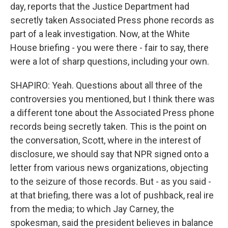
day, reports that the Justice Department had
secretly taken Associated Press phone records as
part of a leak investigation. Now, at the White
House briefing - you were there - fair to say, there
were a lot of sharp questions, including your own.
SHAPIRO: Yeah. Questions about all three of the
controversies you mentioned, but I think there was
a different tone about the Associated Press phone
records being secretly taken. This is the point on
the conversation, Scott, where in the interest of
disclosure, we should say that NPR signed onto a
letter from various news organizations, objecting
to the seizure of those records. But - as you said -
at that briefing, there was a lot of pushback, real ire
from the media; to which Jay Carney, the
spokesman, said the president believes in balance