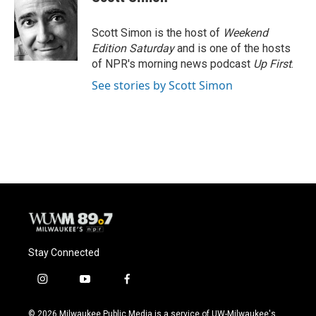
Scott Simon is the host of
Weekend
Edition Saturday
and is one of the hosts
of NPR's morning news podcast
Up First
.
See stories by Scott Simon
Stay Connected
i
y
f
n
o
a
s
u
c
© 2026 Milwaukee Public Media is a service of UW-Milwaukee's