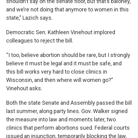
shouldn’t say on the senate floor, but that’s baloney,
and we’re not doing that anymore to women in this
state,” Lazich says.
Democratic Sen. Kathleen Vinehout implored
colleagues to reject the bill.
“I too, believe abortion should be rare, but I strongly
believe it must be legal and it must be safe, and
this bill works very hard to close clinics in
Wisconsin, and then where will women go?”
Vinehout asks.
Both the state Senate and Assembly passed the bill
last summer, along party lines. Gov. Walker signed
the measure into law and moments later, two
clinics that perform abortions sued. Federal courts
issued an injunction, temporarily blocking the law,