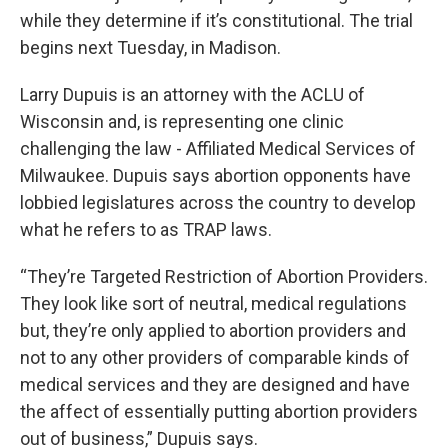
while they determine if it’s constitutional. The trial
begins next Tuesday, in Madison.
Larry Dupuis is an attorney with the ACLU of
Wisconsin and, is representing one clinic
challenging the law - Affiliated Medical Services of
Milwaukee. Dupuis says abortion opponents have
lobbied legislatures across the country to develop
what he refers to as TRAP laws.
“They’re Targeted Restriction of Abortion Providers.
They look like sort of neutral, medical regulations
but, they’re only applied to abortion providers and
not to any other providers of comparable kinds of
medical services and they are designed and have
the affect of essentially putting abortion providers
out of business,” Dupuis says.