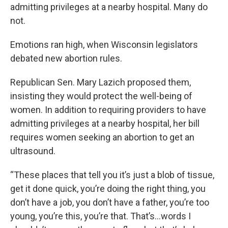
admitting privileges at a nearby hospital. Many do
not.
Emotions ran high, when Wisconsin legislators
debated new abortion rules.
Republican Sen. Mary Lazich proposed them,
insisting they would protect the well-being of
women. In addition to requiring providers to have
admitting privileges at a nearby hospital, her bill
requires women seeking an abortion to get an
ultrasound.
“These places that tell you it’s just a blob of tissue,
get it done quick, you’re doing the right thing, you
don’t have a job, you don’t have a father, you’re too
young, you’re this, you’re that. That’s…words I