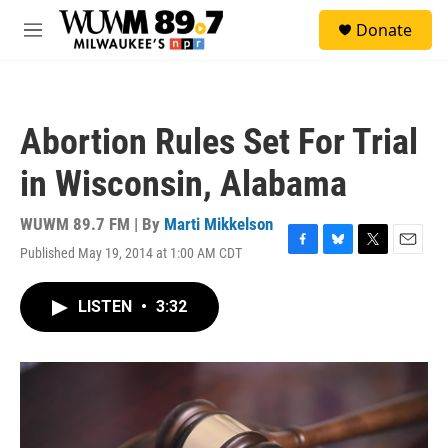
Skip to main content
S
Donate
e
M
a
e
r
n
c
u
h
Abortion Rules Set For Trial
u
e
in Wisconsin, Alabama
r
y
WUWM 89.7 FM | By
Marti Mikkelson
Published May 19, 2014 at 1:00 AM CDT
F
B
T
E
a
l
w
m
c
u
i
a
LISTEN
•
3:32
e
e
t
i
b
s
t
l
o
k
e
o
y
r
k