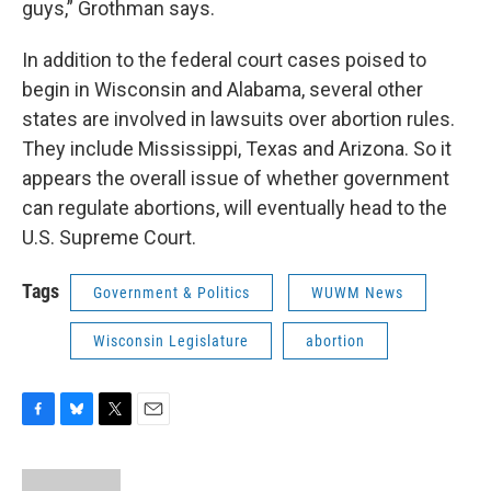
guys,” Grothman says.
In addition to the federal court cases poised to
begin in Wisconsin and Alabama, several other
states are involved in lawsuits over abortion rules.
They include Mississippi, Texas and Arizona. So it
appears the overall issue of whether government
can regulate abortions, will eventually head to the
U.S. Supreme Court.
Tags
Government & Politics
WUWM News
Wisconsin Legislature
abortion
F
B
T
E
a
l
w
m
c
u
i
a