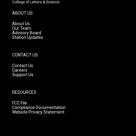
t
t
e
College of Letters & Science
a
u
b
g
b
o
ABOUT US
r
e
o
a
k
About Us
m
Our Team
Advisory Board
Station Updates
CONTACT US
Contact Us
Careers
Support Us
RESOURCES
FCC File
Compliance Documentation
Website Privacy Statement