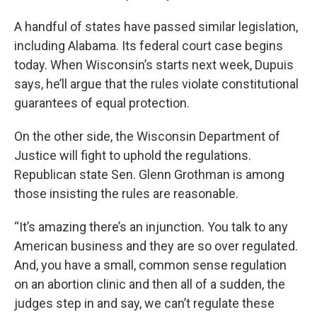
A handful of states have passed similar legislation,
including Alabama. Its federal court case begins
today. When Wisconsin’s starts next week, Dupuis
says, he’ll argue that the rules violate constitutional
guarantees of equal protection.
On the other side, the Wisconsin Department of
Justice will fight to uphold the regulations.
Republican state Sen. Glenn Grothman is among
those insisting the rules are reasonable.
“It’s amazing there’s an injunction. You talk to any
American business and they are so over regulated.
And, you have a small, common sense regulation
on an abortion clinic and then all of a sudden, the
judges step in and say, we can’t regulate these