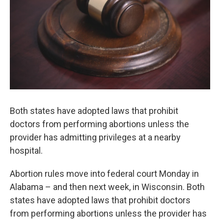
Both states have adopted laws that prohibit
doctors from performing abortions unless the
provider has admitting privileges at a nearby
hospital.
Abortion rules move into federal court Monday in
Alabama – and then next week, in Wisconsin. Both
states have adopted laws that prohibit doctors
from performing abortions unless the provider has