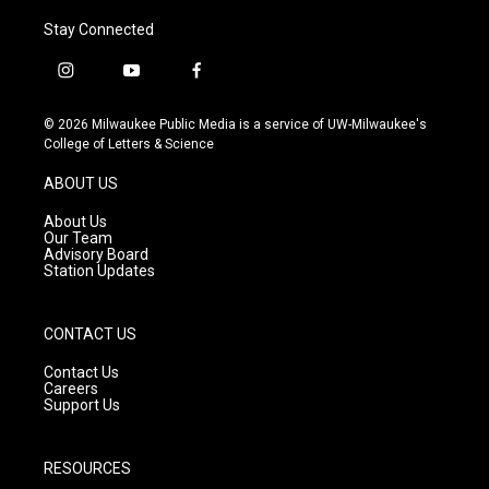
Stay Connected
i
y
f
n
o
a
s
u
c
© 2026 Milwaukee Public Media is a service of UW-Milwaukee's
t
t
e
College of Letters & Science
a
u
b
g
b
o
ABOUT US
r
e
o
a
k
About Us
m
Our Team
Advisory Board
Station Updates
CONTACT US
Contact Us
Careers
Support Us
RESOURCES