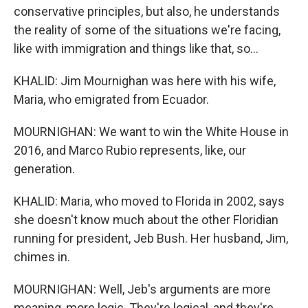
conservative principles, but also, he understands
the reality of some of the situations we're facing,
like with immigration and things like that, so...
KHALID: Jim Mournighan was here with his wife,
Maria, who emigrated from Ecuador.
MOURNIGHAN: We want to win the White House in
2016, and Marco Rubio represents, like, our
generation.
KHALID: Maria, who moved to Florida in 2002, says
she doesn't know much about the other Floridian
running for president, Jeb Bush. Her husband, Jim,
chimes in.
MOURNIGHAN: Well, Jeb's arguments are more
meaning, more logic. They're logical, and they're