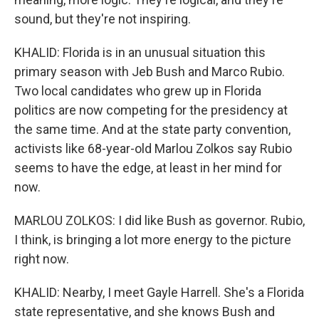
sound, but they're not inspiring.
KHALID: Florida is in an unusual situation this
primary season with Jeb Bush and Marco Rubio.
Two local candidates who grew up in Florida
politics are now competing for the presidency at
the same time. And at the state party convention,
activists like 68-year-old Marlou Zolkos say Rubio
seems to have the edge, at least in her mind for
now.
MARLOU ZOLKOS: I did like Bush as governor. Rubio,
I think, is bringing a lot more energy to the picture
right now.
KHALID: Nearby, I meet Gayle Harrell. She's a Florida
state representative, and she knows Bush and