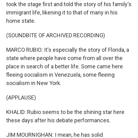
took the stage first and told the story of his family's
immigrant life, likening it to that of many in his
home state.
(SOUNDBITE OF ARCHIVED RECORDING)
MARCO RUBIO: It's especially the story of Florida, a
state where people have come from all over the
place in search of a better life. Some came here
fleeing socialism in Venezuela, some fleeing
socialism in New York.
(APPLAUSE)
KHALID: Rubio seems to be the shining star here
these days after his debate performances.
JIM MOURNIGHAN: I mean, he has solid