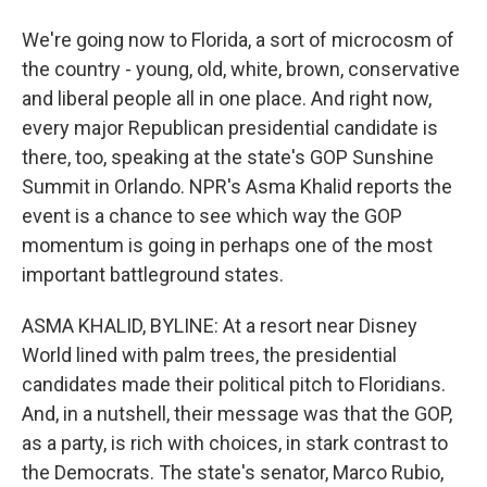
We're going now to Florida, a sort of microcosm of
the country - young, old, white, brown, conservative
and liberal people all in one place. And right now,
every major Republican presidential candidate is
there, too, speaking at the state's GOP Sunshine
Summit in Orlando. NPR's Asma Khalid reports the
event is a chance to see which way the GOP
momentum is going in perhaps one of the most
important battleground states.
ASMA KHALID, BYLINE: At a resort near Disney
World lined with palm trees, the presidential
candidates made their political pitch to Floridians.
And, in a nutshell, their message was that the GOP,
as a party, is rich with choices, in stark contrast to
the Democrats. The state's senator, Marco Rubio,