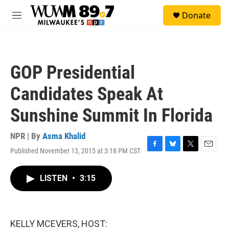
Skip to main content
S
Donate
e
M
a
e
r
n
c
u
h
GOP Presidential
u
e
Candidates Speak At
r
y
Sunshine Summit In Florida
NPR | By
Asma Khalid
Published November 13, 2015 at 3:18 PM CST
F
B
T
E
a
l
w
m
c
u
i
a
LISTEN
•
3:15
e
e
t
i
b
s
t
l
o
k
e
o
y
r
k
KELLY MCEVERS, HOST: