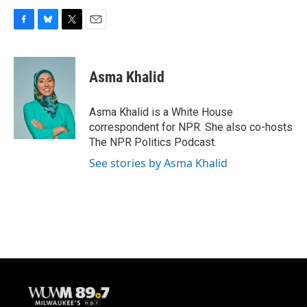
F
B
T
E
a
l
w
m
c
u
i
a
e
e
t
i
Asma Khalid
b
s
t
l
o
k
e
o
y
r
Asma Khalid is a White House
k
correspondent for NPR. She also co-hosts
The NPR Politics Podcast.
See stories by Asma Khalid