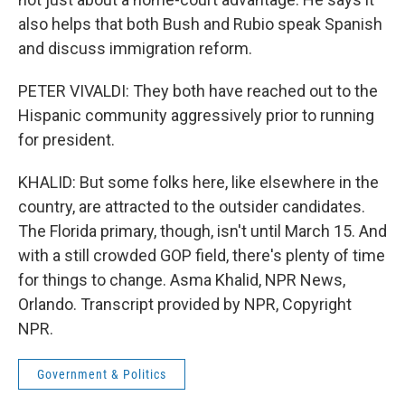
also helps that both Bush and Rubio speak Spanish
and discuss immigration reform.
PETER VIVALDI: They both have reached out to the
Hispanic community aggressively prior to running
for president.
KHALID: But some folks here, like elsewhere in the
country, are attracted to the outsider candidates.
The Florida primary, though, isn't until March 15. And
with a still crowded GOP field, there's plenty of time
for things to change. Asma Khalid, NPR News,
Orlando. Transcript provided by NPR, Copyright
NPR.
Government & Politics