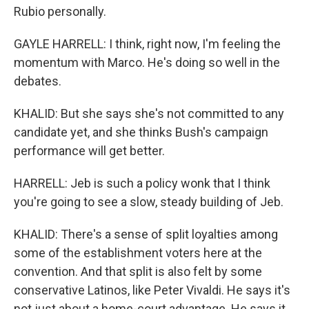
Rubio personally.
GAYLE HARRELL: I think, right now, I'm feeling the
momentum with Marco. He's doing so well in the
debates.
KHALID: But she says she's not committed to any
candidate yet, and she thinks Bush's campaign
performance will get better.
HARRELL: Jeb is such a policy wonk that I think
you're going to see a slow, steady building of Jeb.
KHALID: There's a sense of split loyalties among
some of the establishment voters here at the
convention. And that split is also felt by some
conservative Latinos, like Peter Vivaldi. He says it's
not just about a home-court advantage. He says it