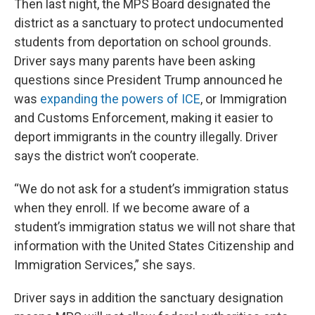
Then last night, the MPS Board designated the
district as a sanctuary to protect undocumented
students from deportation on school grounds.
Driver says many parents have been asking
questions since President Trump announced he
was
expanding the powers of ICE
, or Immigration
and Customs Enforcement, making it easier to
deport immigrants in the country illegally. Driver
says the district won’t cooperate.
“We do not ask for a student’s immigration status
when they enroll. If we become aware of a
student’s immigration status we will not share that
information with the United States Citizenship and
Immigration Services,” she says.
Driver says in addition the sanctuary designation