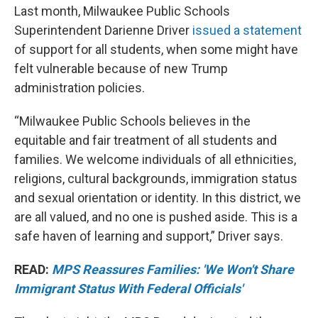
Last month, Milwaukee Public Schools
Superintendent Darienne Driver
issued a statement
of support for all students, when some might have
felt vulnerable because of new Trump
administration policies.
“Milwaukee Public Schools believes in the
equitable and fair treatment of all students and
families. We welcome individuals of all ethnicities,
religions, cultural backgrounds, immigration status
and sexual orientation or identity. In this district, we
are all valued, and no one is pushed aside. This is a
safe haven of learning and support,” Driver says.
READ:
MPS Reassures Families: 'We Won't Share
Immigrant Status With Federal Officials'