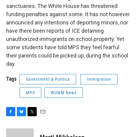
sanctuaries. The White House has threatened
funding penalties against some. It has not however
announced any intentions of deporting minors, nor
have there been reports of ICE detaining
unauthorized immigrants on school property. Yet
some students have told MPS they feel fearful
their parents could be picked up, during the school
day.
Tags
Government & Politics
Immigration
MPS
WUWM News
F
B
T
E
a
l
w
m
c
u
i
a
e
e
t
i