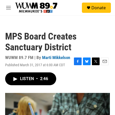
Skip to main content
S
Donate
e
M
a
e
r
n
c
u
h
MPS Board Creates
u
e
Sanctuary District
r
y
WUWM 89.7 FM | By
Marti Mikkelson
Published March 31, 2017 at 6:00 AM CDT
F
B
T
E
a
l
w
m
c
u
i
a
LISTEN
•
2:46
e
e
t
i
b
s
t
l
o
k
e
o
y
r
k