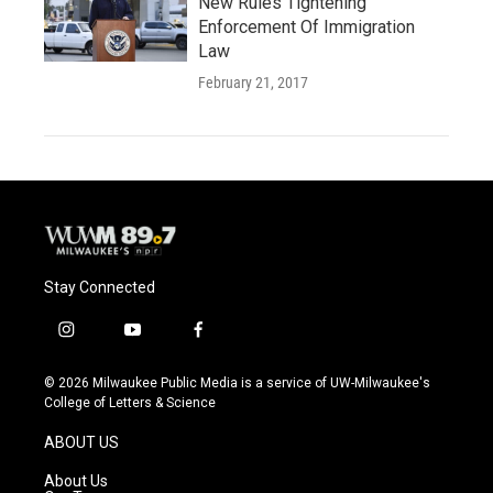
New Rules Tightening
Enforcement Of Immigration
Law
February 21, 2017
Stay Connected
i
y
f
n
o
a
s
u
c
© 2026 Milwaukee Public Media is a service of UW-Milwaukee's
t
t
e
College of Letters & Science
a
u
b
g
b
o
ABOUT US
r
e
o
a
k
About Us