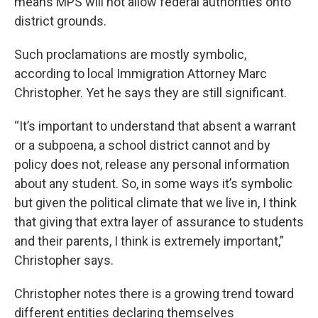
means MPS will not allow federal authorities onto
district grounds.
Such proclamations are mostly symbolic,
according to local Immigration Attorney Marc
Christopher. Yet he says they are still significant.
“It’s important to understand that absent a warrant
or a subpoena, a school district cannot and by
policy does not, release any personal information
about any student. So, in some ways it’s symbolic
but given the political climate that we live in, I think
that giving that extra layer of assurance to students
and their parents, I think is extremely important,”
Christopher says.
Christopher notes there is a growing trend toward
different entities declaring themselves