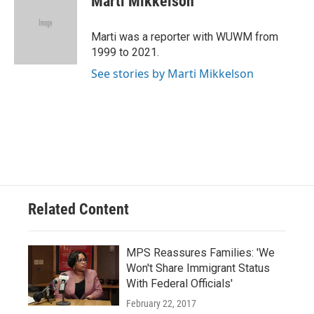
Marti Mikkelson
b
s
t
l
o
k
e
o
y
r
Marti was a reporter with WUWM from
k
1999 to 2021.
See stories by Marti Mikkelson
Related Content
MPS Reassures Families: 'We
Won't Share Immigrant Status
With Federal Officials'
February 22, 2017