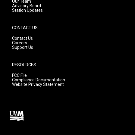
m
Our Team
Advisory Board
Station Updates
CONTACT US
Contact Us
Careers
Support Us
RESOURCES
FCC File
Compliance Documentation
Website Privacy Statement