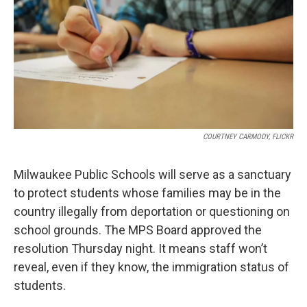
COURTNEY CARMODY, FLICKR
Milwaukee Public Schools will serve as a sanctuary
to protect students whose families may be in the
country illegally from deportation or questioning on
school grounds. The MPS Board approved the
resolution Thursday night. It means staff won’t
reveal, even if they know, the immigration status of
students.