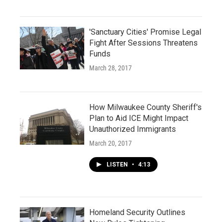
'Sanctuary Cities' Promise Legal
Fight After Sessions Threatens
Funds
March 28, 2017
How Milwaukee County Sheriff's
Plan to Aid ICE Might Impact
Unauthorized Immigrants
March 20, 2017
LISTEN
•
4:13
Homeland Security Outlines