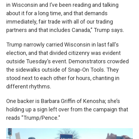
in Wisconsin and I’ve been reading and talking
about it for a long time, and that demands
immediately, fair trade with all of our trading
partners and that includes Canada,” Trump says.
Trump narrowly carried Wisconsin in last fall's
election, and that divided citizenry was evident
outside Tuesday’s event. Demonstrators crowded
the sidewalks outside of Snap-On Tools. They
stood next to each other for hours, chanting in
different rhythms.
One backer is Barbara Griffin of Kenosha; she’s
holding up a sign left over from the campaign that
reads "Trump/Pence."