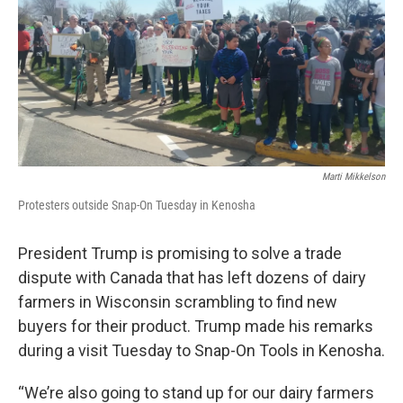
Marti Mikkelson
Protesters outside Snap-On Tuesday in Kenosha
President Trump is promising to solve a trade
dispute with Canada that has left dozens of dairy
farmers in Wisconsin scrambling to find new
buyers for their product. Trump made his remarks
during a visit Tuesday to Snap-On Tools in Kenosha.
“We’re also going to stand up for our dairy farmers