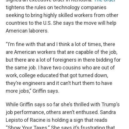
tightens the rules on technology companies
seeking to bring highly skilled workers from other
countries to the U.S. She says the move will help
American laborers.
“I’m fine with that and I think a lot of times, there
are American workers that are capable of the job,
but there are a lot of foreigners in there bidding for
the same job. I have two cousins who are out of
work, college educated that got turned down,
they’re engineers and it can’t hurt them to have
more jobs,” Griffin says.
While Griffin says so far she’s thrilled with Trump’s
job performance, others aren’t enthused. Sandra
Lepisto of Racine is holding a sign that reads
“Show Your Taxes.” She says it’s frustrating that