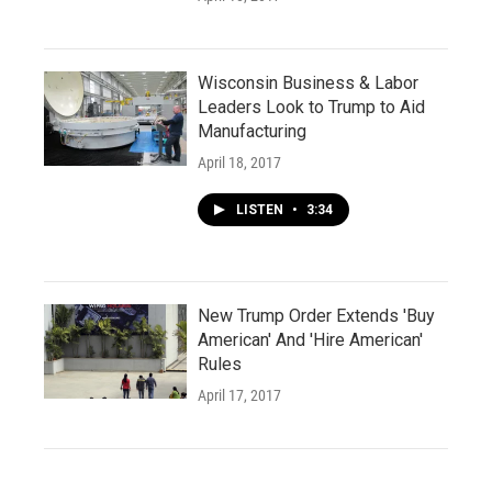
Wisconsin Business & Labor
Leaders Look to Trump to Aid
Manufacturing
April 18, 2017
LISTEN
•
3:34
New Trump Order Extends 'Buy
American' And 'Hire American'
Rules
April 17, 2017