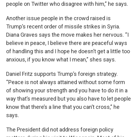
people on Twitter who disagree with him,” he says.
Another issue people in the crowd raised is
Trump’s recent order of missile strikes in Syria.
Diana Graves says the move makes her nervous. “I
believe in peace, I believe there are peaceful ways
of handling this and I hope he doesn’t get a little too
anxious, if you know what I mean,” shes says.
Daniel Fritz supports Trump’s foreign strategy.
“Peace is not always attained without some form
of showing your strength and you have to do it in a
way that’s measured but you also have to let people
know that there’s a line that you can’t cross,” he
says.
The President did not address foreign policy