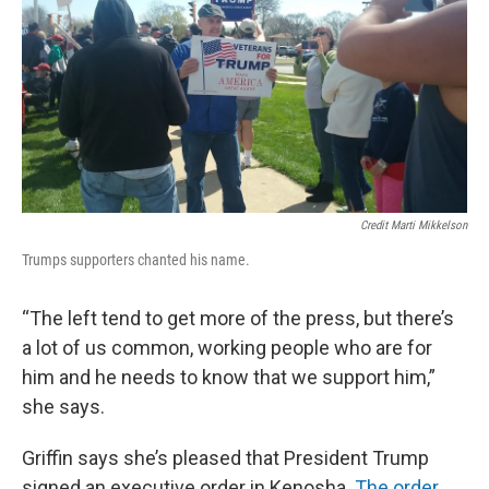
Credit Marti Mikkelson
Trumps supporters chanted his name.
“The left tend to get more of the press, but there’s
a lot of us common, working people who are for
him and he needs to know that we support him,”
she says.
Griffin says she’s pleased that President Trump
signed an executive order in Kenosha.
The order