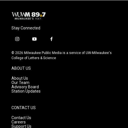
Stay Connected
i
y
f
n
o
a
s
u
c
© 2026 Milwaukee Public Media is a service of UW-Milwaukee's
t
t
e
College of Letters & Science
a
u
b
g
b
o
ABOUT US
r
e
o
a
k
About Us
m
Our Team
Advisory Board
Station Updates
CONTACT US
Contact Us
Careers
Support Us