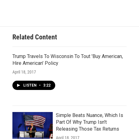
Related Content
Trump Travels To Wisconsin To Tout 'Buy American,
Hire American' Policy
April 18, 2017
LISTEN
•
3:22
Simple Beats Nuance, Which Is
Part Of Why Trump Isn't
Releasing Those Tax Returns
April 18, 2017