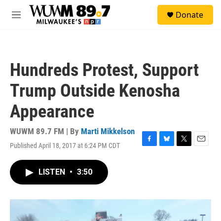
Skip to main content
S
Donate
e
M
a
e
r
n
c
u
h
Hundreds Protest, Support
u
e
Trump Outside Kenosha
r
y
Appearance
WUWM 89.7 FM | By
Marti Mikkelson
Published April 18, 2017 at 6:24 PM CDT
F
B
T
E
a
l
w
m
c
u
i
a
LISTEN
•
3:50
e
e
t
i
b
s
t
l
o
k
e
o
y
r
k