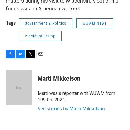
matters during his visit to Wisconsin. Most of his
focus was on American workers.
Tags
Government & Politics
WUWM News
President Trump
F
B
T
E
a
l
w
m
c
u
i
a
e
e
t
i
Marti Mikkelson
b
s
t
l
o
k
e
o
y
r
Marti was a reporter with WUWM from
k
1999 to 2021.
See stories by Marti Mikkelson