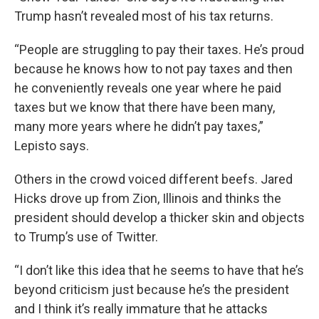
Trump hasn’t revealed most of his tax returns.
“People are struggling to pay their taxes. He’s proud
because he knows how to not pay taxes and then
he conveniently reveals one year where he paid
taxes but we know that there have been many,
many more years where he didn’t pay taxes,”
Lepisto says.
Others in the crowd voiced different beefs. Jared
Hicks drove up from Zion, Illinois and thinks the
president should develop a thicker skin and objects
to Trump’s use of Twitter.
“I don’t like this idea that he seems to have that he’s
beyond criticism just because he’s the president
and I think it’s really immature that he attacks