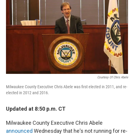
Courtesy Of Chris Abele
Milwaukee County Executive Chris Abele was first elected in 2011, and re-
elected in 2012 and 2016.
Updated at 8:50 p.m. CT
Milwaukee County Executive Chris Abele
announced
Wednesday that he's not running for re-