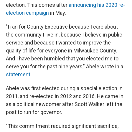
election. This comes after
announcing his 2020 re-
election campaign
in May.
"I ran for County Executive because I care about
the community I live in, because I believe in public
service and because I wanted to improve the
quality of life for everyone in Milwaukee County.
And I have been humbled that you elected me to
serve you for the past nine years," Abele wrote in a
statement
.
Abele was first elected during a special election in
2011, and re-elected in 2012 and 2016. He came in
as a political newcomer after Scott Walker left the
post to run for governor.
"This commitment required significant sacrifice,