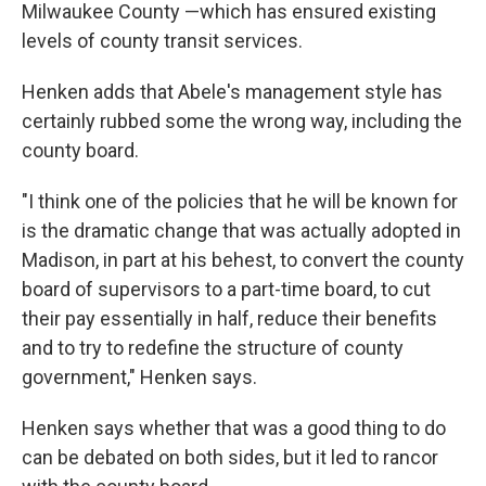
Milwaukee County —which has ensured existing
levels of county transit services.
Henken adds that Abele's management style has
certainly rubbed some the wrong way, including the
county board.
"I think one of the policies that he will be known for
is the dramatic change that was actually adopted in
Madison, in part at his behest, to convert the county
board of supervisors to a part-time board, to cut
their pay essentially in half, reduce their benefits
and to try to redefine the structure of county
government," Henken says.
Henken says whether that was a good thing to do
can be debated on both sides, but it led to rancor