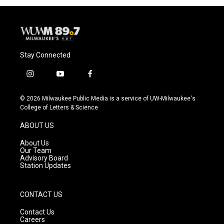
Stay Connected
i
y
f
n
o
a
s
u
c
© 2026 Milwaukee Public Media is a service of UW-Milwaukee's
t
t
e
College of Letters & Science
a
u
b
g
b
o
ABOUT US
r
e
o
a
k
About Us
m
Our Team
Advisory Board
Station Updates
CONTACT US
Contact Us
Careers