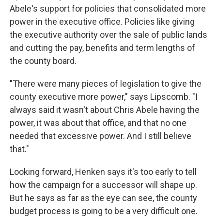
Abele's support for policies that consolidated more
power in the executive office. Policies like giving
the executive authority over the sale of public lands
and cutting the pay, benefits and term lengths of
the county board.
"There were many pieces of legislation to give the
county executive more power," says Lipscomb. "I
always said it wasn't about Chris Abele having the
power, it was about that office, and that no one
needed that excessive power. And I still believe
that."
Looking forward, Henken says it's too early to tell
how the campaign for a successor will shape up.
But he says as far as the eye can see, the county
budget process is going to be a very difficult one.