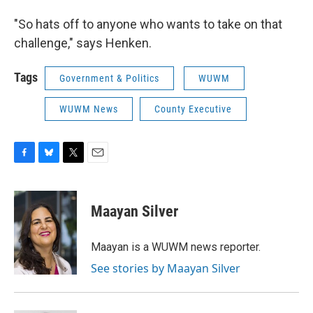
"So hats off to anyone who wants to take on that
challenge," says Henken.
Tags
Government & Politics
WUWM
WUWM News
County Executive
F
B
T
E
a
l
w
m
c
u
i
a
e
e
t
i
Maayan Silver
b
s
t
l
o
k
e
o
y
r
Maayan is a WUWM news reporter.
k
See stories by Maayan Silver