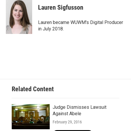
Lauren Sigfusson
Lauren became WUWM's Digital Producer
in July 2018.
Related Content
Judge Dismisses Lawsuit
Against Abele
February 29, 2016