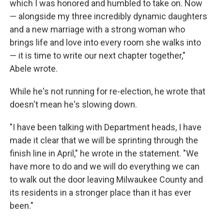
which I was honored and humbled to take on. Now
— alongside my three incredibly dynamic daughters
and a new marriage with a strong woman who
brings life and love into every room she walks into
— it is time to write our next chapter together,"
Abele wrote.
While he's not running for re-election, he wrote that
doesn't mean he's slowing down.
"I have been talking with Department heads, I have
made it clear that we will be sprinting through the
finish line in April," he wrote in the statement. "We
have more to do and we will do everything we can
to walk out the door leaving Milwaukee County and
its residents in a stronger place than it has ever
been."