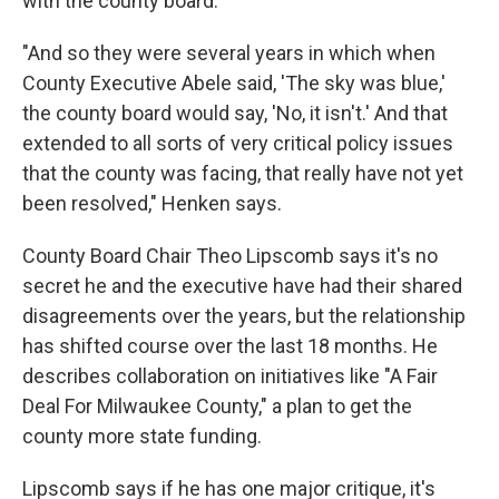
with the county board.
"And so they were several years in which when
County Executive Abele said, 'The sky was blue,'
the county board would say, 'No, it isn't.' And that
extended to all sorts of very critical policy issues
that the county was facing, that really have not yet
been resolved," Henken says.
County Board Chair Theo Lipscomb says it's no
secret he and the executive have had their shared
disagreements over the years, but the relationship
has shifted course over the last 18 months. He
describes collaboration on initiatives like "A Fair
Deal For Milwaukee County," a plan to get the
county more state funding.
Lipscomb says if he has one major critique, it's