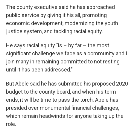
The county executive said he has approached
public service by giving it his all, promoting
economic development, modernizing the youth
justice system, and tackling racial equity.
He says racial equity "is – by far – the most
significant challenge we face as a community and I
join many in remaining committed to not resting
until it has been addressed."
But Abele said he has submitted his proposed 2020
budget to the county board, and when his term
ends, it will be time to pass the torch. Abele has
presided over monumental financial challenges,
which remain headwinds for anyone taking up the
role.