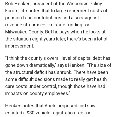
Rob Henken, president of the Wisconsin Policy
Forum, attributes that to large retirement costs of
pension fund contributions and also stagnant
revenue streams — like state funding for
Milwaukee County. But he says when he looks at
the situation eight years later, there's been a lot of
improvement.
"I think the county's overall level of capital debt has
gone down dramatically," says Henken. "The size of
the structural deficit has shrunk. There have been
some difficult decisions made to really get health
care costs under control, though those have had
impacts on county employees."
Henken notes that Abele proposed and saw
enacted a $30 vehicle registration fee for