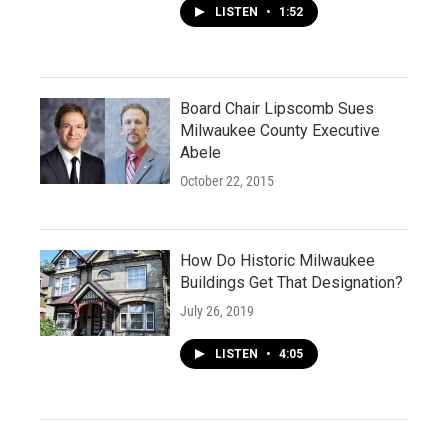
LISTEN
•
1:52
Board Chair Lipscomb Sues
Milwaukee County Executive
Abele
October 22, 2015
How Do Historic Milwaukee
Buildings Get That Designation?
July 26, 2019
LISTEN
•
4:05