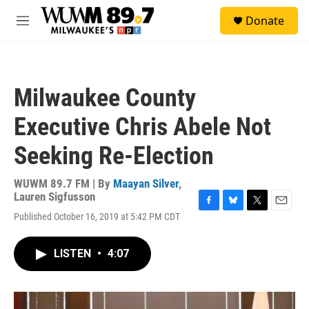
Skip to main content
S
Donate
e
M
a
e
r
n
c
u
h
Milwaukee County
u
e
Executive Chris Abele Not
r
y
Seeking Re-Election
WUWM 89.7 FM | By
Maayan Silver
,
Lauren Sigfusson
F
B
T
E
Published October 16, 2019 at 5:42 PM CDT
a
l
w
m
c
u
i
a
e
e
t
i
LISTEN
•
4:07
b
s
t
l
o
k
e
o
y
r
k