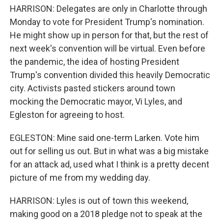
HARRISON: Delegates are only in Charlotte through
Monday to vote for President Trump's nomination.
He might show up in person for that, but the rest of
next week's convention will be virtual. Even before
the pandemic, the idea of hosting President
Trump's convention divided this heavily Democratic
city. Activists pasted stickers around town
mocking the Democratic mayor, Vi Lyles, and
Egleston for agreeing to host.
EGLESTON: Mine said one-term Larken. Vote him
out for selling us out. But in what was a big mistake
for an attack ad, used what I think is a pretty decent
picture of me from my wedding day.
HARRISON: Lyles is out of town this weekend,
making good on a 2018 pledge not to speak at the