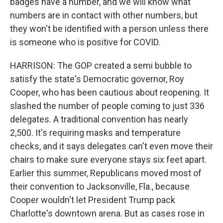
badges have a number, and we will know what
numbers are in contact with other numbers, but
they won't be identified with a person unless there
is someone who is positive for COVID.
HARRISON: The GOP created a semi bubble to
satisfy the state's Democratic governor, Roy
Cooper, who has been cautious about reopening. It
slashed the number of people coming to just 336
delegates. A traditional convention has nearly
2,500. It's requiring masks and temperature
checks, and it says delegates can't even move their
chairs to make sure everyone stays six feet apart.
Earlier this summer, Republicans moved most of
their convention to Jacksonville, Fla., because
Cooper wouldn't let President Trump pack
Charlotte's downtown arena. But as cases rose in