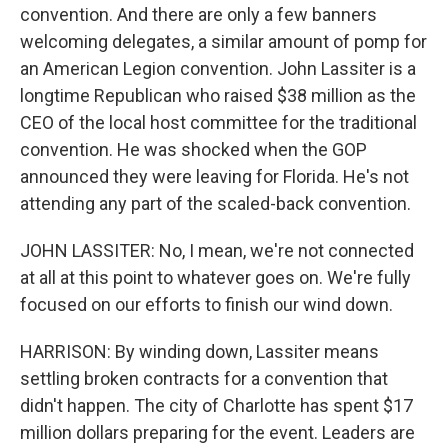
convention. And there are only a few banners
welcoming delegates, a similar amount of pomp for
an American Legion convention. John Lassiter is a
longtime Republican who raised $38 million as the
CEO of the local host committee for the traditional
convention. He was shocked when the GOP
announced they were leaving for Florida. He's not
attending any part of the scaled-back convention.
JOHN LASSITER: No, I mean, we're not connected
at all at this point to whatever goes on. We're fully
focused on our efforts to finish our wind down.
HARRISON: By winding down, Lassiter means
settling broken contracts for a convention that
didn't happen. The city of Charlotte has spent $17
million dollars preparing for the event. Leaders are