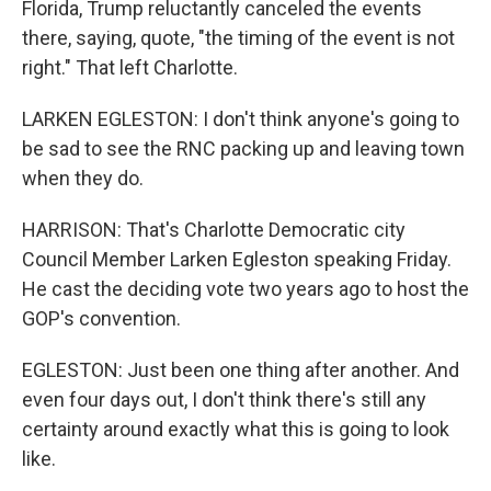
Florida, Trump reluctantly canceled the events
there, saying, quote, "the timing of the event is not
right." That left Charlotte.
LARKEN EGLESTON: I don't think anyone's going to
be sad to see the RNC packing up and leaving town
when they do.
HARRISON: That's Charlotte Democratic city
Council Member Larken Egleston speaking Friday.
He cast the deciding vote two years ago to host the
GOP's convention.
EGLESTON: Just been one thing after another. And
even four days out, I don't think there's still any
certainty around exactly what this is going to look
like.