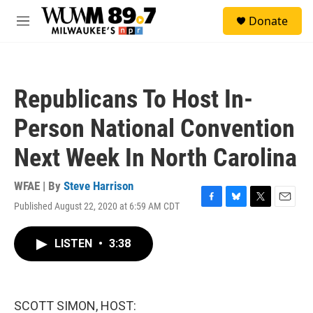
Skip to main content
S
Donate
e
M
a
e
r
n
c
u
h
Republicans To Host In-
u
e
Person National Convention
r
y
Next Week In North Carolina
WFAE | By
Steve Harrison
Published August 22, 2020 at 6:59 AM CDT
F
B
T
E
a
l
w
m
c
u
i
a
LISTEN
•
3:38
e
e
t
i
b
s
t
l
o
k
e
o
y
r
k
SCOTT SIMON, HOST: