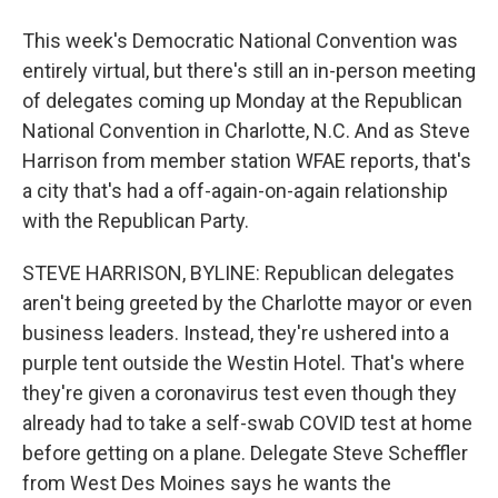
This week's Democratic National Convention was
entirely virtual, but there's still an in-person meeting
of delegates coming up Monday at the Republican
National Convention in Charlotte, N.C. And as Steve
Harrison from member station WFAE reports, that's
a city that's had a off-again-on-again relationship
with the Republican Party.
STEVE HARRISON, BYLINE: Republican delegates
aren't being greeted by the Charlotte mayor or even
business leaders. Instead, they're ushered into a
purple tent outside the Westin Hotel. That's where
they're given a coronavirus test even though they
already had to take a self-swab COVID test at home
before getting on a plane. Delegate Steve Scheffler
from West Des Moines says he wants the