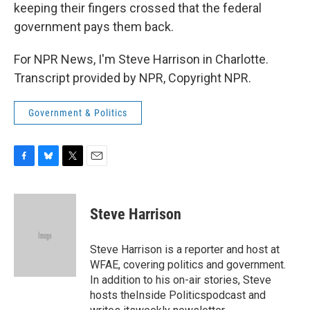
keeping their fingers crossed that the federal
government pays them back.
For NPR News, I'm Steve Harrison in Charlotte.
Transcript provided by NPR, Copyright NPR.
Government & Politics
F
B
T
E
a
l
w
m
c
u
i
a
e
e
t
i
Steve Harrison
b
s
t
l
o
k
e
o
y
r
Steve Harrison is a reporter and host at
k
WFAE, covering politics and government.
In addition to his on-air stories, Steve
hosts theInside Politicspodcast and