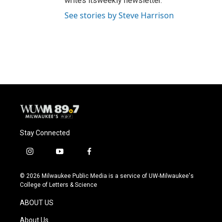
writes itsweekly newsletter.
See stories by Steve Harrison
Stay Connected
i
y
f
n
o
a
s
u
c
© 2026 Milwaukee Public Media is a service of UW-Milwaukee's
t
t
e
College of Letters & Science
a
u
b
g
b
o
ABOUT US
r
e
o
a
k
About Us