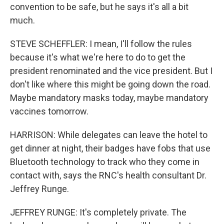
convention to be safe, but he says it's all a bit
much.
STEVE SCHEFFLER: I mean, I'll follow the rules
because it's what we're here to do to get the
president renominated and the vice president. But I
don't like where this might be going down the road.
Maybe mandatory masks today, maybe mandatory
vaccines tomorrow.
HARRISON: While delegates can leave the hotel to
get dinner at night, their badges have fobs that use
Bluetooth technology to track who they come in
contact with, says the RNC's health consultant Dr.
Jeffrey Runge.
JEFFREY RUNGE: It's completely private. The