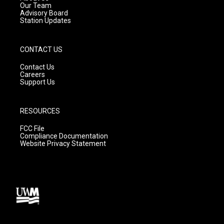
m
Our Team
Advisory Board
Station Updates
CONTACT US
Contact Us
Careers
Support Us
RESOURCES
FCC File
Compliance Documentation
Website Privacy Statement