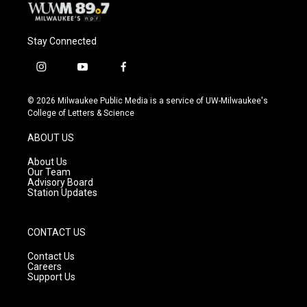
Stay Connected
i
y
f
n
o
a
s
u
c
© 2026 Milwaukee Public Media is a service of UW-Milwaukee's
t
t
e
College of Letters & Science
a
u
b
g
b
o
ABOUT US
r
e
o
a
k
About Us
m
Our Team
Advisory Board
Station Updates
CONTACT US
Contact Us
Careers
Support Us