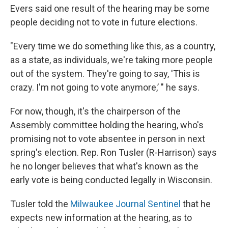
Evers said one result of the hearing may be some
people deciding not to vote in future elections.
"Every time we do something like this, as a country,
as a state, as individuals, we're taking more people
out of the system. They're going to say, 'This is
crazy. I'm not going to vote anymore,’ " he says.
For now, though, it's the chairperson of the
Assembly committee holding the hearing, who's
promising not to vote absentee in person in next
spring's election. Rep. Ron Tusler (R-Harrison) says
he no longer believes that what's known as the
early vote is being conducted legally in Wisconsin.
Tusler told the
Milwaukee Journal Sentinel
that he
expects new information at the hearing, as to