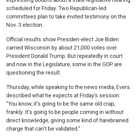
scheduled for Friday. Two Republican-led
committees plan to take invited testimony on the
Nov. 3 election.
Official results show Presiden-elect Joe Biden
carried Wisconsin by about 21,000 votes over
President Donald Trump. But repeatedly in court
and now in the Legislature, some in the GOP are
questioning the result.
Thursday, while speaking to the news media, Evers
described what he expects at Friday’s session:
"You know, it's going to be the same old crap,
frankly. It's going to be people coming in without
direct knowledge, giving some kind of harebrained
charge that can't be validated."