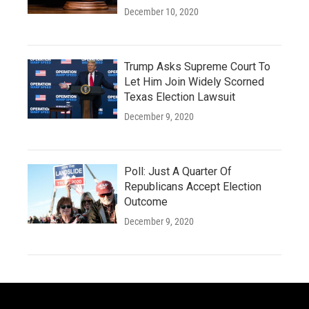
December 10, 2020
Trump Asks Supreme Court To
Let Him Join Widely Scorned
Texas Election Lawsuit
December 9, 2020
Poll: Just A Quarter Of
Republicans Accept Election
Outcome
December 9, 2020