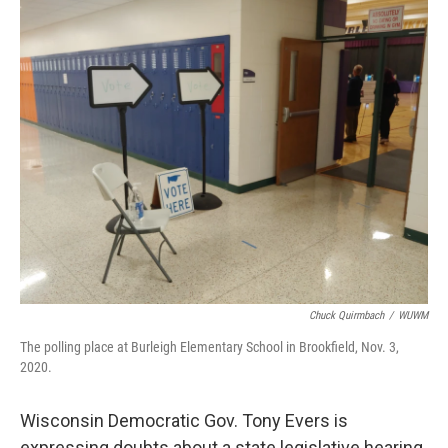
o
y
r
k
Chuck Quirmbach
/
WUWM
The polling place at Burleigh Elementary School in Brookfield, Nov. 3,
2020.
Wisconsin Democratic Gov. Tony Evers is
expressing doubts about a state legislative hearing