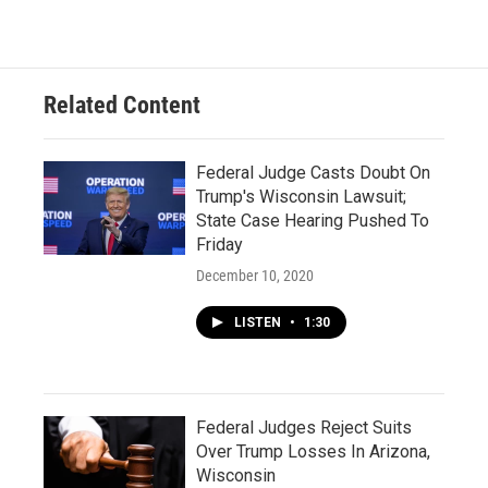
Related Content
Federal Judge Casts Doubt On
Trump's Wisconsin Lawsuit;
State Case Hearing Pushed To
Friday
December 10, 2020
LISTEN
•
1:30
Federal Judges Reject Suits
Over Trump Losses In Arizona,
Wisconsin