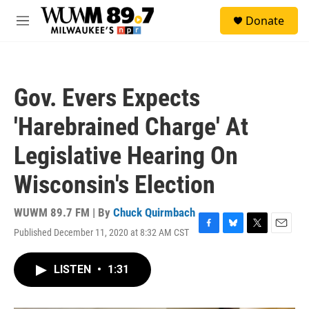
Skip to main content
S
Donate
e
M
a
e
r
n
c
u
h
Gov. Evers Expects
u
e
'Harebrained Charge' At
r
y
Legislative Hearing On
Wisconsin's Election
WUWM 89.7 FM | By
Chuck Quirmbach
Published December 11, 2020 at 8:32 AM CST
F
B
T
E
a
l
w
m
c
u
i
a
LISTEN
•
1:31
e
e
t
i
b
s
t
l
o
k
e