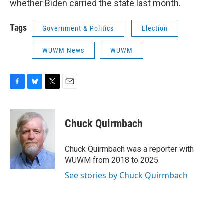
whether Biden carried the state last month.
Tags
Government & Politics
Election
WUWM News
WUWM
F
B
T
E
a
l
w
m
c
u
i
a
e
e
t
i
Chuck Quirmbach
b
s
t
l
o
k
e
o
y
r
Chuck Quirmbach was a reporter with
k
WUWM from 2018 to 2025.
See stories by Chuck Quirmbach