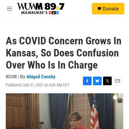
Skip to main content
S
Donate
e
M
a
e
r
n
c
u
h
As COVID Concern Grows In
u
e
Kansas, So Does Confusion
r
y
Over Who Is In Charge
KCUR | By
Abigail Censky
Published July 31, 2021 at 4:00 AM CDT
F
B
T
E
a
l
w
m
c
u
i
a
e
e
t
i
b
s
t
l
o
k
e
o
y
r
k