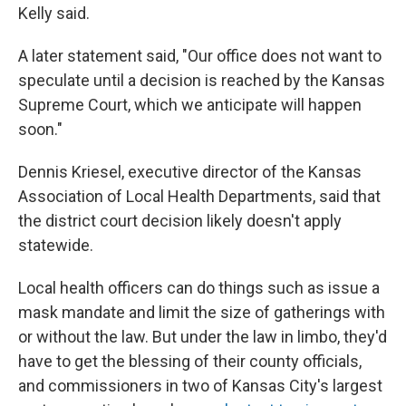
Kelly said.
A later statement said, "Our office does not want to
speculate until a decision is reached by the Kansas
Supreme Court, which we anticipate will happen
soon."
Dennis Kriesel, executive director of the Kansas
Association of Local Health Departments, said that
the district court decision likely doesn't apply
statewide.
Local health officers can do things such as issue a
mask mandate and limit the size of gatherings with
or without the law. But under the law in limbo, they'd
have to get the blessing of their county officials,
and commissioners in two of Kansas City's largest