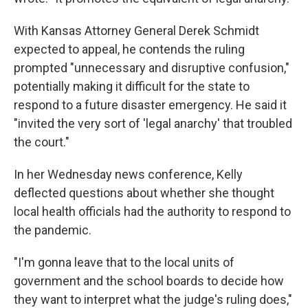
With Kansas Attorney General Derek Schmidt
expected to appeal, he contends the ruling
prompted "unnecessary and disruptive confusion,"
potentially making it difficult for the state to
respond to a future disaster emergency. He said it
"invited the very sort of 'legal anarchy' that troubled
the court."
In her Wednesday news conference, Kelly
deflected questions about whether she thought
local health officials had the authority to respond to
the pandemic.
"I'm gonna leave that to the local units of
government and the school boards to decide how
they want to interpret what the judge's ruling does,"