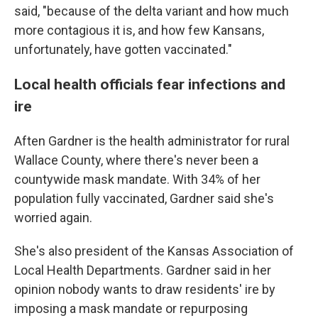
said, "because of the delta variant and how much
more contagious it is, and how few Kansans,
unfortunately, have gotten vaccinated."
Local health officials fear infections and
ire
Aften Gardner is the health administrator for rural
Wallace County, where there's never been a
countywide mask mandate. With 34% of her
population fully vaccinated, Gardner said she's
worried again.
She's also president of the Kansas Association of
Local Health Departments. Gardner said in her
opinion nobody wants to draw residents' ire by
imposing a mask mandate or repurposing