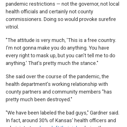
pandemic restrictions — not the governor, not local
health officials and certainly not county
commissioners. Doing so would provoke surefire
vitriol.
"The attitude is very much, 'This is a free country.
I'm not gonna make you do anything. You have
every right to mask up, but you can't tell me to do
anything.' That's pretty much the stance."
She said over the course of the pandemic, the
health department's working relationship with
county partners and community members "has
pretty much been destroyed."
"We have been labeled the bad guys," Gardner said.
In fact, around 30% of Kansas' health officers and