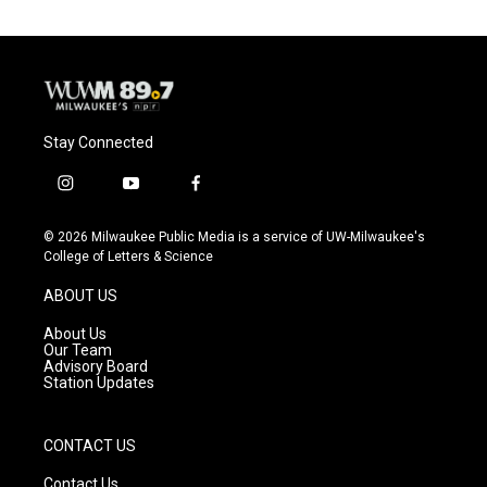
Stay Connected
i
y
f
n
o
a
s
u
c
© 2026 Milwaukee Public Media is a service of UW-Milwaukee's
t
t
e
College of Letters & Science
a
u
b
g
b
o
ABOUT US
r
e
o
a
k
About Us
m
Our Team
Advisory Board
Station Updates
CONTACT US
Contact Us