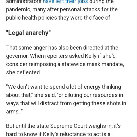
administrators
have left their jobs
during the
pandemic, many after personal attacks for the
public health policies they were the face of.
''Legal anarchy"
That same anger has also been directed at the
governor. When reporters asked Kelly if she'd
consider reimposing a statewide mask mandate,
she deflected.
"We don't want to spend a lot of energy thinking
about that," she said, "or diluting our resources in
ways that will distract from getting these shots in
arms. "
But until the state Supreme Court weighs in, it's
hard to know if Kelly's reluctance to act is a