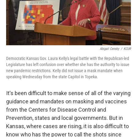
Abigail Censky
/
KCUR
Democratic Kansas Gov. Laura Kelly's legal battle with the Republican-led
Legislature has left confusion over whether she has the authority to issue
new pandemic restrictions. Kelly did not issue a mask mandate when
speaking Wednesday from the state Capitol in Topeka.
It's been difficult to make sense of all of the varying
guidance and mandates on masking and vaccines
from the Centers for Disease Control and
Prevention, states and local governments. But in
Kansas, where cases are rising, it is also difficult to
know who has the power to call the shots since