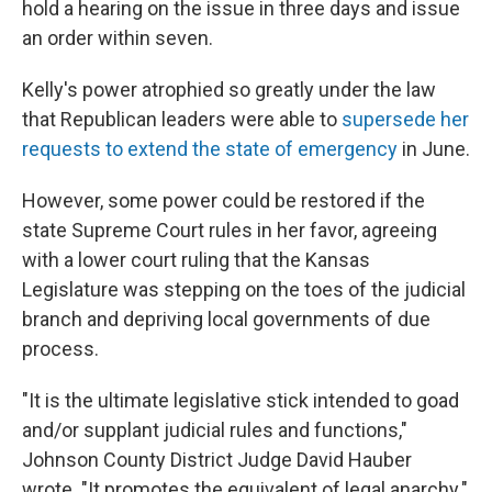
hold a hearing on the issue in three days and issue
an order within seven.
Kelly's power atrophied so greatly under the law
that Republican leaders were able to
supersede her
requests to extend the state of emergency
in June.
However, some power could be restored if the
state Supreme Court rules in her favor, agreeing
with a lower court ruling that the Kansas
Legislature was stepping on the toes of the judicial
branch and depriving local governments of due
process.
"It is the ultimate legislative stick intended to goad
and/or supplant judicial rules and functions,"
Johnson County District Judge David Hauber
wrote. "It promotes the equivalent of legal anarchy."