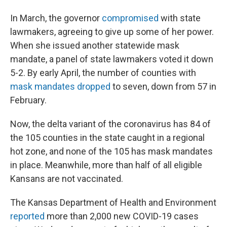
In March, the governor
compromised
with state
lawmakers, agreeing to give up some of her power.
When she issued another statewide mask
mandate, a panel of state lawmakers voted it down
5-2. By early April, the number of counties with
mask mandates dropped
to seven, down from 57 in
February.
Now, the delta variant of the coronavirus has 84 of
the 105 counties in the state caught in a regional
hot zone, and none of the 105 has mask mandates
in place. Meanwhile, more than half of all eligible
Kansans are not vaccinated.
The Kansas Department of Health and Environment
reported
more than 2,000 new COVID-19 cases