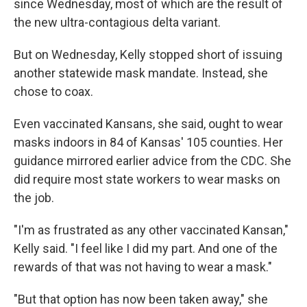
since Wednesday, most of which are the result of
the new ultra-contagious delta variant.
But on Wednesday, Kelly stopped short of issuing
another statewide mask mandate. Instead, she
chose to coax.
Even vaccinated Kansans, she said, ought to wear
masks indoors in 84 of Kansas' 105 counties. Her
guidance mirrored earlier advice from the CDC. She
did require most state workers to wear masks on
the job.
"I'm as frustrated as any other vaccinated Kansan,"
Kelly said. "I feel like I did my part. And one of the
rewards of that was not having to wear a mask."
"But that option has now been taken away," she