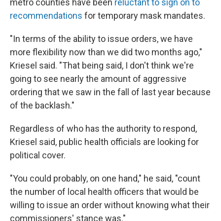
metro counties have been
reluctant to sign on to
recommendations
for temporary mask mandates.
"In terms of the ability to issue orders, we have
more flexibility now than we did two months ago,"
Kriesel said. "That being said, I don't think we're
going to see nearly the amount of aggressive
ordering that we saw in the fall of last year because
of the backlash."
Regardless of who has the authority to respond,
Kriesel said, public health officials are looking for
political cover.
"You could probably, on one hand," he said, "count
the number of local health officers that would be
willing to issue an order without knowing what their
commissioners' stance was."