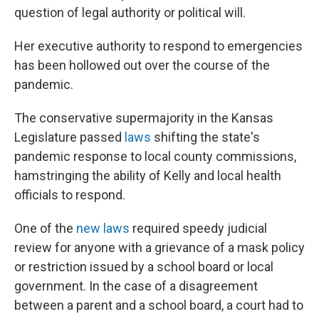
question of legal authority or political will.
Her executive authority to respond to emergencies
has been hollowed out over the course of the
pandemic.
The conservative supermajority in the Kansas
Legislature passed
laws
shifting the state's
pandemic response to local county commissions,
hamstringing the ability of Kelly and local health
officials to respond.
One of the
new laws
required speedy judicial
review for anyone with a grievance of a mask policy
or restriction issued by a school board or local
government. In the case of a disagreement
between a parent and a school board, a court had to