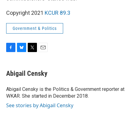
Copyright 2021
KCUR 89.3
Government & Politics
F
B
T
E
a
l
w
m
c
u
i
a
e
e
t
i
Abigail Censky
b
s
t
l
o
k
e
o
y
r
Abigail Censky is the Politics & Government reporter at
k
WKAR. She started in December 2018.
See stories by Abigail Censky