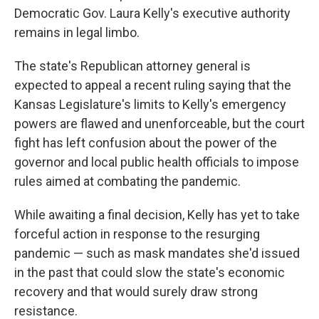
Democratic Gov. Laura Kelly's executive authority
remains in legal limbo.
The state's Republican attorney general is
expected to appeal a recent ruling saying that the
Kansas Legislature's limits to Kelly's emergency
powers are flawed and unenforceable, but the court
fight has left confusion about the power of the
governor and local public health officials to impose
rules aimed at combating the pandemic.
While awaiting a final decision, Kelly has yet to take
forceful action in response to the resurging
pandemic — such as mask mandates she'd issued
in the past that could slow the state's economic
recovery and that would surely draw strong
resistance.