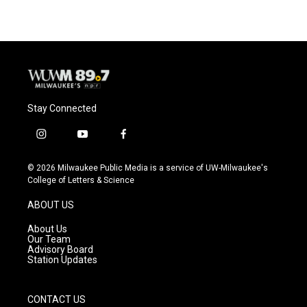
Stay Connected
i
y
f
n
o
a
s
u
c
© 2026 Milwaukee Public Media is a service of UW-Milwaukee's
t
t
e
College of Letters & Science
a
u
b
g
b
o
ABOUT US
r
e
o
a
k
About Us
m
Our Team
Advisory Board
Station Updates
CONTACT US