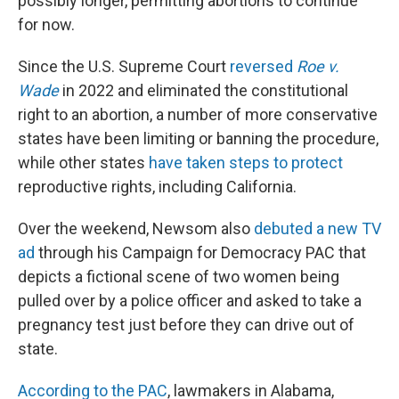
possibly longer, permitting abortions to continue
for now.
Since the U.S. Supreme Court
reversed
Roe v.
Wade
in 2022 and eliminated the constitutional
right to an abortion, a number of more conservative
states have been limiting or banning the procedure,
while other states
have taken steps to protect
reproductive rights, including California.
Over the weekend, Newsom also
debuted a new TV
ad
through his Campaign for Democracy PAC that
depicts a fictional scene of two women being
pulled over by a police officer and asked to take a
pregnancy test just before they can drive out of
state.
According to the PAC
, lawmakers in Alabama,