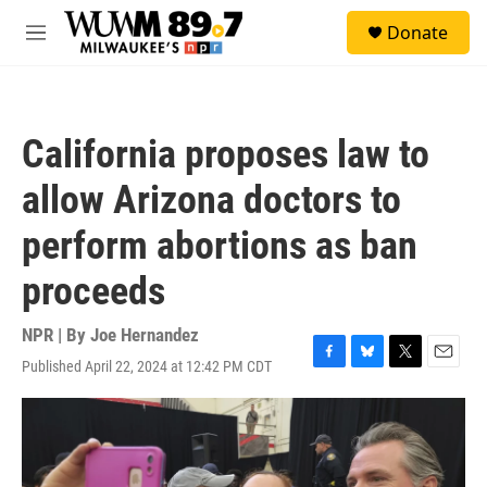
Skip to main content
S
Donate
e
M
a
e
r
n
c
u
h
California proposes law to
u
e
allow Arizona doctors to
r
y
perform abortions as ban
proceeds
NPR | By
Joe Hernandez
Published April 22, 2024 at 12:42 PM CDT
F
B
T
E
a
l
w
m
c
u
i
a
e
e
t
i
b
s
t
l
o
k
e