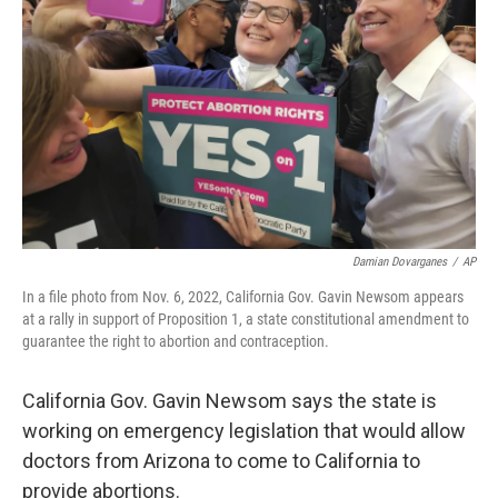
o
y
r
k
Damian Dovarganes
/
AP
In a file photo from Nov. 6, 2022, California Gov. Gavin Newsom appears
at a rally in support of Proposition 1, a state constitutional amendment to
guarantee the right to abortion and contraception.
California Gov. Gavin Newsom says the state is
working on emergency legislation that would allow
doctors from Arizona to come to California to
provide abortions.