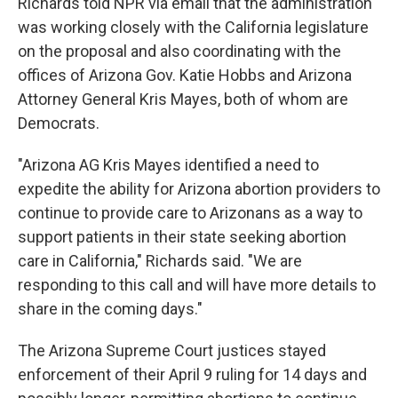
Richards told NPR via email that the administration
was working closely with the California legislature
on the proposal and also coordinating with the
offices of Arizona Gov. Katie Hobbs and Arizona
Attorney General Kris Mayes, both of whom are
Democrats.
"Arizona AG Kris Mayes identified a need to
expedite the ability for Arizona abortion providers to
continue to provide care to Arizonans as a way to
support patients in their state seeking abortion
care in California," Richards said. "We are
responding to this call and will have more details to
share in the coming days."
The Arizona Supreme Court justices stayed
enforcement of their April 9 ruling for 14 days and