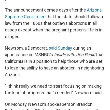
The announcement comes days after the
Arizona
Supreme Court ruled
that the state should follow a
law from the 1860s
that outlaws abortions in all
cases except when the pregnant person's life is in
danger.
Newsom, a Democrat,
said Sunday
during an
appearance on MSNBC's
Inside with Jen Psaki
that
California is in a position to help those who are set
to lose the ability to have an abortion in neighboring
Arizona.
"I think really we need to start focusing on making
the kind of progress that's needed," Newsom said.
On Monday, Newsom spokesperson Brandon