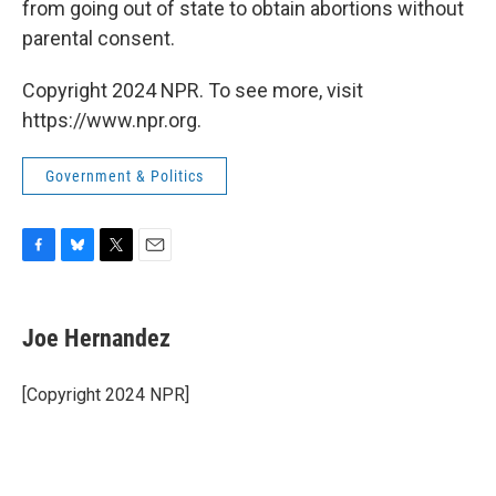
from going out of state to obtain abortions without
parental consent.
Copyright 2024 NPR. To see more, visit
https://www.npr.org.
Government & Politics
F
B
T
E
a
l
w
m
c
u
i
a
e
e
t
i
Joe Hernandez
b
s
t
l
o
k
e
o
y
r
[Copyright 2024 NPR]
k