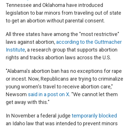
Tennessee and Oklahoma have introduced
legislation to bar minors from traveling out of state
to get an abortion without parental consent.
All three states have among the "most restrictive"
laws against abortion,
according to the Guttmacher
Institute
, a research group that supports abortion
rights and tracks abortion laws across the U.S.
"Alabama's abortion ban has no exceptions for rape
or incest. Now, Republicans are trying to criminalize
young women's travel to receive abortion care,"
Newsom
said in a post on X
. "We cannot let them
get away with this."
In November a federal judge
temporarily blocked
an Idaho law that was intended to prevent minors