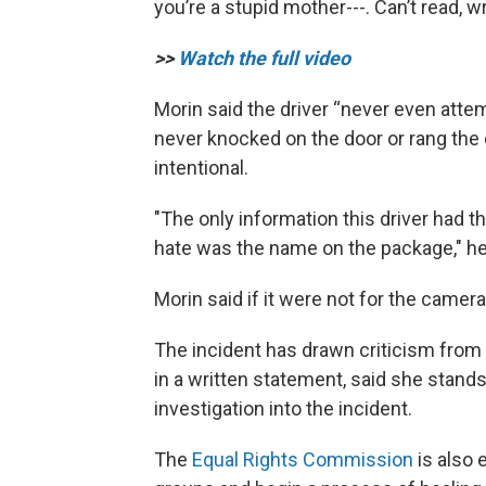
you’re a stupid mother---. Can’t read, w
>>
Watch the full video
Morin said the driver “never even attem
never knocked on the door or rang the d
intentional.
"The only information this driver had t
hate was the name on the package," he
Morin said if it were not for the camer
The incident has drawn criticism fr
in a written statement, said she stands
investigation into the incident.
The
Equal Rights Commission
is also 