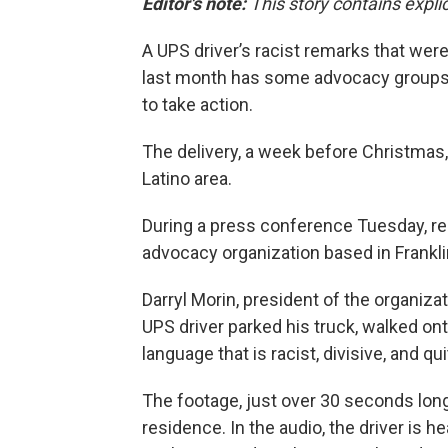
Editor's note:
This story contains expli
A UPS driver’s racist remarks that wer
last month has some advocacy groups
to take action.
The delivery, a week before Christmas,
Latino area.
During a press conference Tuesday, r
advocacy organization based in Frankli
Darryl Morin, president of the organiza
UPS driver parked his truck, walked on
language that is racist, divisive, and q
The footage, just over 30 seconds long
residence. In the audio, the driver is h