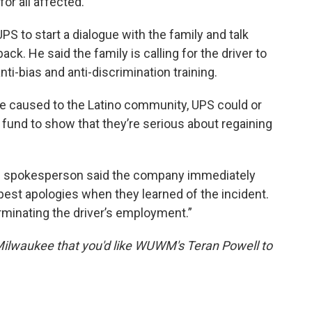
or all affected.
PS to start a dialogue with the family and talk
ck. He said the family is calling for the driver to
nti-bias and anti-discrimination training.
e caused to the Latino community, UPS could or
 fund to show that they’re serious about regaining
S spokesperson said the company immediately
epest apologies when they learned of the incident.
erminating the driver’s employment.”
Milwaukee that you'd like WUWM's Teran Powell to