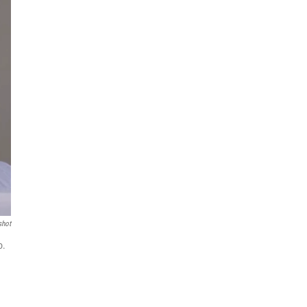
shot
o.