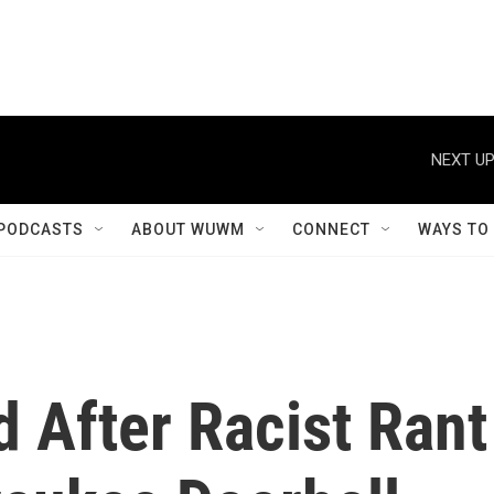
NEXT UP
PODCASTS
ABOUT WUWM
CONNECT
WAYS TO
d After Racist Rant