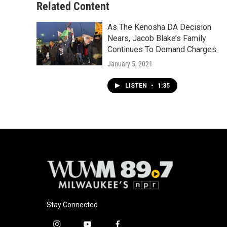
Related Content
As The Kenosha DA Decision
Nears, Jacob Blake’s Family
Continues To Demand Charges
January 5, 2021
LISTEN
•
1:35
Stay Connected