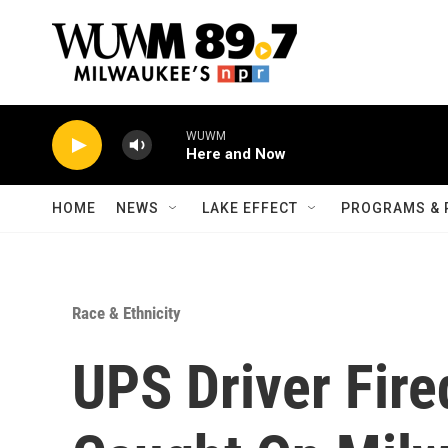
Skip to main content
WUWM
Here and Now
HOME
NEWS
LAKE EFFECT
PROGRAMS & 
Race & Ethnicity
UPS Driver Fire