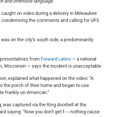
cit and offensive language.
e caught on video during a delivery in Milwaukee
 condemning the comments and calling for UPS
 was on the city’s south side, a predominantly
epresentatives from
Forward Latino
— a national
n, Wisconsin — says the incident is unacceptable.
tion, explained what happened on the video: "A
to the porch of their home and began to use
uite frankly un-American."
, was captured via the Ring doorbell at the
eard saying: “Now you don’t get f--- nothing cause