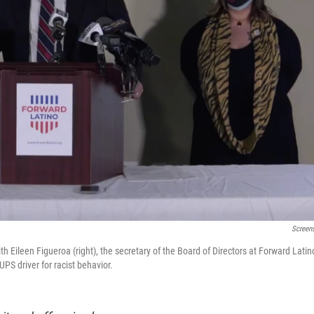
Screen
th Eileen Figueroa (right), the secretary of the Board of Directors at Forward Latin
PS driver for racist behavior.