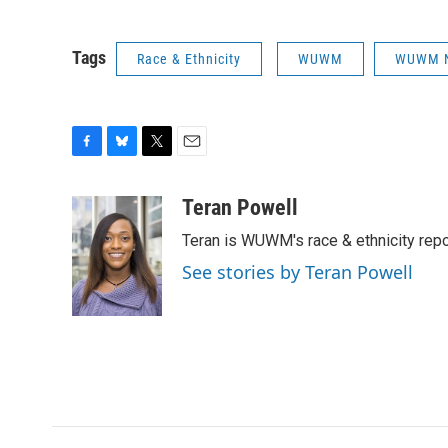
Tags
Race & Ethnicity
WUWM
WUWM 
F
B
T
E
a
l
w
m
c
u
i
a
Teran Powell
e
e
t
i
Teran is WUWM's race & ethnicity repo
b
s
t
l
o
k
e
See stories by Teran Powell
o
y
r
k