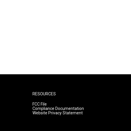
RESOURCES
FCC File
Compliance Documentation
Website Privacy Statement