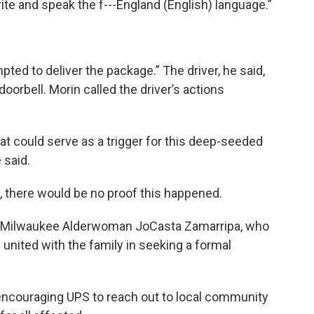
rite and speak the f---England (English) language.”
pted to deliver the package.” The driver, he said,
oorbell. Morin called the driver’s actions
hat could serve as a trigger for this deep-seeded
 said.
a, there would be no proof this happened.
om Milwaukee Alderwoman JoCasta Zamarripa, who
 united with the family in seeking a formal
encouraging UPS to reach out to local community