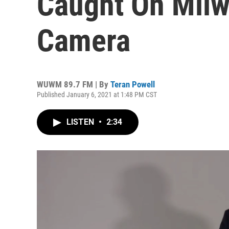
Caught On Milw
Camera
WUWM 89.7 FM | By
Teran Powell
Published January 6, 2021 at 1:48 PM CST
LISTEN
•
2:34