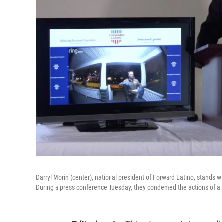
Darryl Morin (center), national president of Forward Latino, stands wi
During a press conference Tuesday, they condemed the actions of a U