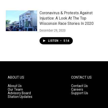
Coronavirus & Protests Against
Injustice: A Look At The Top
Wisconsin Race Stories In 2020
December 29, 2020
LISTEN
•
5:14
ABOUT US
CONTACT US
About Us
Contact Us
Our Team
Careers
Advisory Board
Support Us
Station Updates