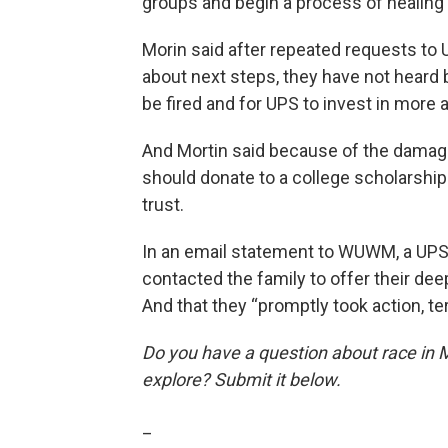
groups and begin a process of healing f
Morin said after repeated requests to U
about next steps, they have not heard ba
be fired and for UPS to invest in more a
And Mortin said because of the damag
should donate to a college scholarship
trust.
In an email statement to WUWM, a UP
contacted the family to offer their de
And that they “promptly took action, t
Do you have a question about race in 
explore? Submit it below.
_