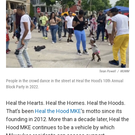
o
y
r
k
Teran Powell
/
WUWM
People in the crowd dance in the street at Heal the Hood's 10th Annual
Block Party in 2022.
Heal the Hearts. Heal the Homes. Heal the Hoods.
That’s been
Heal the
Hood MKE
’s motto since its
founding in 2012. More than a decade later, Heal the
Hood MKE continues to be a vehicle by which