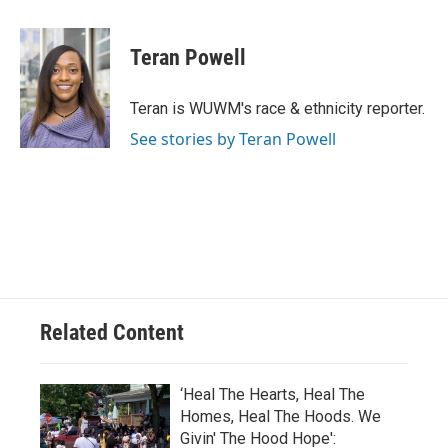
a
l
w
m
c
u
i
a
e
e
t
i
Teran Powell
b
s
t
l
o
k
e
o
y
r
Teran is WUWM's race & ethnicity reporter.
k
See stories by Teran Powell
Related Content
‘Heal The Hearts, Heal The
Homes, Heal The Hoods. We
Givin' The Hood Hope':