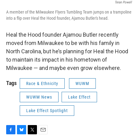
Teran Powell
A member of the Milwaukee Flyers Tumbling Team jumps on a trampoline
into a flip over Heal the Hood founder, Ajamou Butler's head.
Heal the Hood founder Ajamou Butler recently
moved from Milwaukee to be with his family in
North Carolina, but he’s planning for Heal the Hood
to maintain its impact in his hometown of
Milwaukee — and maybe even grow elsewhere.
Tags
Race & Ethnicity
WUWM
WUWM News
Lake Effect
Lake Effect Spotlight
F
B
T
E