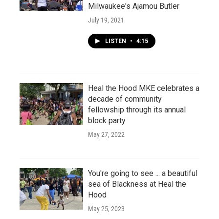
Milwaukee's Ajamou Butler
July 19, 2021
LISTEN
•
4:15
Heal the Hood MKE celebrates a
decade of community
fellowship through its annual
block party
May 27, 2022
You're going to see ... a beautiful
sea of Blackness at Heal the
Hood
May 25, 2023