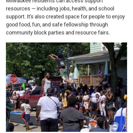
Milwaukee residents can access support
resources — including jobs, health, and school
support. It’s also created space for people to enjoy
good food, fun, and safe fellowship through
community block parties and resource fairs.