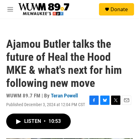
Skip to main content
S
Donate
e
M
a
e
r
n
c
u
h
Ajamou Butler talks the
u
e
future of Heal the Hood
r
y
MKE & what's next for him
following new move
WUWM 89.7 FM | By
Teran Powell
Published December 3, 2024 at 12:04 PM CST
F
B
T
E
a
l
w
m
c
u
i
a
LISTEN
•
10:53
e
e
t
i
b
s
t
l
o
k
e