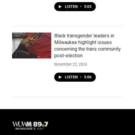
LISTEN
•
5:03
Black transgender leaders in
Milwaukee highlight issues
concerning the trans community
post-election
November 22, 2024
LISTEN
•
5:06