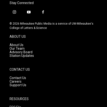
Stay Connected
i
y
f
n
o
a
s
u
c
© 2026 Milwaukee Public Media is a service of UW-Milwaukee's
t
t
e
College of Letters & Science
a
u
b
g
b
o
ABOUT US
r
e
o
a
k
About Us
m
Our Team
Advisory Board
Station Updates
CONTACT US
Contact Us
Careers
Support Us
RESOURCES