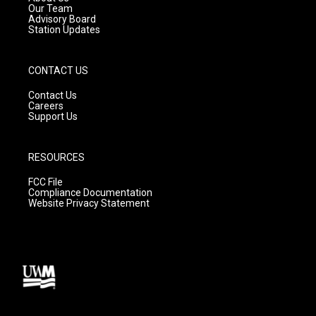
m
Our Team
Advisory Board
Station Updates
CONTACT US
Contact Us
Careers
Support Us
RESOURCES
FCC File
Compliance Documentation
Website Privacy Statement