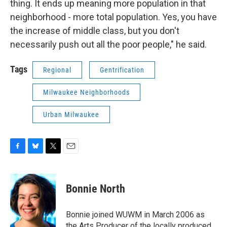
thing. It ends up meaning more population in that
neighborhood - more total population. Yes, you have
the increase of middle class, but you don't
necessarily push out all the poor people," he said.
Tags
Regional
Gentrification
Milwaukee Neighborhoods
Urban Milwaukee
F
B
T
E
a
l
w
m
c
u
i
a
e
e
t
i
Bonnie North
b
s
t
l
o
k
e
o
y
r
Bonnie joined WUWM in March 2006 as
k
the Arts Producer of the locally produced