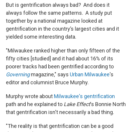
But is gentrification always bad? And does it
always follow the same patterns. A study put
together by a national magazine looked at
gentrification in the country’s largest cities and it
yielded some interesting data.
"Milwaukee ranked higher than only fifteen of the
fifty cities [studied] and it had about 16% of its
poorer tracks had been gentrified according to
Governing
magazine," says
Urban Milwaukee
's
editor and columnist Bruce Murphy.
Murphy wrote about
Milwaukee's gentrification
path and he explained to
Lake Effect
's Bonnie North
that gentrification isn't necessarily a bad thing.
"The reality is that gentrification can be a good