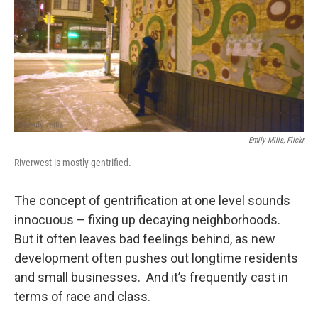
Emily Mills, Flickr
Riverwest is mostly gentrified.
The concept of gentrification at one level sounds
innocuous – fixing up decaying neighborhoods.
But it often leaves bad feelings behind, as new
development often pushes out longtime residents
and small businesses. And it’s frequently cast in
terms of race and class.