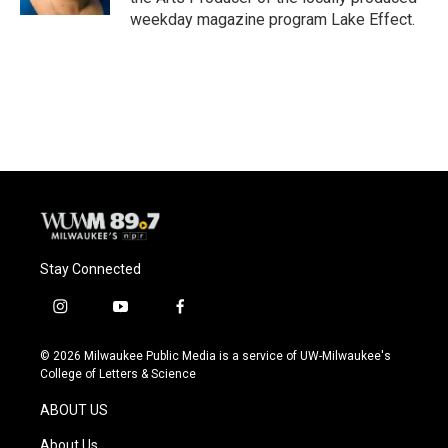
weekday magazine program Lake Effect.
Stay Connected
i
y
f
n
o
a
s
u
c
© 2026 Milwaukee Public Media is a service of UW-Milwaukee's
t
t
e
College of Letters & Science
a
u
b
g
b
o
ABOUT US
r
e
o
a
k
About Us