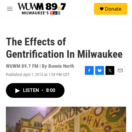
Skip to main content
S
Donate
e
M
a
e
r
n
c
u
h
The Effects of
u
e
Gentrification In Milwaukee
r
y
WUWM 89.7 FM | By
Bonnie North
Published April 1, 2015 at 1:59 PM CDT
F
B
T
E
a
l
w
m
c
u
i
a
LISTEN
•
8:00
e
e
t
i
b
s
t
l
o
k
e
o
y
r
k