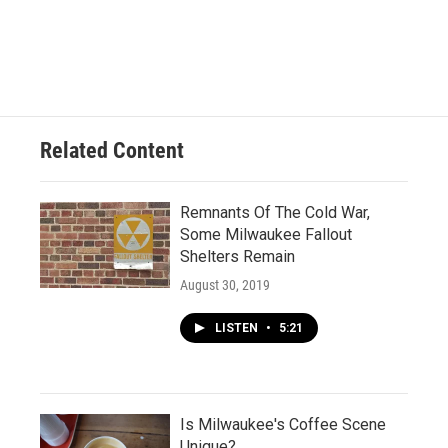
Related Content
Remnants Of The Cold War,
Some Milwaukee Fallout
Shelters Remain
August 30, 2019
LISTEN
•
5:21
Is Milwaukee's Coffee Scene
Unique?