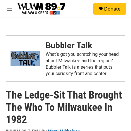
Skip to main content
S
Donate
e
M
a
e
r
n
c
u
h
u
Bubbler Talk
e
r
What’s got you scratching your head
y
about Milwaukee and the region?
Bubbler Talk is a series that puts
your curiosity front and center.
The Ledge-Sit That Brought
The Who To Milwaukee In
1982