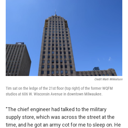
Credit Marti Mikkelson
Tim sat on the ledge of the 21st floor (top right) of the former WQFM
studios at 606 W. Wisconsin Avenue in downtown Milwaukee.
"The chief engineer had talked to the military
supply store, which was across the street at the
time, and he got an army cot for me to sleep on. He