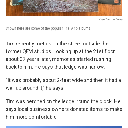
Credit Jason Rieve
Shown here are some of the popular The Who albums.
Tim recently met us on the street outside the
former QFM studios. Looking up at the 21st floor
about 37 years later, memories started rushing
back to him. He says that ledge was narrow.
"It was probably about 2-feet wide and then it had a
wall up around it," he says.
Tim was perched on the ledge 'round the clock. He
says local business owners donated items to make
him more comfortable.