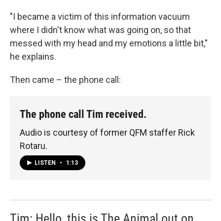
"I became a victim of this information vacuum
where I didn't know what was going on, so that
messed with my head and my emotions a little bit,"
he explains.
Then came – the phone call:
The phone call Tim received.
Audio is courtesy of former QFM staffer Rick
Rotaru.
LISTEN
•
1:13
Tim: Hello, this is The Animal out on