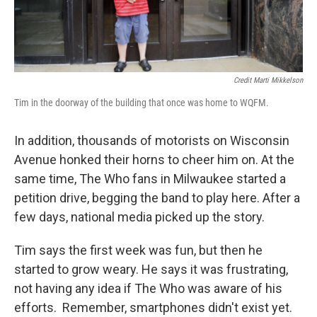
Credit Marti Mikkelson
Tim in the doorway of the building that once was home to WQFM.
In addition, thousands of motorists on Wisconsin
Avenue honked their horns to cheer him on. At the
same time, The Who fans in Milwaukee started a
petition drive, begging the band to play here. After a
few days, national media picked up the story.
Tim says the first week was fun, but then he
started to grow weary. He says it was frustrating,
not having any idea if The Who was aware of his
efforts. Remember, smartphones didn't exist yet.