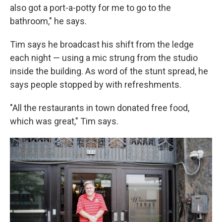
also got a port-a-potty for me to go to the
bathroom," he says.
Tim says he broadcast his shift from the ledge
each night — using a mic strung from the studio
inside the building. As word of the stunt spread, he
says people stopped by with refreshments.
"All the restaurants in town donated free food,
which was great," Tim says.