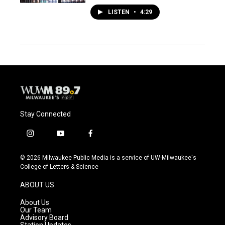
LISTEN
•
4:29
Stay Connected
i
y
f
n
o
a
s
u
c
© 2026 Milwaukee Public Media is a service of UW-Milwaukee's
t
t
e
College of Letters & Science
a
u
b
g
b
o
ABOUT US
r
e
o
a
k
About Us
m
Our Team
Advisory Board