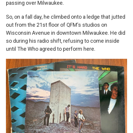
passing over Milwaukee.
So, on a fall day, he climbed onto a ledge that jutted
out from the 21st floor of QFM's studios on
Wisconsin Avenue in downtown Milwaukee. He did
so during his radio shift, refusing to come inside
until The Who agreed to perform here.