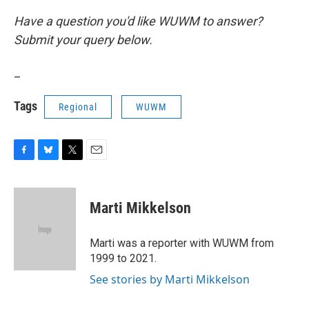
Have a question you'd like WUWM to answer?
Submit your query below.
_
Tags
Regional
WUWM
F
B
T
E
a
l
w
m
c
u
i
a
e
e
t
i
Marti Mikkelson
b
s
t
l
o
k
e
o
y
r
Marti was a reporter with WUWM from
k
1999 to 2021.
See stories by Marti Mikkelson