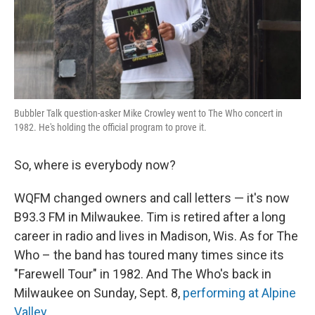
Bubbler Talk question-asker Mike Crowley went to The Who concert in
1982. He's holding the official program to prove it.
So, where is everybody now?
WQFM changed owners and call letters — it's now
B93.3 FM in Milwaukee. Tim is retired after a long
career in radio and lives in Madison, Wis. As for The
Who – the band has toured many times since its
"Farewell Tour" in 1982. And The Who's back in
Milwaukee on Sunday, Sept. 8,
performing at Alpine
Valley
.