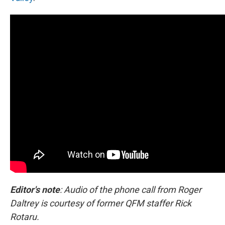
Editor's note
: Audio of the phone call from Roger
Daltrey is courtesy of former QFM staffer Rick
Rotaru.