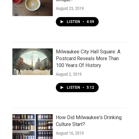
August 23, 2019
LISTEN
•
4:59
Milwaukee City Hall Square: A
Postcard Reveals More Than
100 Years Of History
August 2, 2019
LISTEN
•
5:12
How Did Milwaukee's Drinking
Culture Start?
August 16, 2019