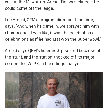
year at the Milwaukee Arena. Tim was elated – he
could come off the ledge.
Lee Arnold, QFM's program director at the time,
says, "And when he came in, we sprayed him with
champagne. It was like, it was the celebration of
celebrations as if he had just won the Super Bowl."
Arnold says QFM's listenership soared because of
the stunt, and the station knocked off its major
competitor, WLPX, in the ratings that year.