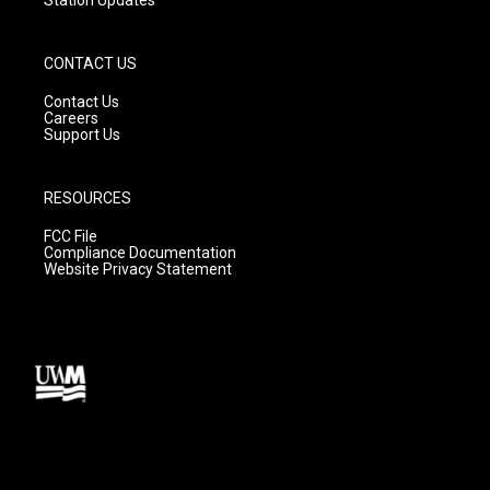
Station Updates
CONTACT US
Contact Us
Careers
Support Us
RESOURCES
FCC File
Compliance Documentation
Website Privacy Statement