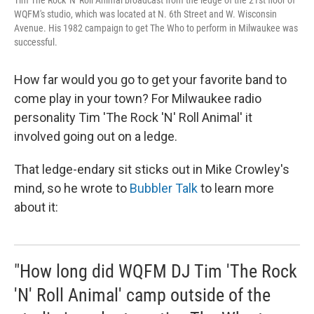
Tim The Rock 'N' Roll Animal broadcast from the ledge of the 21st floor of
WQFM's studio, which was located at N. 6th Street and W. Wisconsin
Avenue. His 1982 campaign to get The Who to perform in Milwaukee was
successful.
How far would you go to get your favorite band to
come play in your town? For Milwaukee radio
personality Tim 'The Rock 'N' Roll Animal' it
involved going out on a ledge.
That ledge-endary sit sticks out in Mike Crowley's
mind, so he wrote to
Bubbler Talk
to learn more
about it:
"How long did WQFM DJ Tim 'The Rock
'N' Roll Animal' camp outside of the