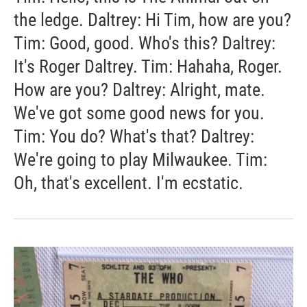
the ledge. Daltrey: Hi Tim, how are you?
Tim: Good, good. Who's this? Daltrey:
It's Roger Daltrey. Tim: Hahaha, Roger.
How are you? Daltrey: Alright, mate.
We've got some good news for you.
Tim: You do? What's that? Daltrey:
We're going to play Milwaukee. Tim:
Oh, that's excellent. I'm ecstatic.