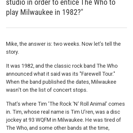
studio in order to entice The Who to
play Milwaukee in 1982?"
Mike, the answer is: two weeks. Now let's tell the
story.
It was 1982, and the classic rock band The Who
announced what it said was its "Farewell Tour."
When the band published the dates, Milwaukee
wasn't on the list of concert stops.
That's where Tim 'The Rock 'N' Roll Animal' comes
in. Tim, whose real name is Tim U'ren, was a disc
jockey at 93 WQFM in Milwaukee. He was tired of
The Who, and some other bands at the time,