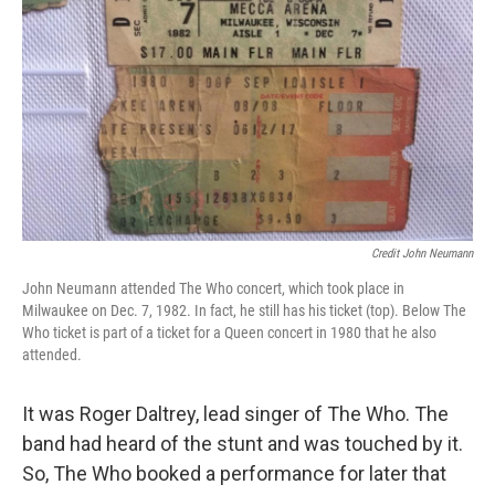
Credit John Neumann
John Neumann attended The Who concert, which took place in
Milwaukee on Dec. 7, 1982. In fact, he still has his ticket (top). Below The
Who ticket is part of a ticket for a Queen concert in 1980 that he also
attended.
It was Roger Daltrey, lead singer of The Who. The
band had heard of the stunt and was touched by it.
So, The Who booked a performance for later that