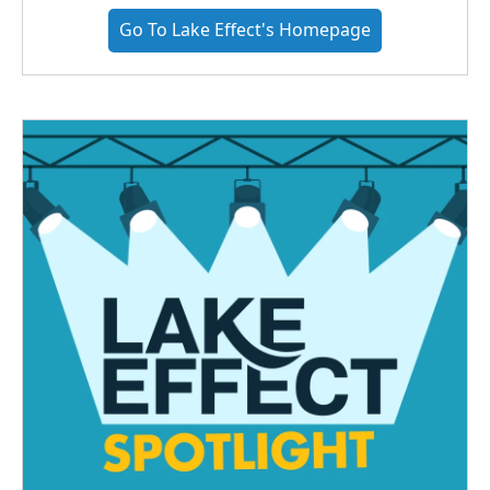
Go To Lake Effect's Homepage