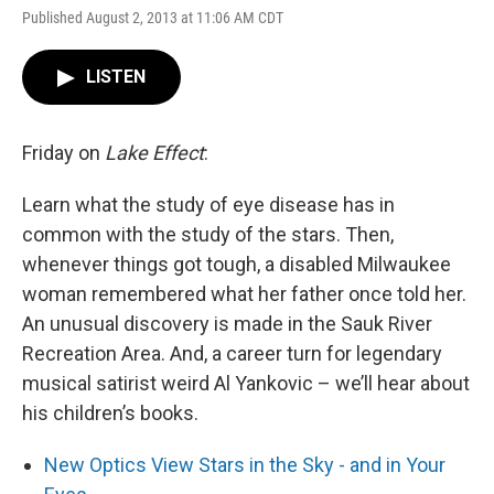
Published August 2, 2013 at 11:06 AM CDT
LISTEN
Friday on
Lake Effect
:
Learn what the study of eye disease has in
common with the study of the stars. Then,
whenever things got tough, a disabled Milwaukee
woman remembered what her father once told her.
An unusual discovery is made in the Sauk River
Recreation Area. And, a career turn for legendary
musical satirist weird Al Yankovic – we’ll hear about
his children’s books.
New Optics View Stars in the Sky - and in Your