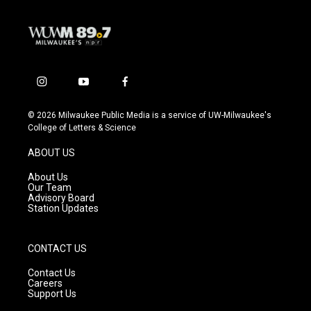
i
y
f
n
o
a
s
u
c
© 2026 Milwaukee Public Media is a service of UW-Milwaukee's
t
t
e
College of Letters & Science
a
u
b
g
b
o
ABOUT US
r
e
o
a
k
About Us
m
Our Team
Advisory Board
Station Updates
CONTACT US
Contact Us
Careers
Support Us