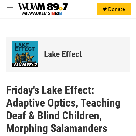
Skip to main content
S
Donate
e
M
a
e
r
n
c
u
h
u
e
Lake Effect
r
y
Friday's Lake Effect:
Adaptive Optics, Teaching
Deaf & Blind Children,
Morphing Salamanders