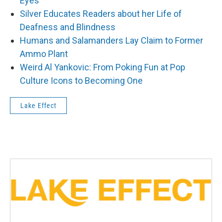
Eyes
Silver Educates Readers about her Life of
Deafness and Blindness
Humans and Salamanders Lay Claim to Former
Ammo Plant
Weird Al Yankovic: From Poking Fun at Pop
Culture Icons to Becoming One
Lake Effect