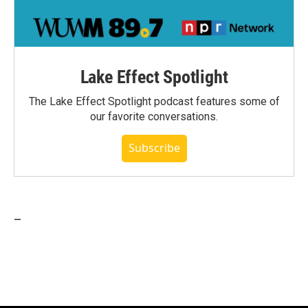
Lake Effect Spotlight
The Lake Effect Spotlight podcast features some of
our favorite conversations.
Subscribe
_