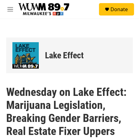
Skip to main content
S
Donate
e
M
a
e
r
n
c
u
h
u
e
Lake Effect
r
y
Wednesday on Lake Effect:
Marijuana Legislation,
Breaking Gender Barriers,
Real Estate Fixer Uppers