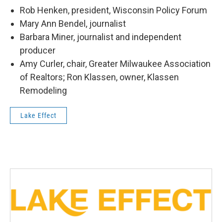
Rob Henken, president, Wisconsin Policy Forum
Mary Ann Bendel, journalist
Barbara Miner, journalist and independent
producer
Amy Curler, chair, Greater Milwaukee Association
of Realtors; Ron Klassen, owner, Klassen
Remodeling
Lake Effect