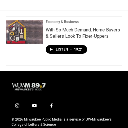
Economy & Business
With So Much Demand, Home Buyers
& Sellers Look To Fixer-Uppers
LISTEN
•
19:21
i
y
f
n
o
a
s
u
c
© 2026 Milwaukee Public Media is a service of UW-Milwaukee's
t
t
e
College of Letters & Science