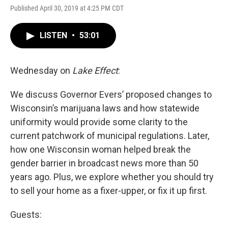
Published April 30, 2019 at 4:25 PM CDT
LISTEN
•
53:01
Wednesday on
Lake Effect
:
We discuss Governor Evers’ proposed changes to
Wisconsin’s marijuana laws and how statewide
uniformity would provide some clarity to the
current patchwork of municipal regulations. Later,
how one Wisconsin woman helped break the
gender barrier in broadcast news more than 50
years ago. Plus, we explore whether you should try
to sell your home as a fixer-upper, or fix it up first.
Guests: