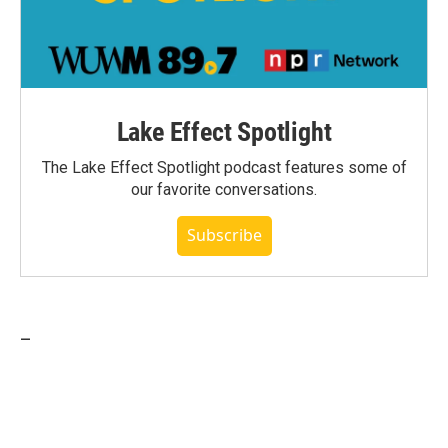
Lake Effect Spotlight
The Lake Effect Spotlight podcast features some of
our favorite conversations.
Subscribe
_