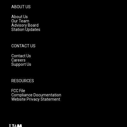
a
u
b
g
b
o
ABOUT US
r
e
o
a
k
About Us
m
Our Team
Advisory Board
Station Updates
CONTACT US
Contact Us
Careers
Support Us
RESOURCES
FCC File
Compliance Documentation
Website Privacy Statement