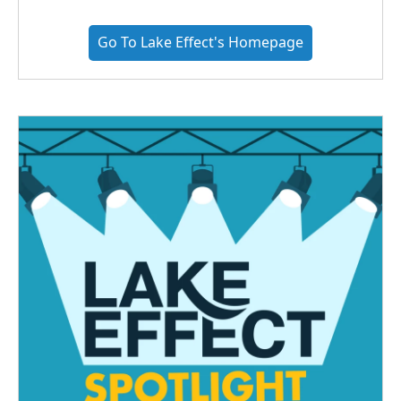
Go To Lake Effect's Homepage