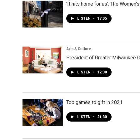
'It hits home for us': The Women
LISTEN
•
17:05
Arts & Culture
President of Greater Milwaukee C
LISTEN
•
12:30
Top games to gift in 2021
LISTEN
•
21:30