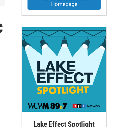
Homepage
c
Lake Effect Spotlight