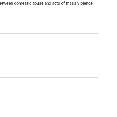
 between domestic abuse and acts of mass violence