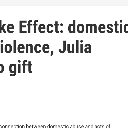
ke Effect: domesti
olence, Julia
 gift
 connection between domestic abuse and acts of