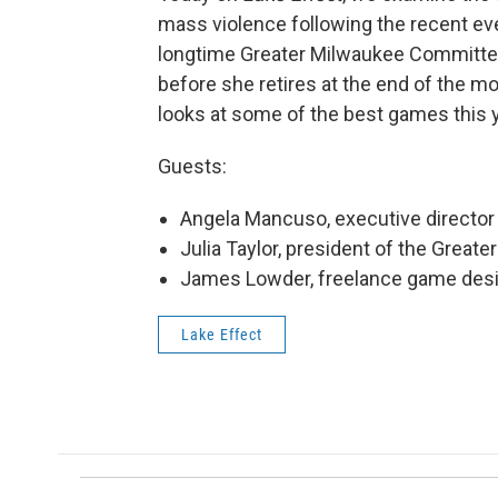
mass violence following the recent e
longtime Greater Milwaukee Committee 
before she retires at the end of the m
looks at some of the best games this y
Guests:
Angela Mancuso, executive directo
Julia Taylor, president of the Grea
James Lowder, freelance game desi
Lake Effect