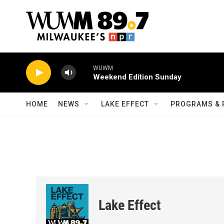
Skip to main content
WUWM
Weekend Edition Sunday
HOME
NEWS
LAKE EFFECT
PROGRAMS & 
Lake Effect