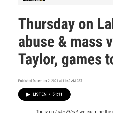
Thursday on La
abuse & mass vi
Taylor, games to
Published December 2, 2021 at 11:42 AM CST
LISTEN
•
51:11
Today on
Lake Effect
, we examine the