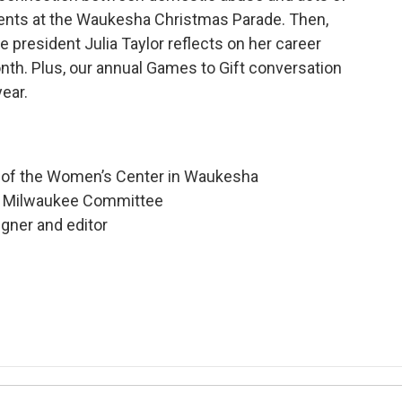
vents at the Waukesha Christmas Parade. Then,
president Julia Taylor reflects on her career
onth. Plus, our annual Games to Gift conversation
ear.
r of the Women’s Center in Waukesha
ter Milwaukee Committee
gner and editor