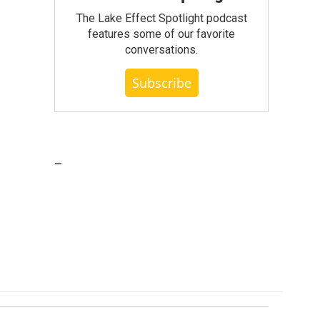
The Lake Effect Spotlight podcast
features some of our favorite
conversations.
Subscribe
_