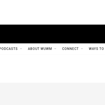
PODCASTS
ABOUT WUWM
CONNECT
WAYS TO