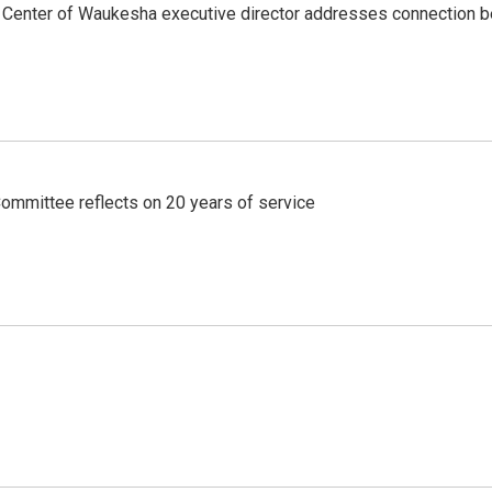
's Center of Waukesha executive director addresses connection
ommittee reflects on 20 years of service