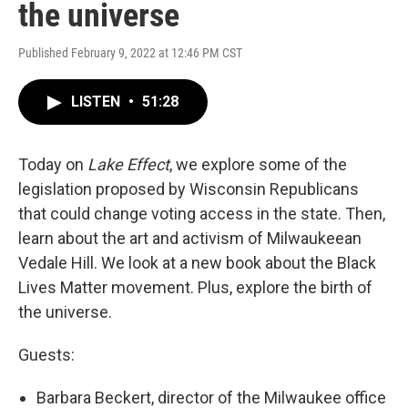
the universe
Published February 9, 2022 at 12:46 PM CST
LISTEN
•
51:28
Today on
Lake Effect
, we explore some of the
legislation proposed by Wisconsin Republicans
that could change voting access in the state. Then,
learn about the art and activism of Milwaukeean
Vedale Hill. We look at a new book about the Black
Lives Matter movement. Plus, explore the birth of
the universe.
Guests:
Barbara Beckert, director of the Milwaukee office