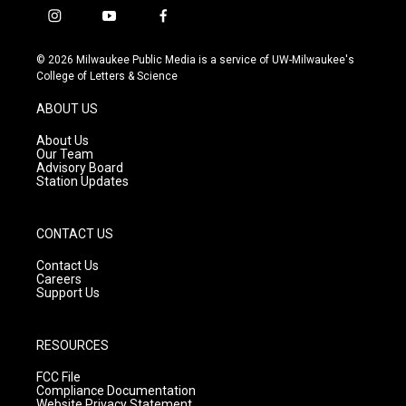
i
y
f
n
o
a
s
u
c
© 2026 Milwaukee Public Media is a service of UW-Milwaukee's
t
t
e
College of Letters & Science
a
u
b
g
b
o
ABOUT US
r
e
o
a
k
About Us
m
Our Team
Advisory Board
Station Updates
CONTACT US
Contact Us
Careers
Support Us
RESOURCES
FCC File
Compliance Documentation
Website Privacy Statement