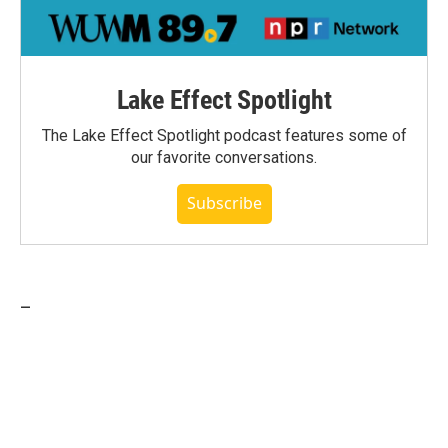
Lake Effect Spotlight
The Lake Effect Spotlight podcast features some of
our favorite conversations.
Subscribe
_