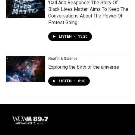
'Call And Response: The Story Of
Black Lives Matter' Aims To Keep The
Conversations About The Power Of
Protest Going
LISTEN
•
15:20
Health & Science
Exploring the birth of the universe
LISTEN
•
8:10