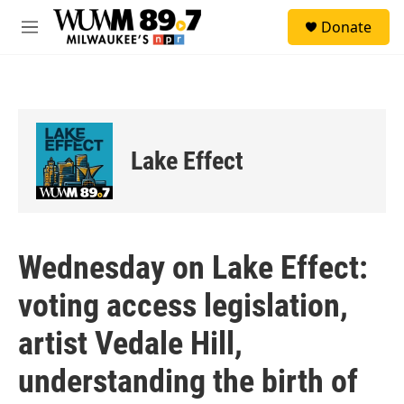
Skip to main content
S
Donate
e
M
a
e
r
n
c
u
h
u
e
Lake Effect
r
y
Wednesday on Lake Effect:
voting access legislation,
artist Vedale Hill,
understanding the birth of