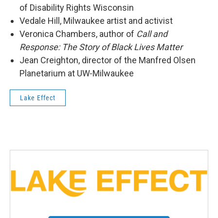
of Disability Rights Wisconsin
Vedale Hill, Milwaukee artist and activist
Veronica Chambers, author of
Call and
Response: The Story of Black Lives Matter
Jean Creighton, director of the Manfred Olsen
Planetarium at UW-Milwaukee
Lake Effect