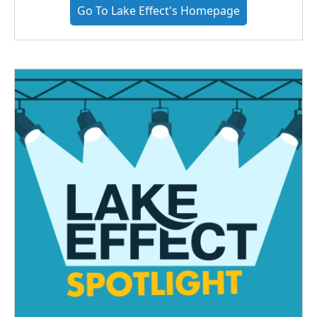
Go To Lake Effect's Homepage