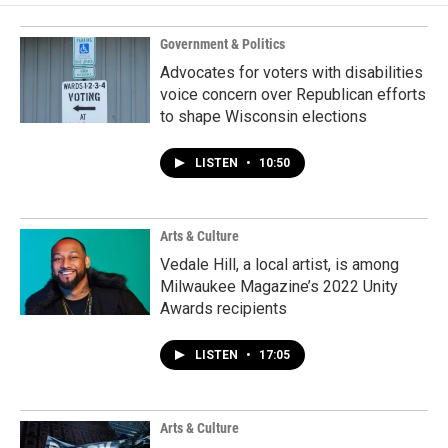
Government & Politics
Advocates for voters with disabilities
voice concern over Republican efforts
to shape Wisconsin elections
LISTEN
•
10:50
Arts & Culture
Vedale Hill, a local artist, is among
Milwaukee Magazine’s 2022 Unity
Awards recipients
LISTEN
•
17:05
Arts & Culture